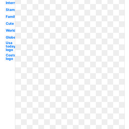
International
Stamp
Family
Cute
World
Globe
Usa
today
logo
Costco
logo