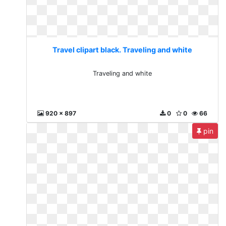
Travel clipart black. Traveling and white
Traveling and white
920 x 897
0
0
66
pin