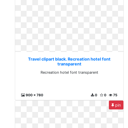
Travel clipart black. Recreation hotel font
transparent
Recreation hotel font transparent
900 x 780
0
0
75
pin