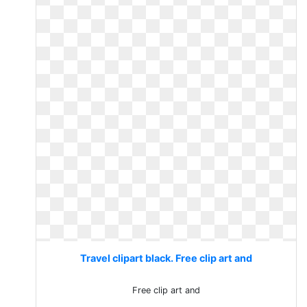
Travel clipart black. Free clip art and
Free clip art and