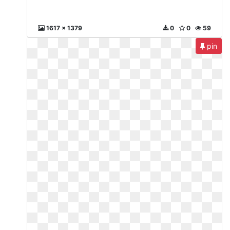
1617 x 1379
0
0
59
pin