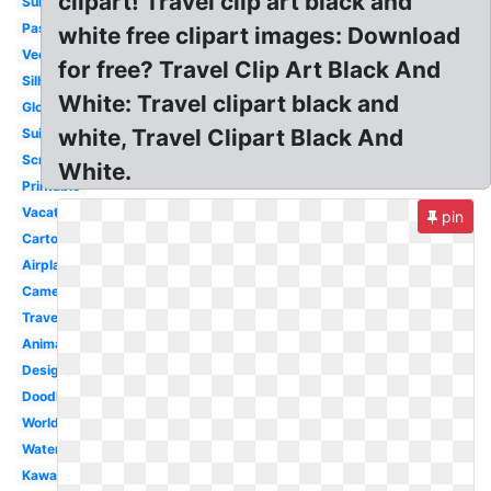
clipart! Travel clip art black and
Summer
Passport
white free clipart images: Download
Vector
for free? Travel Clip Art Black And
Silhouette
White: Travel clipart black and
Globe
white, Travel Clipart Black And
Suitcase
Scrapbook
White.
Printable
Vacation
pin
Cartoon
Airplane
Camera
Traveling
Animated
Design
Doodle
World
Watercolor
Kawaii