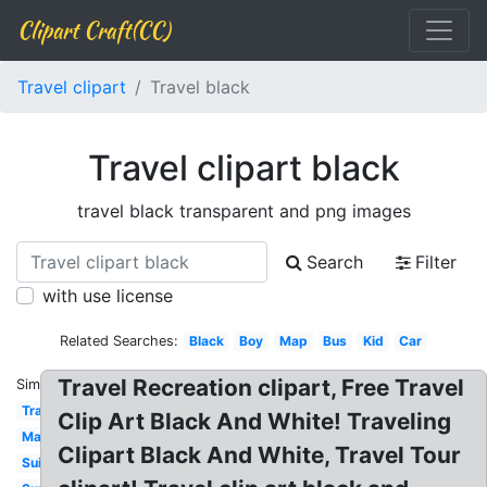
Clipart Craft(CC)
Travel clipart
Travel black
Travel clipart black
travel black transparent and png images
Search
Filter
with use license
Related Searches:
Black
Boy
Map
Bus
Kid
Car
Travel Recreation clipart, Free Travel
Similar:
Travel
Clip Art Black And White! Traveling
Map
Clipart Black And White, Travel Tour
Suitcase