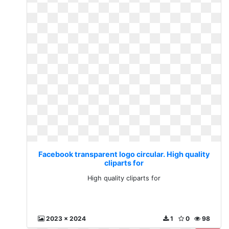
Facebook transparent logo circular. High quality
cliparts for
High quality cliparts for
2023 x 2024
1
0
98