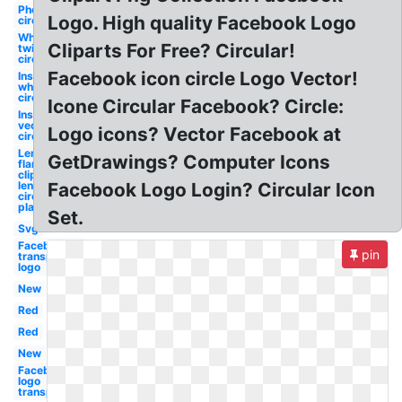
Photoshop
Logo. High quality Facebook Logo
circular
White
Cliparts For Free? Circular!
twitter
circular
Facebook icon circle Logo Vector!
Instagram
white
circular
Icone Circular Facebook? Circle:
Instagram
vector
Logo icons? Vector Facebook at
circular
Lense
GetDrawings? Computer Icons
flare
clipart
lens
Facebook Logo Login? Circular Icon
circular
plane
Set.
Svg
Facebook
pin
transparent
logo
New
Red
Red
New
Facebook
logo
transparent