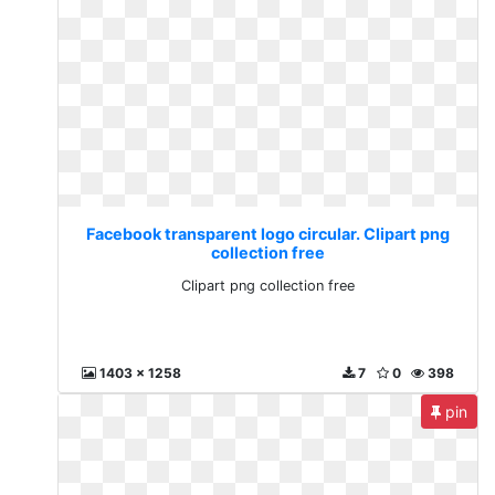
Facebook transparent logo circular. Clipart png
collection free
Clipart png collection free
1403 x 1258
7
0
398
pin