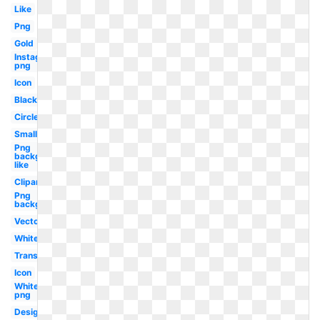
Like
Png
Gold
Instagram
png
Icon
Black
Circle
Small
Png
background
like
Clipart
Png
background
Vector
White
Translucent
Icon
White
png
Design