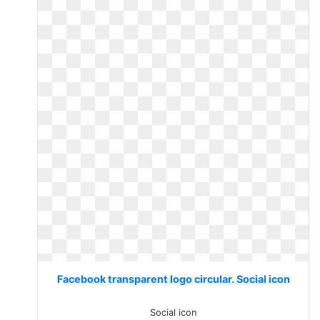
Facebook transparent logo circular. Social icon
Social icon