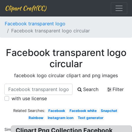
Clipart Craft(CC)
Facebook transparent logo
Facebook transparent logo circular
Facebook transparent logo
circular
facebook logo circular clipart and png images
Search
Filter
with use license
Related Searches:
Facebook
Facebook white
Snapchat
Rainbow
Instagram icon
Text generator
Clipart Png Collection Facebook
Similar: