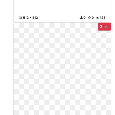
512 x 512
0
0
123
pin