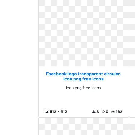
Facebook logo transparent circular.
Icon png free icons
Icon png free icons
512 x 512
3
0
162