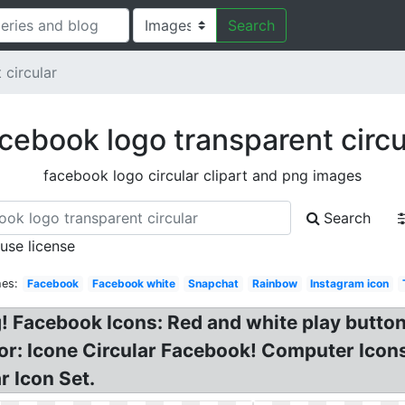
Search
 circular
cebook logo transparent circu
facebook logo circular clipart and png images
Search
 use license
hes:
Facebook
Facebook white
Snapchat
Rainbow
Instagram icon
 Facebook Icons: Red and white play button l
or: Icone Circular Facebook! Computer Icon
r Icon Set.