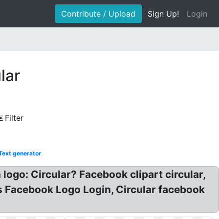
Contribute / Upload
Sign Up!
Login
lar
Filter
Text generator
ogo: Circular? Facebook clipart circular,
s Facebook Logo Login, Circular facebook