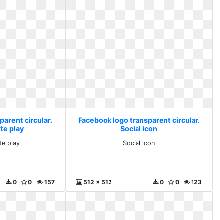
arent circular.
Facebook logo transparent circular.
te play
Social icon
te play
Social icon
0
0
157
512 x 512
0
0
123