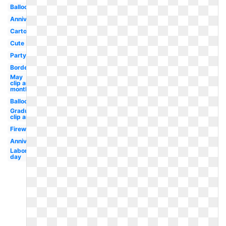
Balloon
Anniversary
Cartoon
Cute
Party
Border
May
clip art
monthly
Balloons
Graduation
clip art
Fireworks
Anniversary
Labor
day