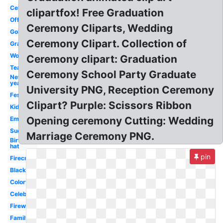
Celebration
clipartfox! Free Graduation
Office
Ceremony Cliparts, Wedding
Gold
Ceremony Clipart. Collection of
Graduation
Work
Ceremony clipart: Graduation
Team
Ceremony School Party Graduate
New
year
University PNG, Reception Ceremony
Festival
Clipart? Purple: Scissors Ribbon
Kids
Opening ceremony Cutting: Wedding
Emoji
Success
Marriage Ceremony PNG.
Birthday
hat
pin
Firecracker
Black
Colorful
Celebrate
Firework
Family