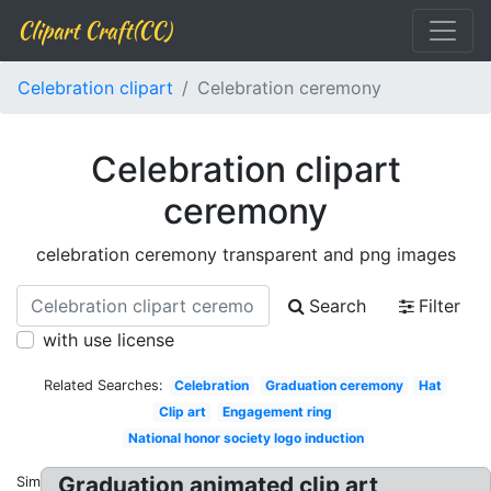
Clipart Craft(CC)
Celebration clipart
Celebration ceremony
Celebration clipart
ceremony
celebration ceremony transparent and png images
Search
Filter
with use license
Related Searches:
Celebration
Graduation ceremony
Hat
Clip art
Engagement ring
National honor society logo induction
Graduation animated clip art
Similar: