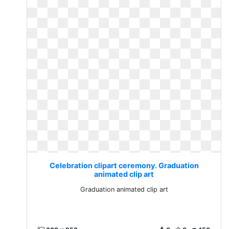
Celebration clipart ceremony. Graduation
animated clip art
Graduation animated clip art