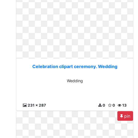
Celebration clipart ceremony. Wedding
Wedding
231 x 287
0
0
13
pin