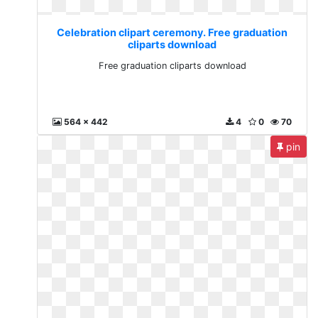
Celebration clipart ceremony. Free graduation
cliparts download
Free graduation cliparts download
564 x 442
4
0
70
pin