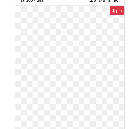
300 x 258
0
0
150
pin