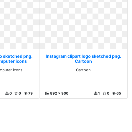
go sketched png.
Instagram clipart logo sketched png.
mputer icons
Cartoon
mputer icons
Cartoon
0
0
79
892 x 900
1
0
65