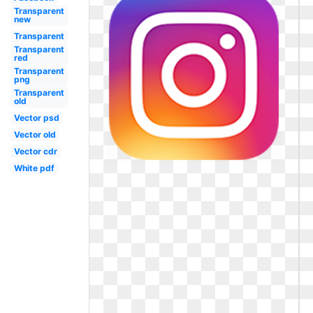
Transparent
new
Transparent
Transparent
red
Transparent
png
Transparent
old
Vector psd
Vector old
Vector cdr
White pdf