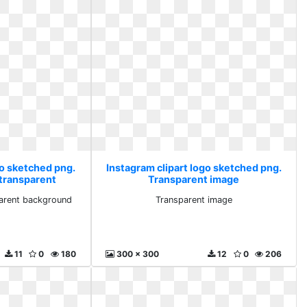
go sketched png.
Instagram clipart logo sketched png.
transparent
Transparent image
und
arent background
Transparent image
11
0
180
300 x 300
12
0
206