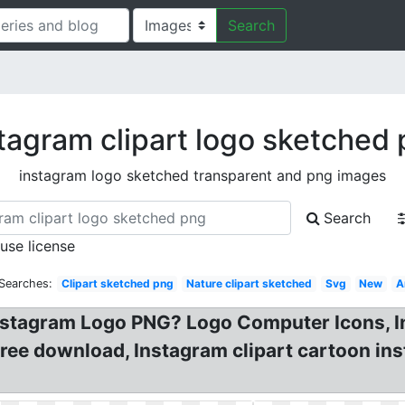
Search
tagram clipart logo sketched
instagram logo sketched transparent and png images
Search
 use license
 Searches:
Clipart sketched png
Nature clipart sketched
Svg
New
A
nstagram Logo PNG? Logo Computer Icons, I
ree download, Instagram clipart cartoon i