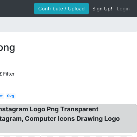
Contribute / Upload
Sign Up!
Login
 png
Filter
rt
Svg
nstagram Logo Png Transparent
nstagram, Computer Icons Drawing Logo