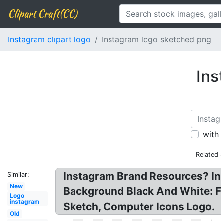
Clipart Craft(CC)
Instagram clipart logo
Instagram logo sketched png
Ins
with
Related
Instagram Brand Resources? I
Similar:
New
Background Black And White: F
Logo
instagram
Sketch, Computer Icons Logo.
Old