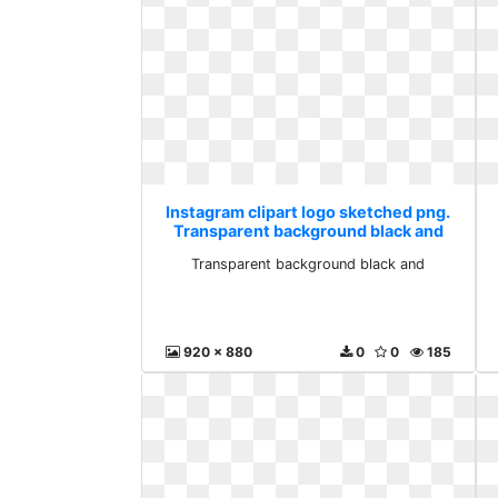
Instagram clipart logo sketched png.
Transparent background black and
Transparent background black and
920 x 880
0
0
185