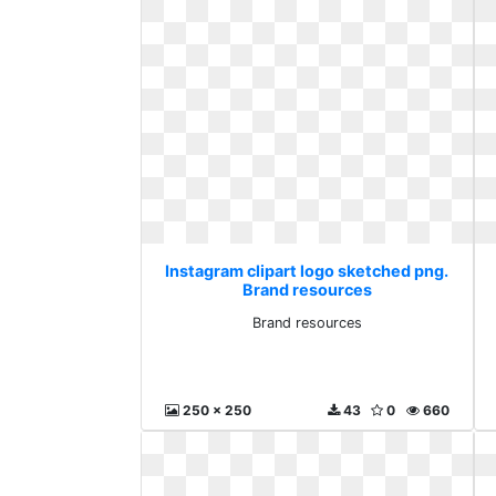
Instagram clipart logo sketched png.
Brand resources
Brand resources
250 x 250
43
0
660