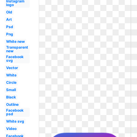
Instagram
logo
Old
Art
Psd
Png
White new
Transparent
new
Facebook
svg
Vector
White
Circle
Small
Black
Outline
Facebook
psd
White svg
Video
Facebook