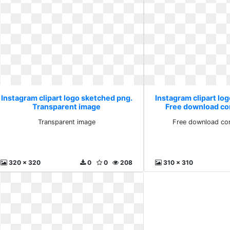
Instagram clipart logo sketched png.
Instagram clipart lo
Transparent image
Free download co
Transparent image
Free download co
320 x 320
0
0
208
310 x 310