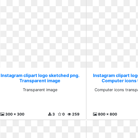
Instagram clipart logo sketched png.
Instagram clipart lo
Transparent image
Computer icons 
backgro
Transparent image
Computer icons transp
300 x 300
3
0
259
800 x 800