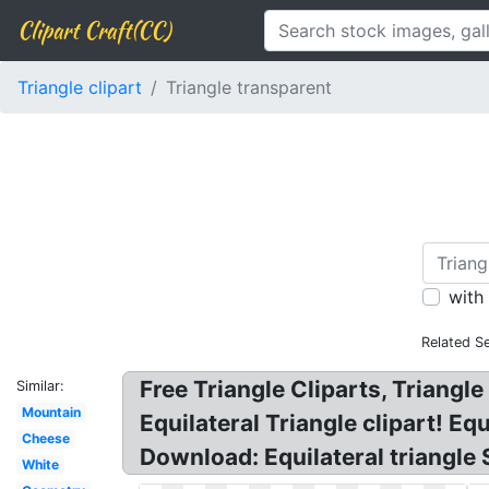
Clipart Craft(CC)
Triangle clipart
Triangle transparent
with
Related S
Free Triangle Cliparts, Triang
Similar:
Mountain
Equilateral Triangle clipart! E
Cheese
Download: Equilateral triangle 
White