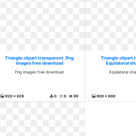
Triangle clipart transparent. Png
Triangle clipart 
images free download
Equilateral sh
Png images free download
Equilateral sh
920 x 826
0
0
99
900 x 600