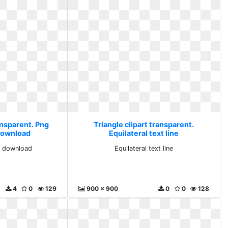
ansparent. Png
Triangle clipart transparent.
download
Equilateral text line
e download
Equilateral text line
4
0
129
900 x 900
0
0
128