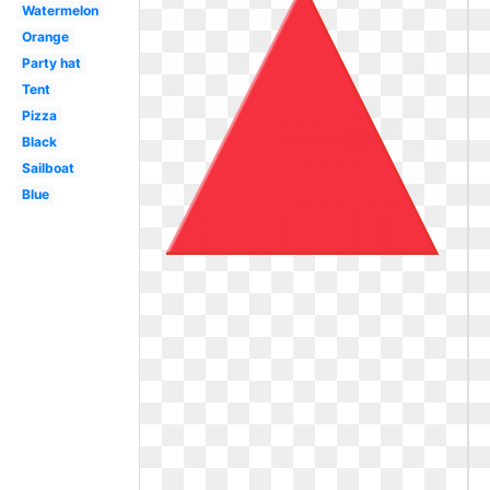
Watermelon
Orange
Party hat
Tent
Pizza
Black
Sailboat
Blue