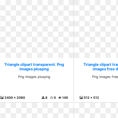
Triangle clipart transparent. Png
Triangle clipart tr
images pluspng
images free 
Png images pluspng
Png images fre
2400 x 2080
8
0
149
512 x 512