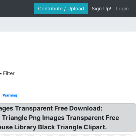
Contribute / Upload
Sign Up!
Login
Filter
Warning
Images Transparent Free Download:
n! Triangle Png Images Transparent Free
use Library Black Triangle Clipart.