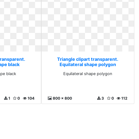
transparent.
Triangle clipart transparent.
ape black
Equilateral shape polygon
ape black
Equilateral shape polygon
1
0
104
800 x 800
3
0
112