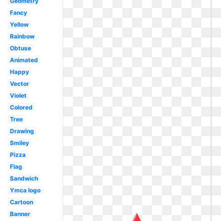
Geometry
Fancy
Yellow
Rainbow
Obtuse
Animated
Happy
Vector
Violet
Colored
Tree
Drawing
Smiley
Pizza
Flag
Sandwich
Ymca logo
Cartoon
Banner