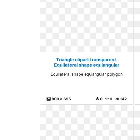
Triangle clipart transparent.
Equilateral shape equiangular
polygon
Equilateral shape equiangular polygon
800 x 695
0
0
142