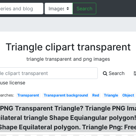
Search
Triangle clipart transparent
triangle transparent and png images
Search
 use license
earches:
Transparent
Transparent background
Red
Triangle
Object
le PNG Transparent Triangle? Triangle PNG 
quilateral triangle Shape Equiangular polygo
Shape Equilateral polygon. Triangle Png: Free