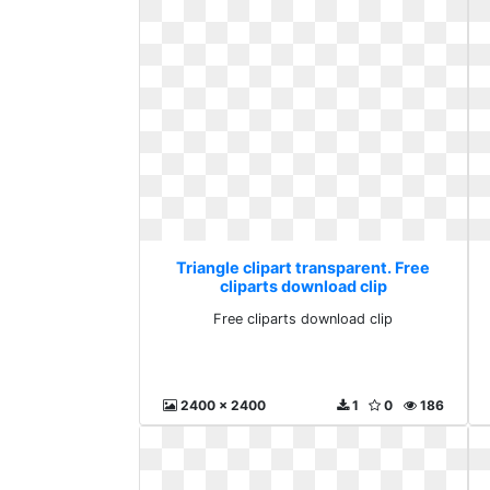
Triangle clipart transparent. Free
cliparts download clip
Free cliparts download clip
2400 x 2400
1
0
186