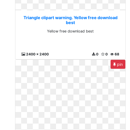
Triangle clipart warning. Yellow free download
best
Yellow free download best
2400 x 2400
0
0
68
pin