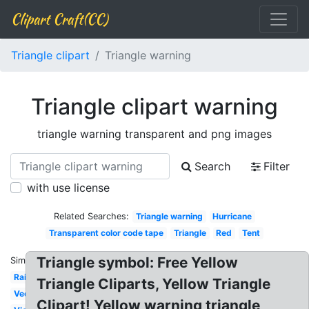
Clipart Craft(CC)
Triangle clipart
Triangle warning
Triangle clipart warning
triangle warning transparent and png images
Search
Filter
with use license
Related Searches:
Triangle warning
Hurricane
Transparent color code tape
Triangle
Red
Tent
Triangle symbol: Free Yellow
Similar:
Rainbow
Triangle Cliparts, Yellow Triangle
Vector
Clipart! Yellow warning triangle