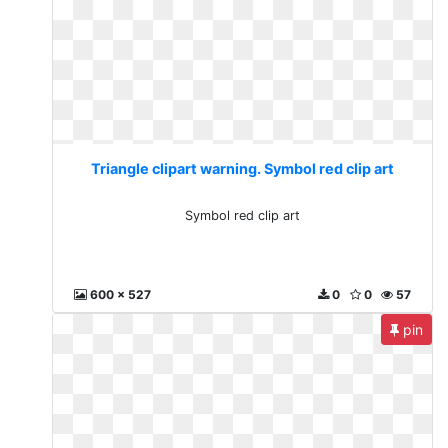
Triangle clipart warning. Symbol red clip art
Symbol red clip art
600 x 527
0
0
57
pin