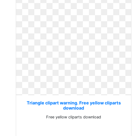
Triangle clipart warning. Free yellow cliparts
download
Free yellow cliparts download