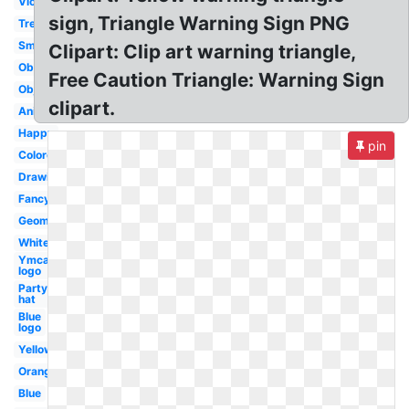
Violet
sign, Triangle Warning Sign PNG
Tree
Smiley
Clipart: Clip art warning triangle,
Obtuse
Free Caution Triangle: Warning Sign
Object
clipart.
Animated
Happy
pin
Colored
Drawing
Fancy
Geometry
White
Ymca
logo
Party
hat
Blue
logo
Yellow
Orange
Blue