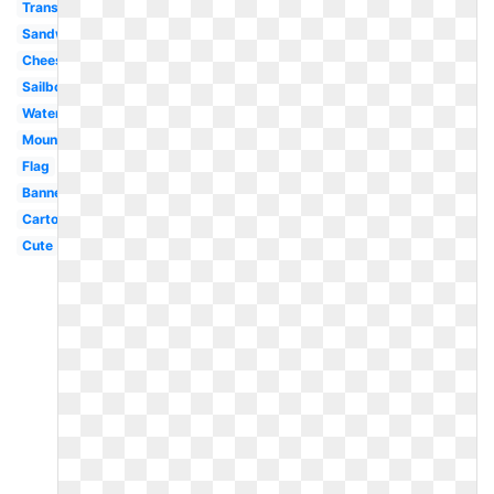
Transparent
Sandwich
Cheese
Sailboat
Watermelon
Mountain
Flag
Banner
Cartoon
Cute