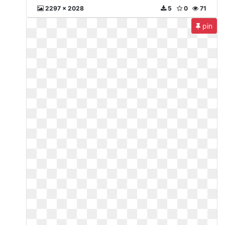
2297 x 2028
5
0
71
pin