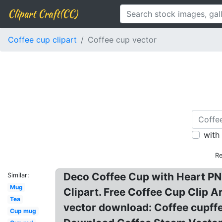
Clipart Craft(CC)
Coffee cup clipart
Coffee cup vector
with
Re
Deco Coffee Cup with Heart PNG
Similar:
Mug
Clipart. Free Coffee Cup Clip A
Tea
vector download: Coffee cupffee
Cup mug