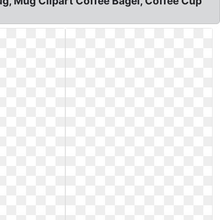
, Mug Clipart Coffee Bagel, Coffee Cup