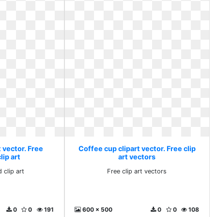
 vector. Free
Coffee cup clipart vector. Free clip
ip art
art vectors
 clip art
Free clip art vectors
0
0
191
600 x 500
0
0
108