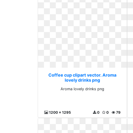
Coffee cup clipart vector. Aroma
lovely drinks png
Aroma lovely drinks png
1200 x 1295
0
0
79