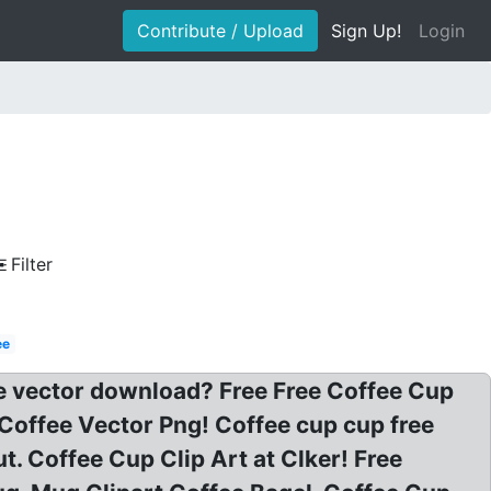
Contribute / Upload
Sign Up!
Login
Filter
ee
ee vector download? Free Free Coffee Cup
 Coffee Vector Png! Coffee cup cup free
. Coffee Cup Clip Art at Clker! Free