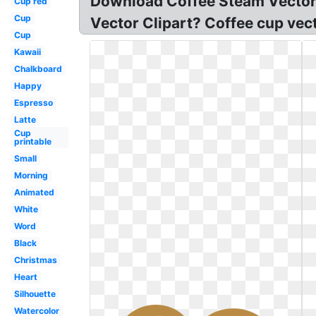
Download Coffee Steam Vector 
Cup red
Cup
Vector Clipart? Coffee cup vec
Cup
Kawaii
Chalkboard
Happy
Espresso
Latte
Cup
printable
Small
Morning
Animated
White
Word
Black
Christmas
Heart
Silhouette
Watercolor