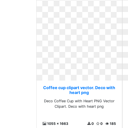
Coffee cup clipart vector. Deco with
heart png
Deco Coffee Cup with Heart PNG Vector
Clipart. Deco with heart png
1055 x 1663
0
0
185