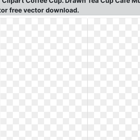
Clipart Coffee Cup. Drawn Tea Cup Cafe Mug
tor free vector download.