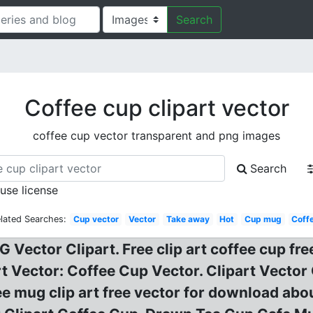
Search
Coffee cup clipart vector
coffee cup vector transparent and png images
Search
 use license
lated Searches:
Cup vector
Vector
Take away
Hot
Cup mug
Coff
 Vector Clipart. Free clip art coffee cup fr
rt Vector: Coffee Cup Vector. Clipart Vector
 mug clip art free vector for download about