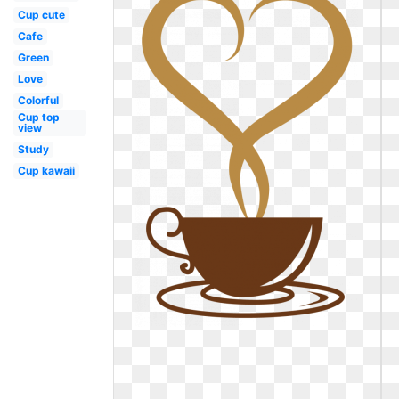
Cup cute
Cafe
Green
Love
Colorful
Cup top
view
Study
Cup kawaii