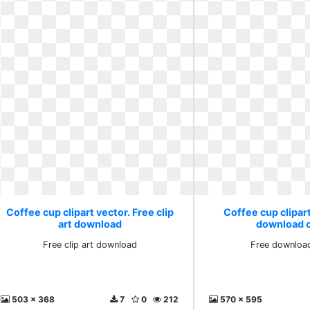
Coffee cup clipart vector. Free clip
Coffee cup clipart
art download
download cl
Free clip art download
Free download
503 x 368
7
0
212
570 x 595