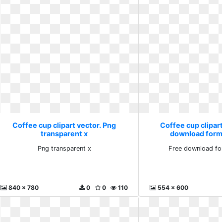
Coffee cup clipart vector. Png
Coffee cup clipart
transparent x
download form
Png transparent x
Free download fo
840 x 780
0
0
110
554 x 600