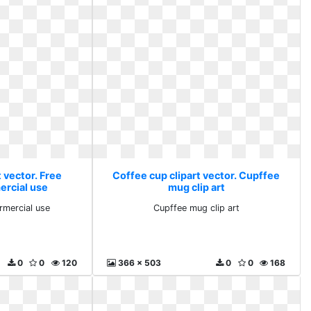
 vector. Free
Coffee cup clipart vector. Cupffee
ercial use
mug clip art
rmercial use
Cupffee mug clip art
0
0
120
366 x 503
0
0
168