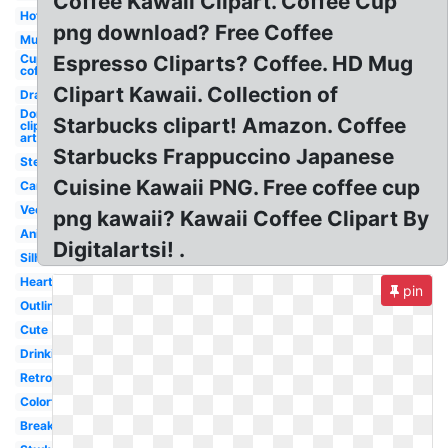
Coffee Kawaii Clipart. Coffee Cup
Hot
png download? Free Coffee
Mug
Cup
Espresso Cliparts? Coffee. HD Mug
coffee
Clipart Kawaii. Collection of
Drawing
Donut
Starbucks clipart! Amazon. Coffee
clip
art
Starbucks Frappuccino Japanese
Steaming
Cuisine Kawaii PNG. Free coffee cup
Cartoon
Vector
png kawaii? Kawaii Coffee Clipart By
Animated
Digitalartsi! .
Silhouette
Heart
pin
Outline
Cute
Drinking
Retro
Colorful
Breakfast