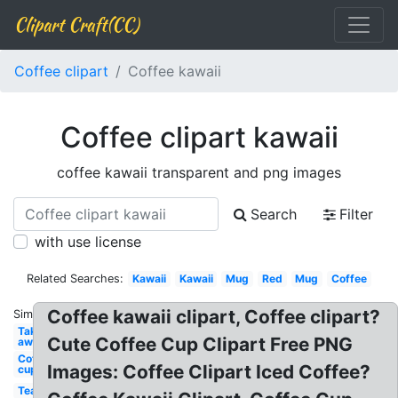
Clipart Craft(CC)
Coffee clipart
Coffee kawaii
Coffee clipart kawaii
coffee kawaii transparent and png images
Search
Filter
with use license
Related Searches:
Kawaii
Kawaii
Mug
Red
Mug
Coffee
Coffee kawaii clipart, Coffee clipart?
Similar:
Take
Cute Coffee Cup Clipart Free PNG
away
Coffee
Images: Coffee Clipart Iced Coffee?
cup
Tea