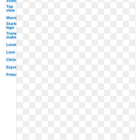
Study
Top
view
Morning
Starbucks
logo
Transparent
maker
Lover
Love
Christmas
Espresso
Printable