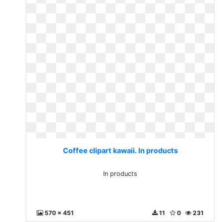
Coffee clipart kawaii. In products
In products
570 x 451
11
0
231