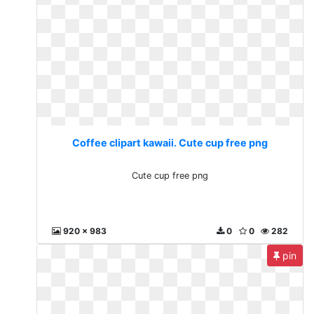
Coffee clipart kawaii. Cute cup free png
Cute cup free png
920 x 983
0
0
282
pin