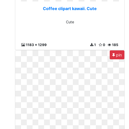
Coffee clipart kawaii. Cute
Cute
1183 x 1299
1
0
185
pin