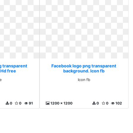
g transparent
Facebook logo png transparent
 Hd free
background. Icon fb
e
Icon fb
0
0
91
1200 x 1200
0
0
102