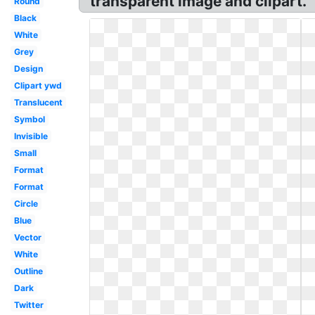
transparent image and clipart.
Round
Black
White
Grey
Design
Clipart ywd
Translucent
Symbol
Invisible
Small
Format
Format
Circle
Blue
Vector
White
Outline
Dark
Twitter