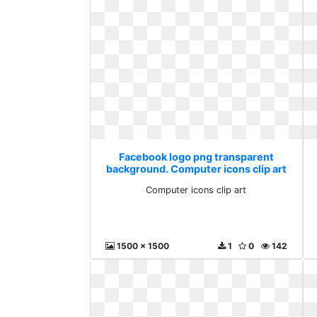
Facebook logo png transparent
background. Computer icons clip art
Computer icons clip art
1500 x 1500
1
0
142