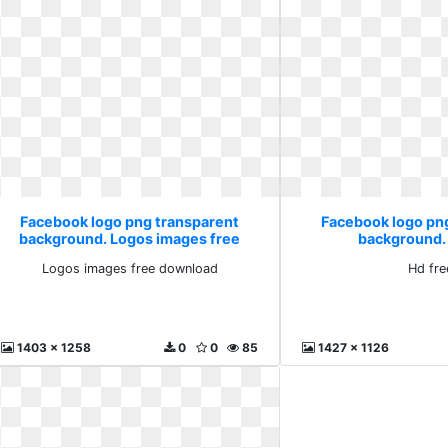
Facebook logo png transparent
Facebook logo pn
background. Logos images free
background.
download
Logos images free download
Hd fre
1403 x 1258
0
0
85
1427 x 1126