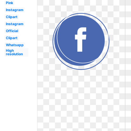
Pink
Instagram
Clipart
Instagram
Official
Clipart
Whatsapp
High
resolution