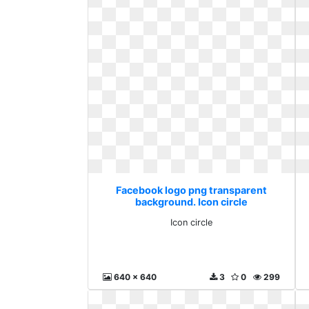
Facebook logo png transparent
background. Icon circle
Icon circle
640 x 640
3
0
299