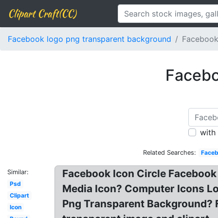
Clipart Craft(CC)
Facebook logo png transparent background
Facebook
Facebo
with
Related Searches:
Faceb
Facebook Icon Circle Facebook
Similar:
Psd
Media Icon? Computer Icons Lo
Clipart
Png Transparent Background? 
Icon