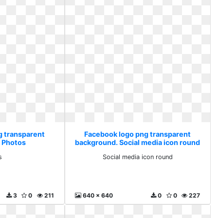
g transparent
Facebook logo png transparent
 Photos
background. Social media icon round
s
Social media icon round
3
0
211
640 x 640
0
0
227