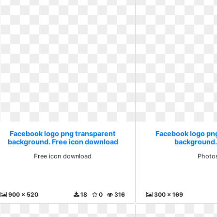
Facebook logo png transparent
Facebook logo pn
background. Free icon download
background.
Free icon download
Photo
900 x 520
18
0
316
300 x 169