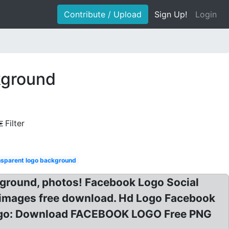
Contribute / Upload
Sign Up!
Login
kground
Filter
nsparent logo background
ground, photos! Facebook Logo Social
 images free download. Hd Logo Facebook
Logo: Download FACEBOOK LOGO Free PNG