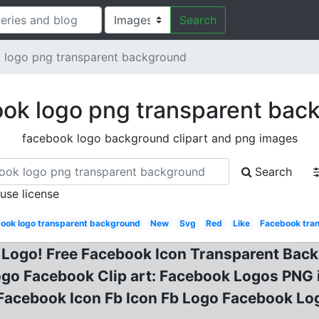
Search
 logo png transparent background
ok logo png transparent bac
facebook logo background clipart and png images
Search
 use license
ook logo transparent background
New
Svg
Red
Like
Facebook tra
 Logo! Free Facebook Icon Transparent Back
go Facebook Clip art: Facebook Logos PNG
Facebook Icon Fb Icon Fb Logo Facebook 