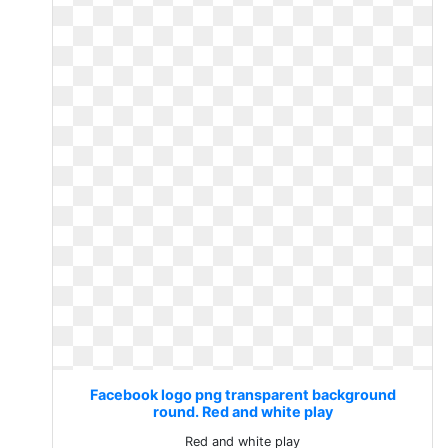
Facebook logo png transparent background
round. Red and white play
Red and white play