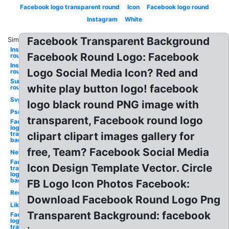
Facebook logo transparent round
Icon
Facebook logo round
Instagram
White
Facebook Transparent Background
Similar:
Instagram
Facebook Round Logo: Facebook
round
Instagram
Logo Social Media Icon? Red and
round
Sunglasses
white play button logo! facebook
round
Svg
logo black round PNG image with
Psd
transparent, Facebook round logo
Facebook
logo
transparent
clipart clipart images gallery for
background
free, Team? Facebook Social Media
New
Facebook
Icon Design Template Vector. Circle
transparent
logo
background
FB Logo Icon Photos Facebook:
Red
Download Facebook Round Logo Png
Like
Transparent Background: facebook
Facebook
logo png
transparent