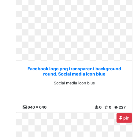
Facebook logo png transparent background
round. Social media icon blue
Social media icon blue
640 x 640
0
0
227
pin