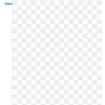
Clipart