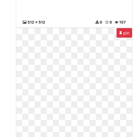
512 x 512
0
0
157
pin