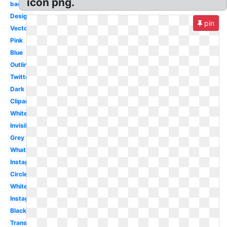
icon png.
background
Design
pin
Vector
Pink
Blue
Outline
Twitter
Dark
Clipart
White
Invisible
Grey
Whatsapp
Instagram
Circle
White
Instagram
Black
Translucent