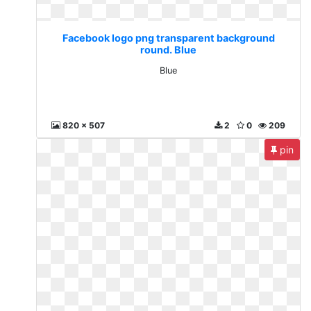
Facebook logo png transparent background
round. Blue
Blue
820 x 507
2
0
209
pin