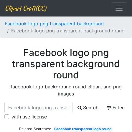
Clipart Craft(CC)
Facebook logo png transparent background
Facebook logo png transparent background round
Facebook logo png
transparent background
round
facebook logo background round clipart and png
images
Search
Filter
with use license
Related Searches:
Facebook transparent logo round