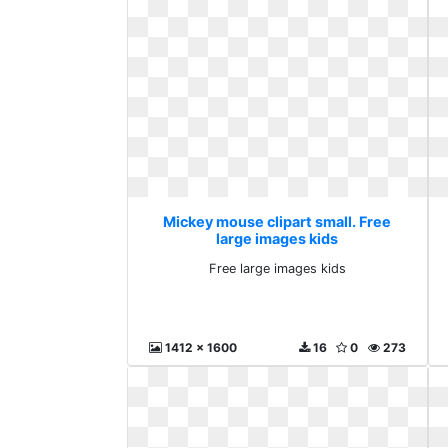
Mickey mouse clipart small. Free
large images kids
Free large images kids
1412 x 1600
16
0
273