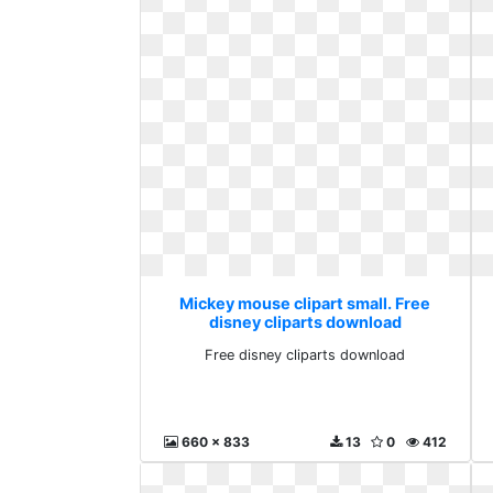
Mickey mouse clipart small. Free
disney cliparts download
Free disney cliparts download
660 x 833
13
0
412