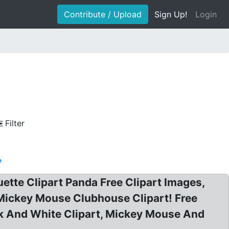
Contribute / Upload
Sign Up!
Login
Filter
e
ette Clipart Panda Free Clipart Images,
e Mickey Mouse Clubhouse Clipart! Free
k And White Clipart, Mickey Mouse And