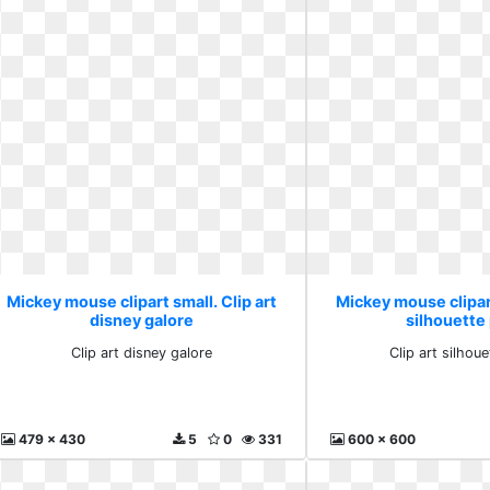
Mickey mouse clipart small. Clip art
Mickey mouse clipart
disney galore
silhouette
Clip art disney galore
Clip art silhou
479 x 430
5
0
331
600 x 600