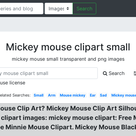
Search
Mickey mouse clipart small
mickey mouse small transparent and png images
Search
 use license
elated Searches:
Small
Arm
Mouse mickey
Ear
Sad
Mickey mous
ouse Clip Art? Mickey Mouse Clip Art Silhou
e clipart images: mickey mouse clipart: Fre
ee Minnie Mouse Clipart. Mickey Mouse Blac