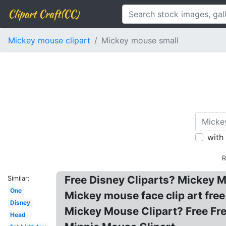
Clipart Craft(CC)
Mickey mouse clipart
Mickey mouse small
with
R
Free Disney Cliparts? Mickey M
Similar:
One
Mickey mouse face clip art fre
Disney
Mickey Mouse Clipart? Free Fr
Head