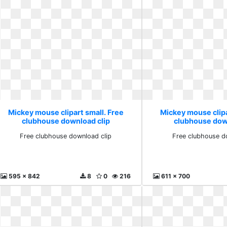
Mickey mouse clipart small. Free
Mickey mouse clipa
clubhouse download clip
clubhouse dow
Free clubhouse download clip
Free clubhouse d
595 x 842
8
0
216
611 x 700