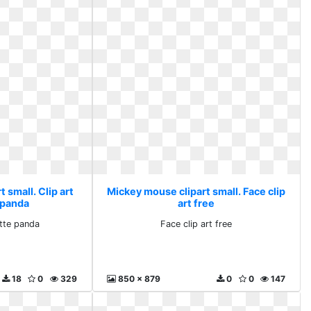
 small. Clip art
Mickey mouse clipart small. Face clip
 panda
art free
ette panda
Face clip art free
18
0
329
850 x 879
0
0
147