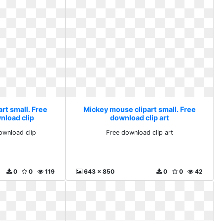
rt small. Free
Mickey mouse clipart small. Free
nload clip
download clip art
ownload clip
Free download clip art
0
0
119
643 x 850
0
0
42