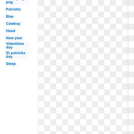
png
Patriotic
Blue
Cowboy
Head
New year
Valentines
day
St patricks
day
Sleep