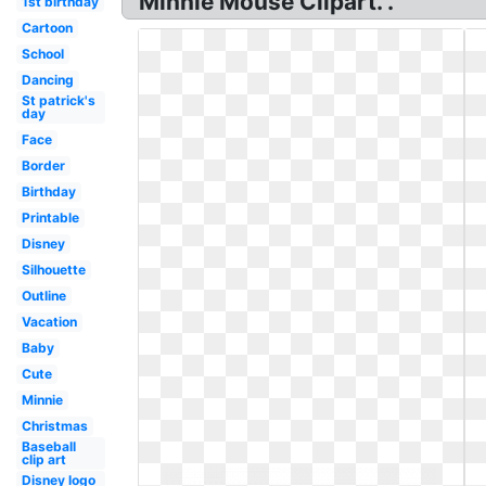
Minnie Mouse Clipart. .
1st birthday
Cartoon
School
Dancing
St patrick's
day
Face
Border
Birthday
Printable
Disney
Silhouette
Outline
Vacation
Baby
Cute
Minnie
Christmas
Baseball
clip art
Disney logo