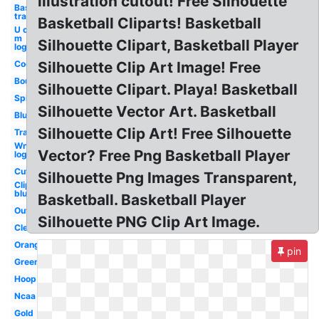
illustration cutout! Free Silhouette
Basketball
transparent
Basketball Cliparts! Basketball
U of
m
Silhouette Clipart, Basketball Player
logo
Cool
Silhouette Clip Art Image! Free
Bouncing
Silhouette Clipart. Playa! Basketball
Spinning
Silhouette Vector Art. Basketball
Blue
Silhouette Clip Art! Free Silhouette
Translucent
Wnba
Vector? Free Png Basketball Player
logo
Cute
Silhouette Png Images Transparent,
Clipart
blue
Basketball. Basketball Player
Outline
Silhouette PNG Clip Art Image.
Clear
Orange
pin
Green
Hoop
Ncaa
Gold