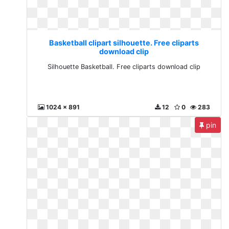
Basketball clipart silhouette. Free cliparts
download clip
Silhouette Basketball. Free cliparts download clip
1024 x 891
12
0
283
pin