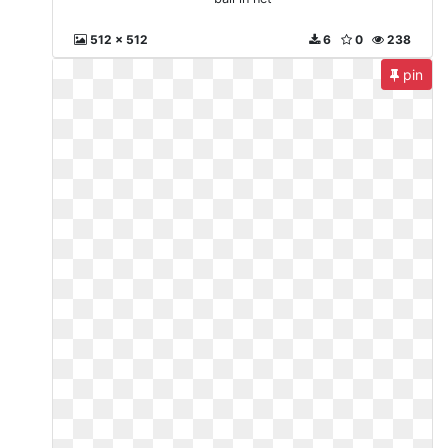
512 x 512
6
0
238
pin