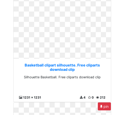
Basketball clipart silhouette. Free cliparts
download clip
Silhouette Basketball. Free cliparts download clip
1231 x 1231
4
0
212
pin