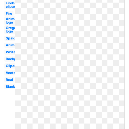
Fireball
clipart
Fire
Animated
logo
Oregon
logo
Spalding
Animated
White
Background
Clipart
Vector
Real
Black