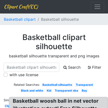
Clipart Craft(CC)
Basketball clipart
Basketball silhouette
Basketball clipart
silhouette
basketball silhouette transparent and png images
Search
Filter
with use license
Related Searches:
Basketball silhouette
Transparent
Black and white
Kid
Transparent nba
Boy
Basketball woosh ball in net vector
Similar:
Clipart