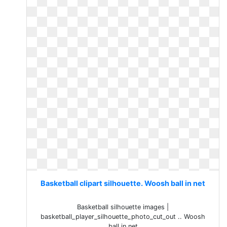
Basketball clipart silhouette. Woosh ball in net
Basketball silhouette images |
basketball_player_silhouette_photo_cut_out .. Woosh
ball in net