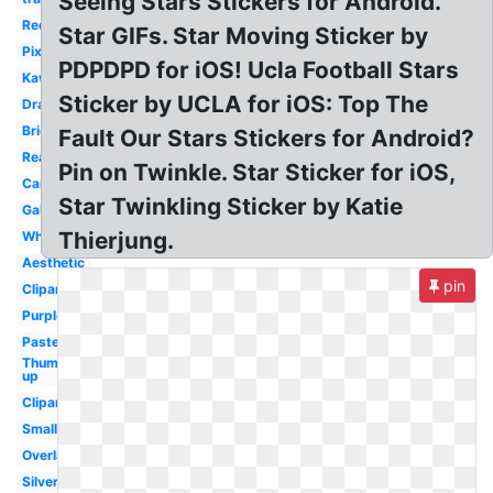
Seeing Stars Stickers for Android.
Red
Star GIFs. Star Moving Sticker by
Pixel
PDPDPD for iOS! Ucla Football Stars
Kawaii
Sticker by UCLA for iOS: Top The
Drawn
Bright
Fault Our Stars Stickers for Android?
Realistic
Pin on Twinkle. Star Sticker for iOS,
Cartoon
Star Twinkling Sticker by Katie
Galaxy
Thierjung.
White
Aesthetic
pin
Clipart
Purple
Pastel
Thumbs
up
Clipart
Small
Overlay
Silver