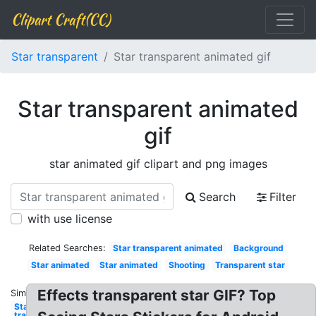
Clipart Craft(CC)
Star transparent
Star transparent animated gif
Star transparent animated
gif
star animated gif clipart and png images
Search
Filter
with use license
Related Searches:
Star transparent animated
Background
Star animated
Star animated
Shooting
Transparent star
Effects transparent star GIF? Top
Similar:
Star
transparent