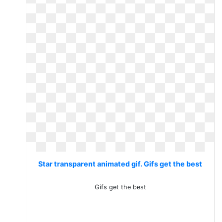
Star transparent animated gif. Gifs get the best
Gifs get the best