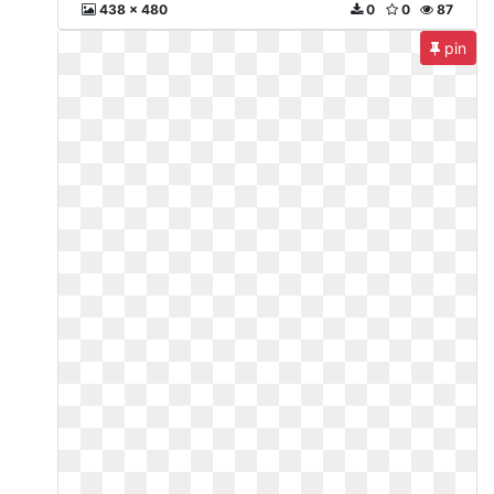
438 x 480
0
0
87
pin