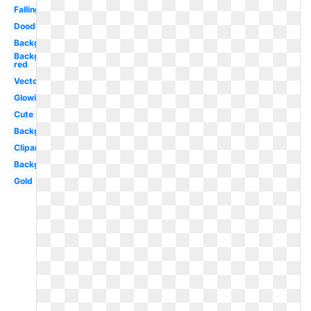
Falling
Doodle
Background
Background
red
Vector
Glowing
Cute
Background
Clipart
Background
Gold