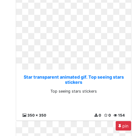
Star transparent animated gif. Top seeing stars
stickers
Top seeing stars stickers
350 x 350
0
0
154
pin