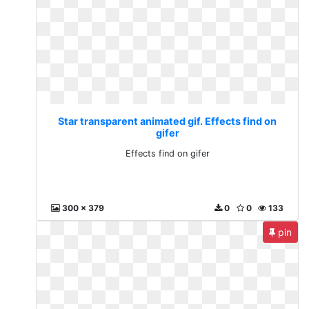
Star transparent animated gif. Effects find on
gifer
Effects find on gifer
300 x 379
0
0
133
pin