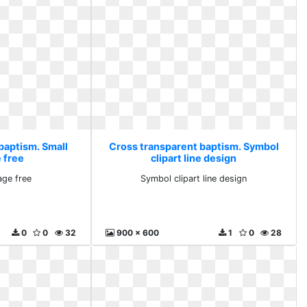
baptism. Small
Cross transparent baptism. Symbol
 free
clipart line design
age free
Symbol clipart line design
0
0
32
900 x 600
1
0
28