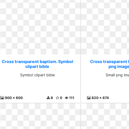
Cross transparent baptism. Symbol
Cross transparent 
clipart bible
png image
Symbol clipart bible
Small png im
900 x 600
8
0
111
820 x 674