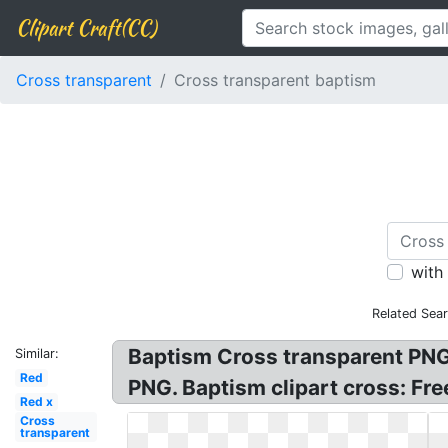
Clipart Craft(CC)
Cross transparent
Cross transparent baptism
with
Related Sea
Baptism Cross transparent PNG.
Similar:
Red
PNG. Baptism clipart cross: Fr
Red x
Cross
transparent