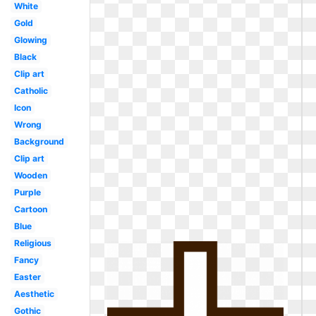
White
Gold
Glowing
Black
Clip art
Catholic
Icon
Wrong
Background
Clip art
Wooden
Purple
Cartoon
Blue
Religious
Fancy
Easter
Aesthetic
Gothic