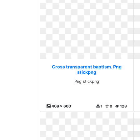
Cross transparent baptism. Png
stickpng
Png stickpng
408 x 600
1
0
128