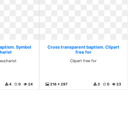
baptism. Symbol
Cross transparent baptism. Clipart
harist
free for
 eucharist
Clipart free for
4
0
24
216 x 297
3
0
23