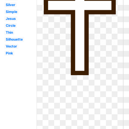
Silver
Simple
Jesus
Circle
Thin
Silhouette
Vector
Pink