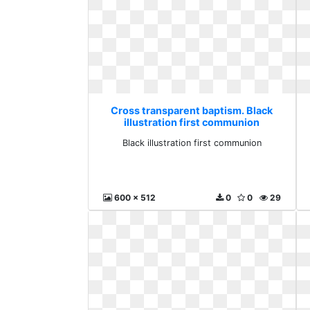
Cross transparent baptism. Black
illustration first communion
Black illustration first communion
600 x 512
0
0
29