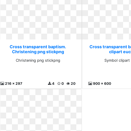
Cross transparent baptism.
Cross transparent 
Christening png stickpng
clipart euc
Christening png stickpng
Symbol clipart
216 x 297
4
0
20
900 x 600