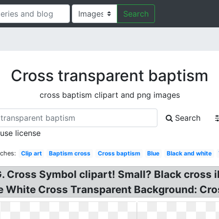
Search
Cross transparent baptism
cross baptism clipart and png images
Search
 use license
rches:
Clip art
Baptism cross
Cross baptism
Blue
Black and white
 Cross Symbol clipart! Small? Black cross il
ee White Cross Transparent Background: Cros