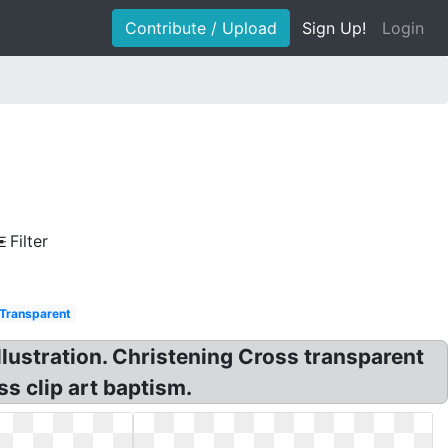
Contribute / Upload
Sign Up!
Login
Filter
Transparent
lustration. Christening Cross transparent
s clip art baptism.