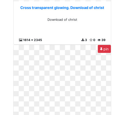
Cross transparent glowing. Download of christ
Download of christ
1614 x 2345
3
0
39
pin