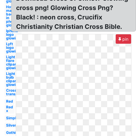
glowing
cross png! Glowing Cross Png?
How to
make a
background
Black! : neon cross, Crucifix
in
photoshop
glowing
Christianity Christian Cross Bible.
Iphone
logo
glowing
pin
Lyft
logo
glowing
Light
flare
clipart
glowing
Light
bulb
clipart
glowing
Cross
transparent
Red
Red
x
Simple
Silver
Gothic