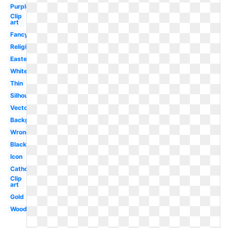
Purple
Clip
art
Fancy
Religious
Easter
White
Thin
Silhouette
Vector
Background
Wrong
Black
Icon
Catholic
Clip
art
Gold
Wooden