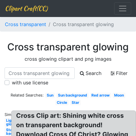
Clipart Craft(CC)
Cross transparent
Cross transparent glowing
Cross transparent glowing
cross glowing clipart and png images
Search
Filter
with use license
Related Searches:
Sun
Sun background
Red arrow
Moon
Circle
Star
Cross Clip art: Shining white cross
Similar:
Lightning
on transparent background!
glowing
Star
Download Cross Of Christ? Glowing
background