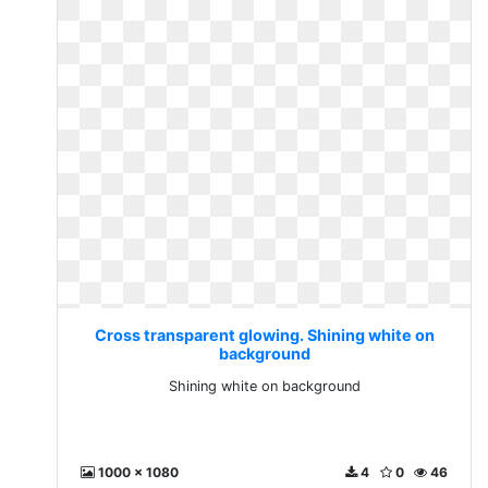
Cross transparent glowing. Shining white on
background
Shining white on background
1000 x 1080
4
0
46