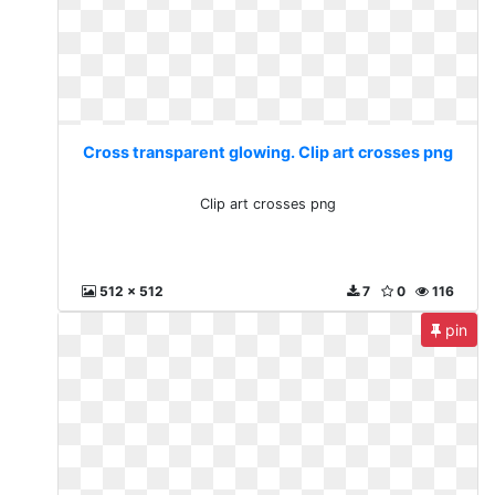
Cross transparent glowing. Clip art crosses png
Clip art crosses png
512 x 512
7
0
116
pin