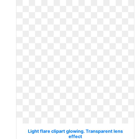
Light flare clipart glowing. Transparent lens
effect