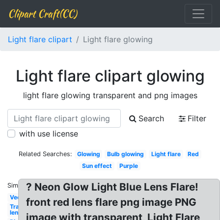
Clipart Craft(CC)
Light flare clipart
Light flare glowing
Light flare clipart glowing
light flare glowing transparent and png images
Search
Filter
with use license
Related Searches:
Glowing
Bulb glowing
Light flare
Red
Sun effect
Purple
? Neon Glow Light Blue Lens Flare!
Similar:
Vector
front red lens flare png image PNG
Transparent
lens
image with transparent, Light Flare