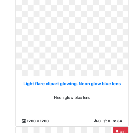
Light flare clipart glowing. Neon glow blue lens
Neon glow blue lens
1200 x 1200
0
0
84
pin