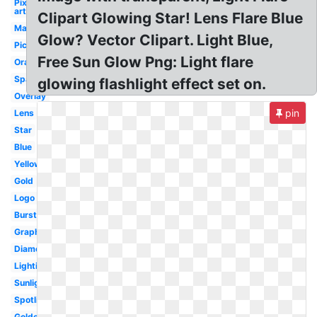
Pixel
art
Clipart Glowing Star! Lens Flare Blue
Magenta
Glow? Vector Clipart. Light Blue,
Picsart
Free Sun Glow Png: Light flare
Orange
Sparkle
glowing flashlight effect set on.
Overlay
pin
Lens
Star
Blue
Yellow
Gold
Logo
Burst
Graphic
Diamond
Lighting
Sunlight
Spotlight
Golden