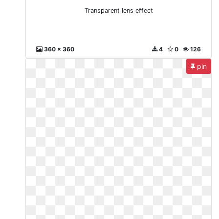
Transparent lens effect
360 x 360
4
0
126
pin