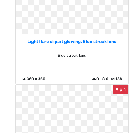
Light flare clipart glowing. Blue streak lens
Blue streak lens
360 x 360
0
0
188
pin