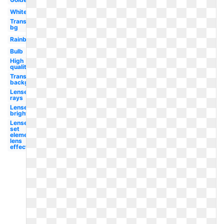
White
Transparent
bg
Rainbow
Bulb
High
quality
Transparent
background
Lense
rays
Lense
bright
Lense
set
element
lens
effect