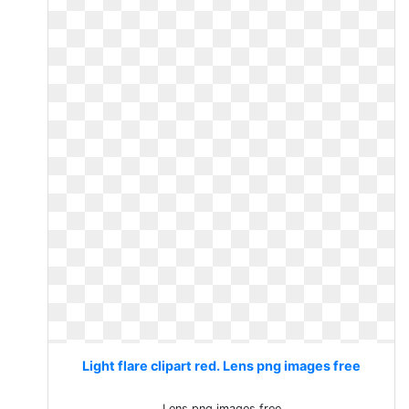
Light flare clipart red. Lens png images free
Lens png images free