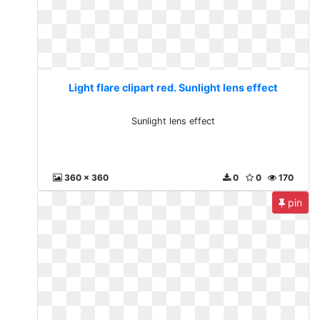
Light flare clipart red. Sunlight lens effect
Sunlight lens effect
360 x 360
0
0
170
pin