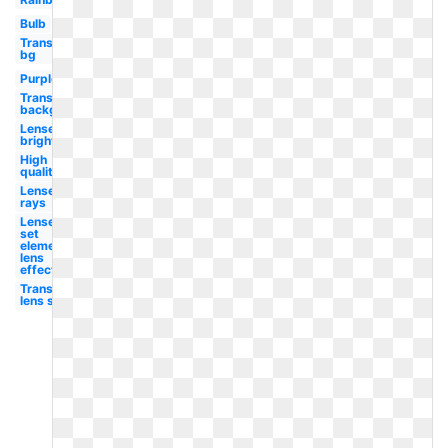
Bulb
Transparent
bg
Purple
Transparent
background
Lense
bright
High
quality
Lense
rays
Lense
set
element
lens
effect
Transparent
lens sun