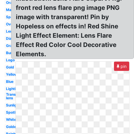
Orange
front red lens flare png image PNG
Magenta
image with transparent! Pin by
Sparkle
Overlay
Hopeless on effects in! Red Shine
Lens
Light Effect Element: Lens Flare
Diamond
Effect Red Color Cool Decorative
Graphic
Elements.
Burst
Logo
pin
Gold
Yellow
Blue
Lighting
Transparent
lens
Sunlight
Spotlight
White
Golden
Rainbow