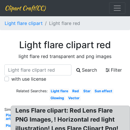
Clipart Craft(CC)
Light flare clipart
Light flare red
Light flare clipart red
light flare red transparent and png images
Search
Filter
with use license
Related Searches:
Light flare
Red
Star
Sun effect
Glowing
Vector
Lens Flare clipart: Red Lens Flare
Similar:
Pixel
PNG Images, ! Horizontal red light
art
Picsart
illustration! Lens Flare Clipart Png!