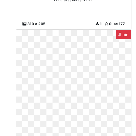
310 x 205
1
0
177
pin