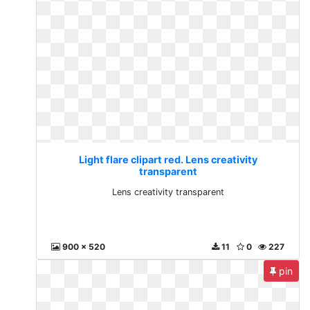
Light flare clipart red. Lens creativity
transparent
Lens creativity transparent
900 x 520
11
0
227
pin