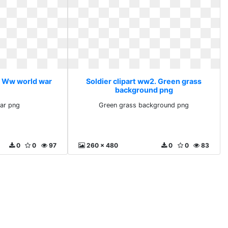
2. Ww world war
Soldier clipart ww2. Green grass
background png
ar png
Green grass background png
0
0
97
260 x 480
0
0
83