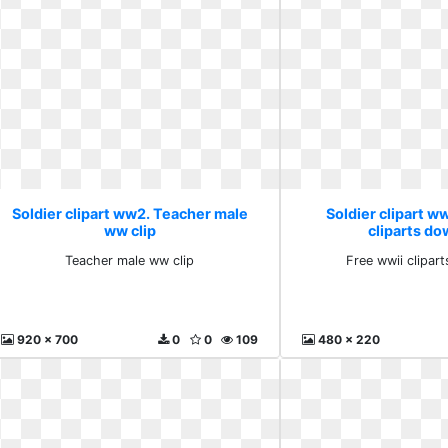
Soldier clipart ww2. Teacher male
Soldier clipart w
ww clip
cliparts d
Teacher male ww clip
Free wwii clipar
920 x 700
0
0
109
480 x 220