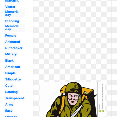
Marching
Vector
Memorial
day
Standing
Memorial
day
Female
Animated
Nutcracker
Military
Black
American
Simple
Silhouette
Cute
Saluting
Transparent
Army
Easy
Military