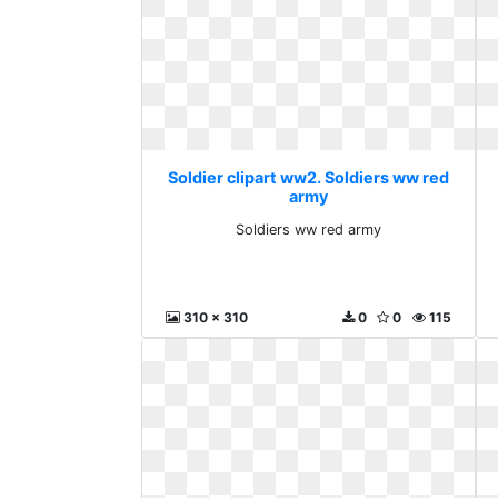
Soldier clipart ww2. Soldiers ww red
army
Soldiers ww red army
310 x 310
0
0
115