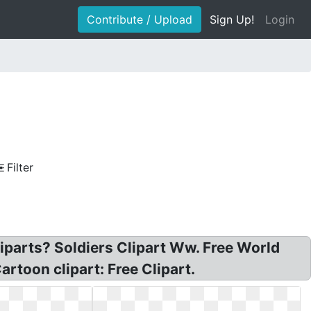
Contribute / Upload
Sign Up!
Login
Filter
liparts? Soldiers Clipart Ww. Free World
toon clipart: Free Clipart.