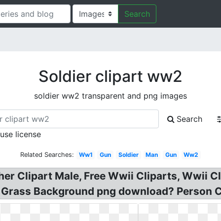
Search
Soldier clipart ww2
soldier ww2 transparent and png images
Search
 use license
Related Searches:
Ww1
Gun
Soldier
Man
Gun
Ww2
her Clipart Male, Free Wwii Cliparts, Wwii C
 Grass Background png download? Person Car