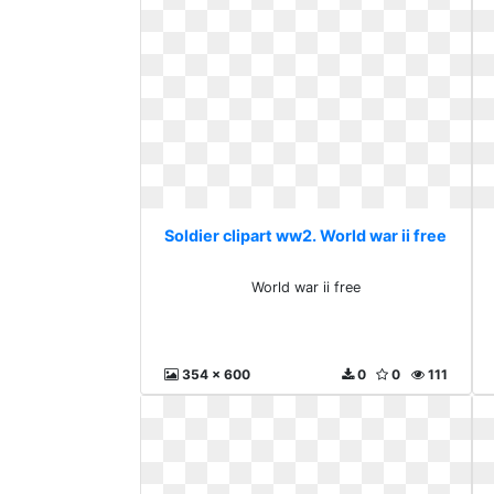
Soldier clipart ww2. World war ii free
World war ii free
354 x 600
0
0
111