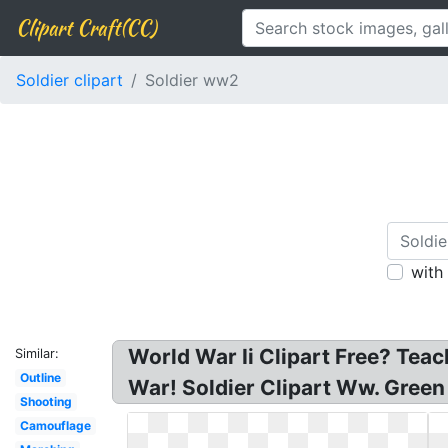
Clipart Craft(CC)
Soldier clipart
Soldier ww2
with
World War Ii Clipart Free? Teac
Similar:
Outline
War! Soldier Clipart Ww. Green
Shooting
Camouflage