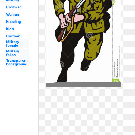
Civil war
Woman
Kneeling
Kids
Cartoon
Military
female
Military
fallen
Transparent
background