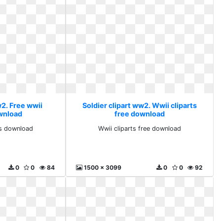
w2. Free wwii
Soldier clipart ww2. Wwii cliparts
ownload
free download
ts download
Wwii cliparts free download
0
0
84
1500 x 3099
0
0
92