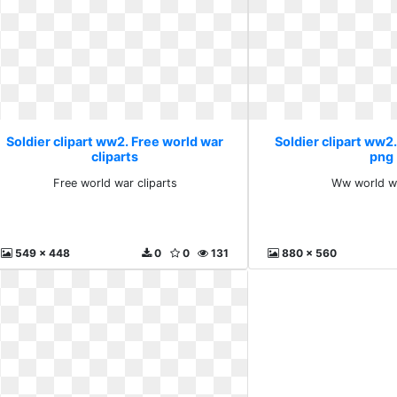
Soldier clipart ww2. Free world war
Soldier clipart ww
cliparts
png
Free world war cliparts
Ww world w
549 x 448
0
0
131
880 x 560