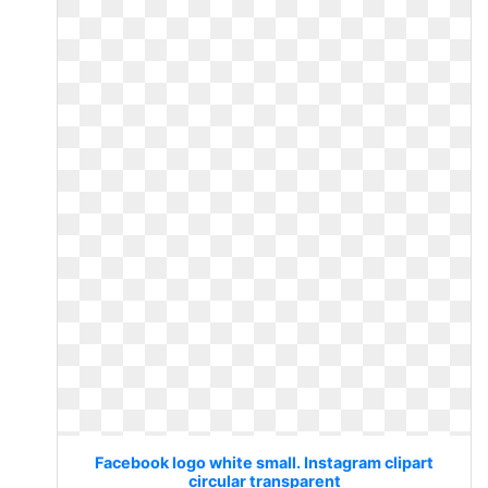
Facebook logo white small. Instagram clipart
circular transparent