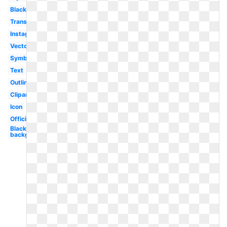
Black
Transparent
Instagram
Vector
Symbol
Text
Outline
Clipart
Icon
Official
Black
background