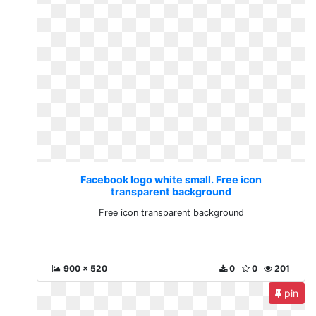
Facebook logo white small. Free icon
transparent background
Free icon transparent background
900 x 520
0
0
201
pin