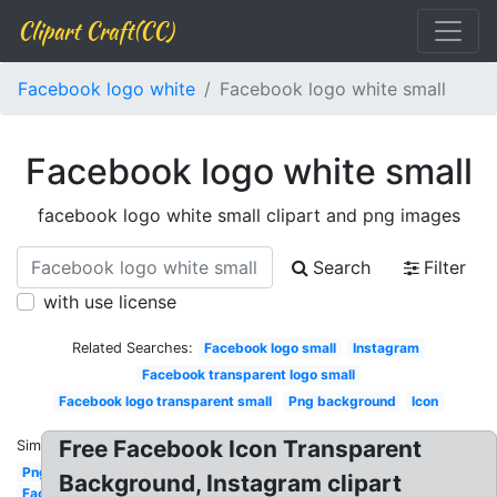
Clipart Craft(CC)
Facebook logo white
Facebook logo white small
Facebook logo white small
facebook logo white small clipart and png images
Search
Filter
with use license
Related Searches:
Facebook logo small
Instagram
Facebook transparent logo small
Facebook logo transparent small
Png background
Icon
Free Facebook Icon Transparent
Similar:
Png
Background, Instagram clipart
Facebook