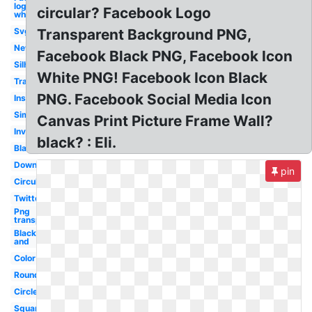
logo
circular? Facebook Logo
white
Svg
Transparent Background PNG,
New
Facebook Black PNG, Facebook Icon
Silhouette
White PNG! Facebook Icon Black
Transparent
PNG. Facebook Social Media Icon
Instagram
Simple
Canvas Print Picture Frame Wall?
Inverted
black? : Eli.
Blank
Downloadable
pin
Circular
Twitter
Png
transparent
Black
and
Color
Round
Circle
Square