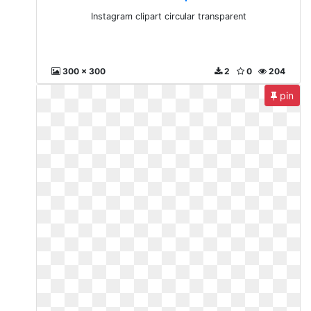
Instagram clipart circular transparent
300 x 300
2
0
204
pin