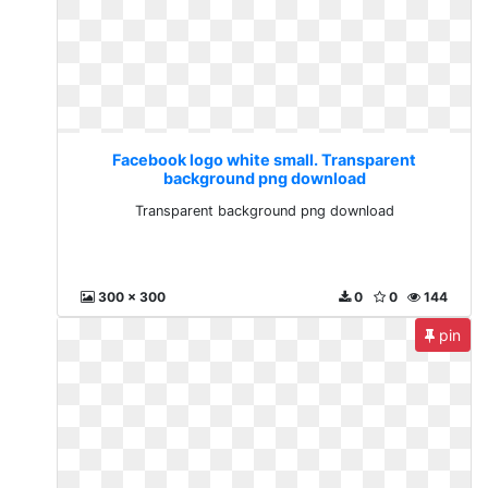
Facebook logo white small. Transparent
background png download
Transparent background png download
300 x 300
0
0
144
pin