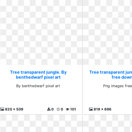
Tree transparent jungle. By
Tree transparent ju
benthedwarf pixel art
free dow
By benthedwarf pixel art
Png images fre
820 x 509
0
0
101
819 x 696