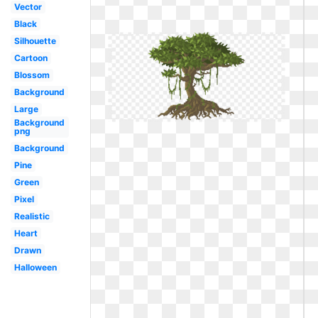
Vector
Black
Silhouette
Cartoon
Blossom
Background
Large
Background
png
Background
Pine
Green
Pixel
Realistic
Heart
Drawn
Halloween