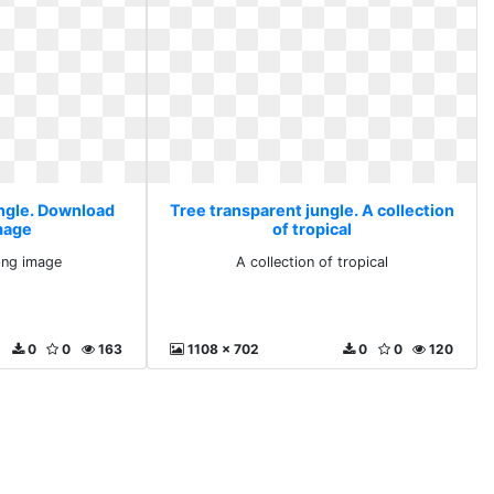
ungle. Download
Tree transparent jungle. A collection
mage
of tropical
ng image
A collection of tropical
0
0
163
1108 x 702
0
0
120