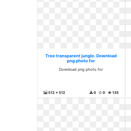
Tree transparent jungle. Download
png photo for
Download png photo for
512 x 512
0
0
135