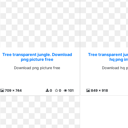
Tree transparent jungle. Download
Tree transparent j
png picture free
hq png i
Download png picture free
Download hq p
709 x 744
0
0
101
849 x 918