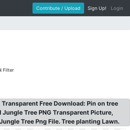
Contribute / Upload
Sign Up!
Login
Filter
 Transparent Free Download: Pin on tree
 Jungle Tree PNG Transparent Picture,
ungle Tree Png File. Tree planting Lawn.