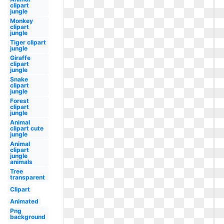
clipart
jungle
Monkey
clipart
jungle
Tiger clipart
jungle
Giraffe
clipart
jungle
Snake
clipart
jungle
Forest
clipart
jungle
Animal
clipart cute
jungle
Animal
clipart
jungle
animals
Tree
transparent
Clipart
Animated
Png
background