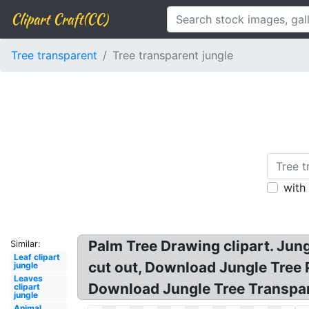
Clipart Craft(CC)
Tree transparent
Tree transparent jungle
with
Palm Tree Drawing clipart. Jun
Similar:
Leaf clipart
cut out, Download Jungle Tree 
jungle
Leaves
Download Jungle Tree Transpare
clipart
jungle
Animal