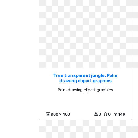
Tree transparent jungle. Palm
drawing clipart graphics
Palm drawing clipart graphics
900 x 460
0
0
146