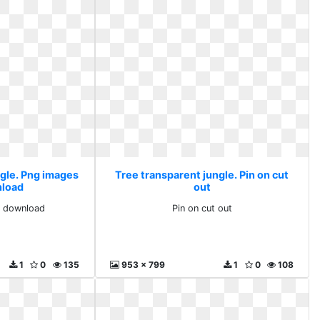
ngle. Png images
Tree transparent jungle. Pin on cut
nload
out
e download
Pin on cut out
1
0
135
953 x 799
1
0
108