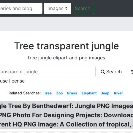
Search
Tree transparent jungle
tree jungle clipart and png images
Search
 use license
Related Searches:
Tree
Zoo
Grass
Elephant
Jeep
River
gle Tree By Benthedwarf: Jungle PNG Images
PNG Photo For Designing Projects: Download
nt HQ PNG Image: A Collection of tropical, J