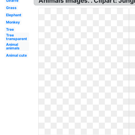
Animals Images. . Clipart: Jung
Giraffe
Grass
Elephant
Monkey
Tree
Tree
transparent
Animal
animals
Animal cute