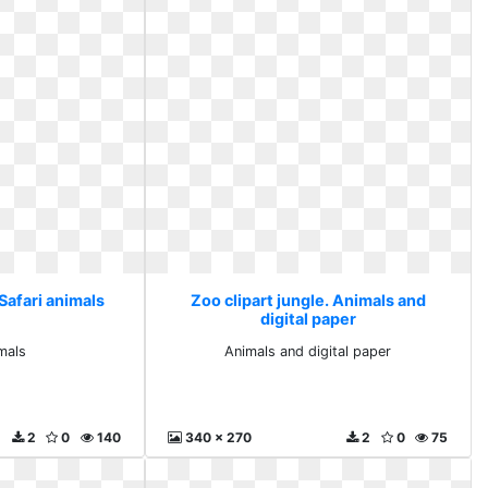
 Safari animals
Zoo clipart jungle. Animals and
digital paper
imals
Animals and digital paper
2
0
140
340 x 270
2
0
75