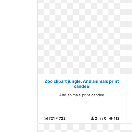
Zoo clipart jungle. And animals print
candee
And animals print candee
721 x 722
2
0
112