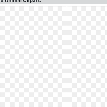
le Animal Clipart.