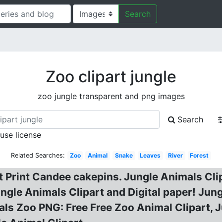
Search
Zoo clipart jungle
zoo jungle transparent and png images
Search
 use license
Related Searches:
Zoo
Animal
Snake
Leaves
River
Forest
 Print Candee cakepins. Jungle Animals Clip
gle Animals Clipart and Digital paper! Jung
ls Zoo PNG: Free Free Zoo Animal Clipart, Ju