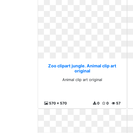
Zoo clipart jungle. Animal clip art
original
Animal clip art original
570 x 570
0
0
57