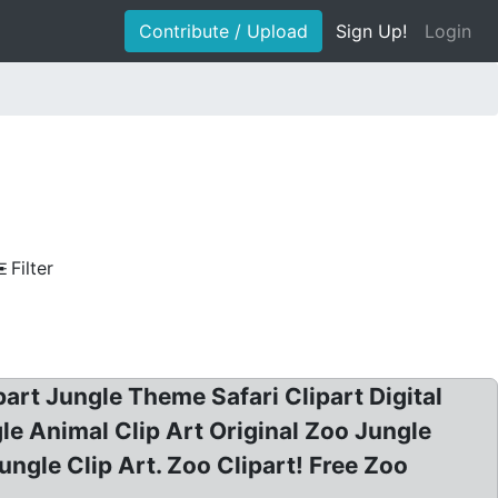
Contribute / Upload
Sign Up!
Login
Filter
art Jungle Theme Safari Clipart Digital
le Animal Clip Art Original Zoo Jungle
ngle Clip Art. Zoo Clipart! Free Zoo