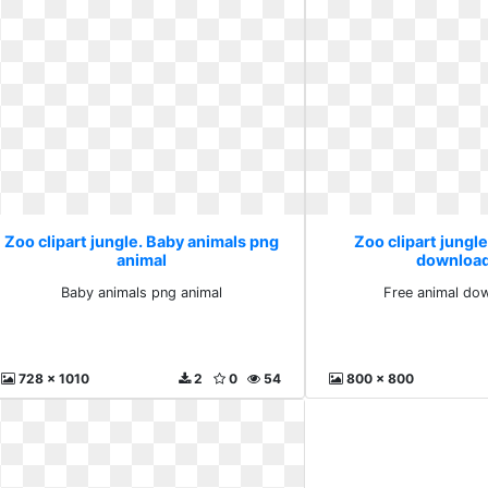
Zoo clipart jungle. Baby animals png
Zoo clipart jungle
animal
download
Baby animals png animal
Free animal dow
728 x 1010
2
0
54
800 x 800