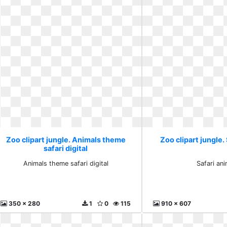
Zoo clipart jungle. Animals theme
Zoo clipart jungle.
safari digital
Animals theme safari digital
Safari an
350 x 280
1
0
115
910 x 607