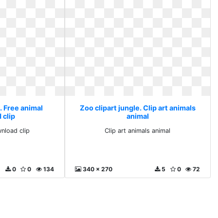
. Free animal
Zoo clipart jungle. Clip art animals
 clip
animal
nload clip
Clip art animals animal
0
0
134
340 x 270
5
0
72