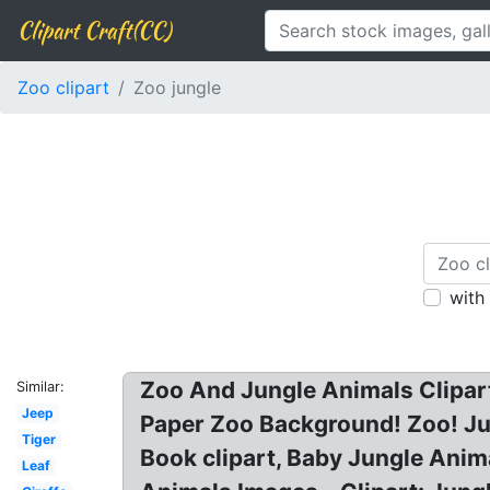
Clipart Craft(CC)
Zoo clipart
Zoo jungle
with
Zoo And Jungle Animals Clipart
Similar:
Jeep
Paper Zoo Background! Zoo! Jun
Tiger
Book clipart, Baby Jungle Anima
Leaf