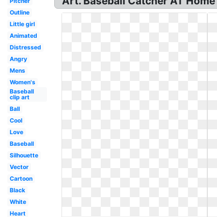
Art. Baseball Catcher AT Home P
Pitcher
Outline
Little girl
Animated
Distressed
Angry
Mens
Women's
Baseball
clip art
Ball
Cool
Love
Baseball
Silhouette
Vector
Cartoon
Black
White
Heart