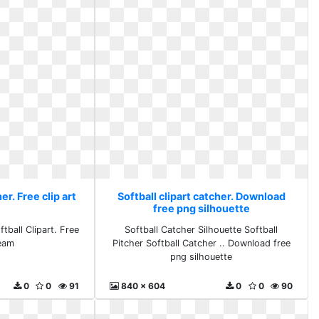
er. Free clip art
Softball clipart catcher. Download
m
free png silhouette
tball Clipart. Free
Softball Catcher Silhouette Softball
team
Pitcher Softball Catcher .. Download free
png silhouette
0
0
91
840 x 604
0
0
90