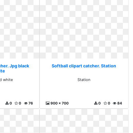
cher. Jpg black
Softball clipart catcher. Station
ite
d white
Station
0
0
76
900 x 700
0
0
84