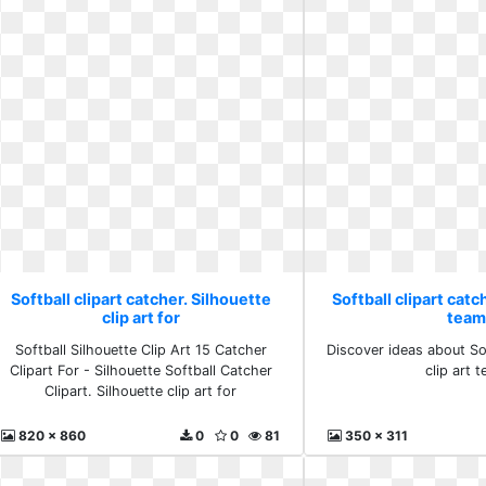
Softball clipart catcher. Silhouette
Softball clipart catch
clip art for
tea
Softball Silhouette Clip Art 15 Catcher
Discover ideas about Sof
Clipart For - Silhouette Softball Catcher
clip art 
Clipart. Silhouette clip art for
820 x 860
0
0
81
350 x 311