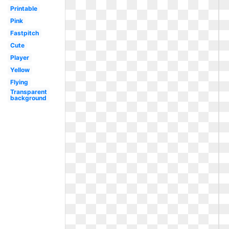
Printable
Pink
Fastpitch
Cute
Player
Yellow
Flying
Transparent
background