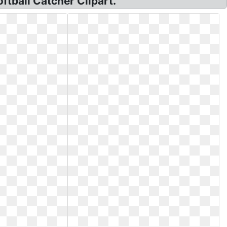
ftball Catcher Clipart.