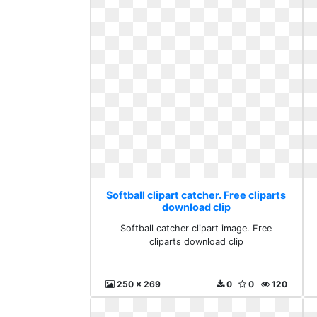
Softball clipart catcher. Free cliparts
download clip
Softball catcher clipart image. Free
cliparts download clip
250 x 269
0
0
120