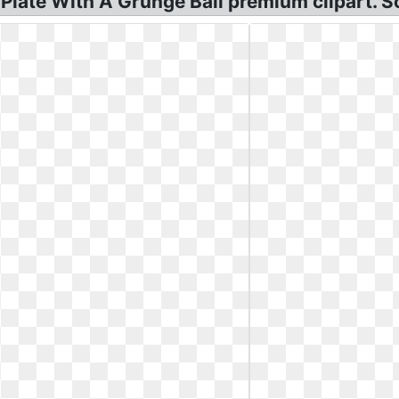
late With A Grunge Ball premium clipart. So