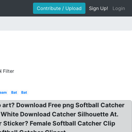
Contribute / Upload
Sign Up!
Login
Filter
ream
Bat
Bat
lip art? Download Free png Softball Catcher
nd White Download Catcher Silhouette At.
r Sticker? Female Softball Catcher Clip