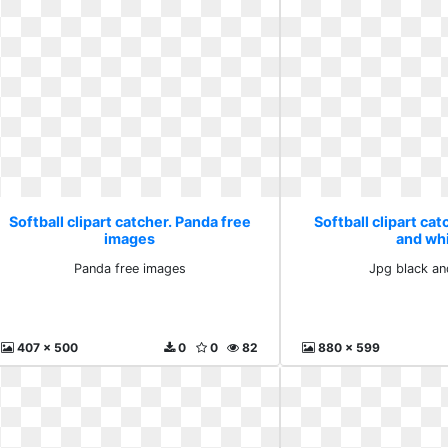
Softball clipart catcher. Panda free
Softball clipart cat
images
and wh
Panda free images
Jpg black an
407 x 500
0
0
82
880 x 599