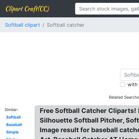
Clipart Craft(CC)
Softball clipart
Softball catcher
with
Related Searche
Free Softball Catcher Cliparts! 
Similar:
Softball
Silhouette Softball Pitcher, So
Baseball
Image result for baseball catch
Simple