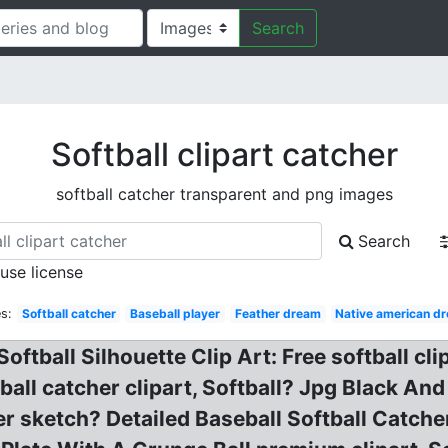
Search
Softball clipart catcher
softball catcher transparent and png images
Search
 use license
s:
Softball catcher
Baseball player
Feather dream
Native american d
Softball Silhouette Clip Art: Free softball c
ftball catcher clipart, Softball? Jpg Black A
er sketch? Detailed Baseball Softball Catche