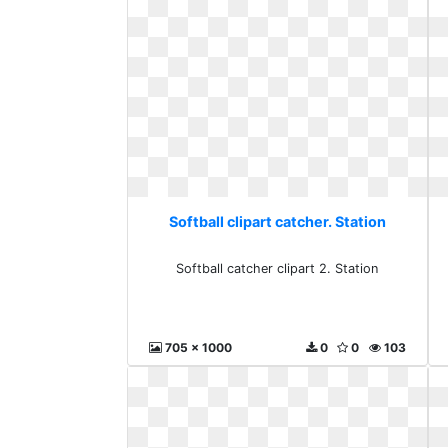
Softball clipart catcher. Station
Softball catcher clipart 2. Station
705 x 1000
0
0
103