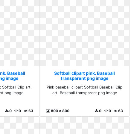
ink. Baseball
Softball clipart pink. Baseball
png image
transparent png image
 Softball Clip art.
Pink baseball clipart Softball Baseball Clip
ent png image
art. Baseball transparent png image
0
0
63
800 x 800
0
0
63