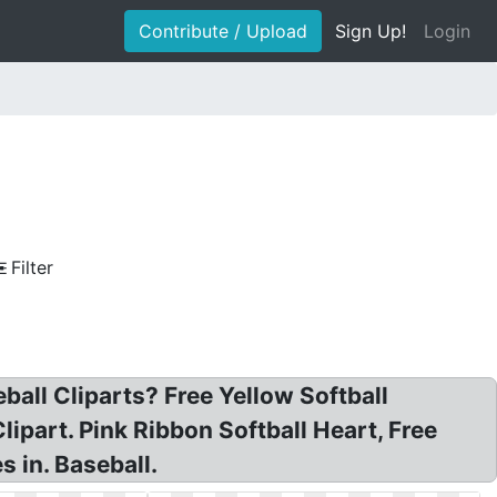
Contribute / Upload
Sign Up!
Login
Filter
seball Cliparts? Free Yellow Softball
 Clipart. Pink Ribbon Softball Heart, Free
s in. Baseball.