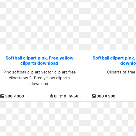
Softball clipart pink. Free yellow
Softball clipart pink.
cliparts download
downlo
Pink softball clip art vector clip art free
Cliparts of fre
clipartcow 2. Free yellow cliparts
download
300 x 300
0
0
56
300 x 300