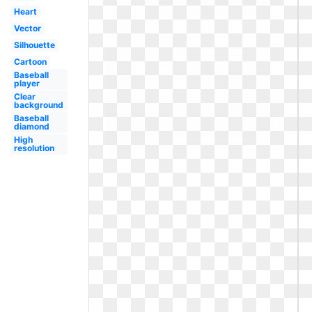
Heart
Vector
Silhouette
Cartoon
Baseball
player
Clear
background
Baseball
diamond
High
resolution