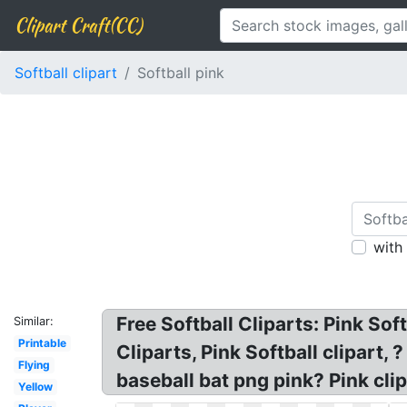
Clipart Craft(CC)
Softball clipart
Softball pink
with
Free Softball Cliparts: Pink Soft
Similar:
Printable
Cliparts, Pink Softball clipart, 
Flying
baseball bat png pink? Pink clip
Yellow