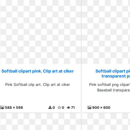
Softball clipart pink. Clip art at clker
Softball clipart p
transparent 
Pink Softball clip art. Clip art at clker
Pink softball png clipart
Baseball transpar
588 x 598
0
0
71
900 x 600