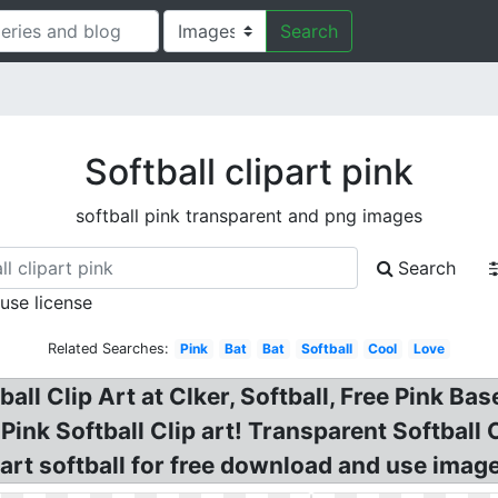
Search
Softball clipart pink
softball pink transparent and png images
Search
 use license
Related Searches:
Pink
Bat
Bat
Softball
Cool
Love
ball Clip Art at Clker, Softball, Free Pink Ba
? Pink Softball Clip art! Transparent Softball
art softball for free download and use image