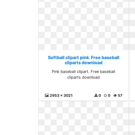
Softball clipart pink. Free baseball
cliparts download
Pink baseball clipart. Free baseball
cliparts download
2953 x 3021
0
0
57