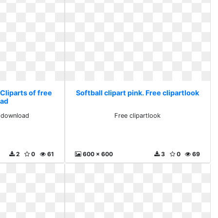
 Cliparts of free
Softball clipart pink. Free clipartlook
ad
e download
Free clipartlook
2
0
61
600 x 600
3
0
69