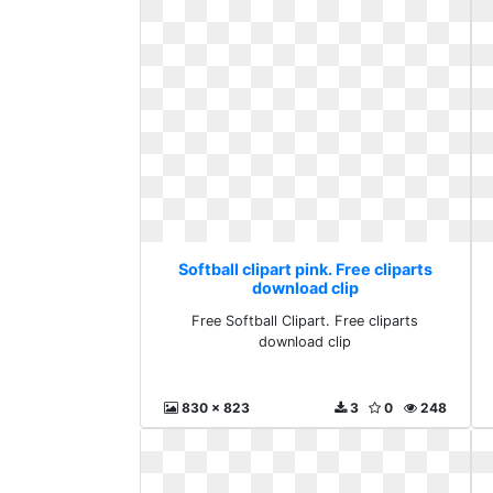
Softball clipart pink. Free cliparts
download clip
Free Softball Clipart. Free cliparts
download clip
830 x 823
3
0
248