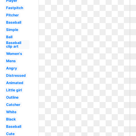
Player
Fastpitch
Pitcher
Baseball
Simple
Ball
Baseball
clip art
Women's
Mens
Angry
Distressed
Animated
Little girl
Outline
Catcher
White
Black
Baseball
Cute