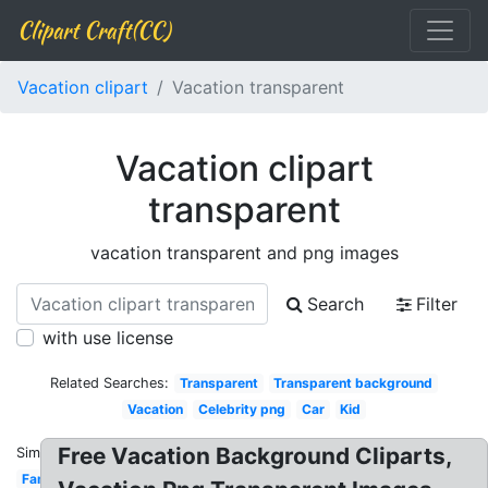
Clipart Craft(CC)
Vacation clipart
Vacation transparent
Vacation clipart
transparent
vacation transparent and png images
Search
Filter
with use license
Related Searches:
Transparent
Transparent background
Vacation
Celebrity png
Car
Kid
Free Vacation Background Cliparts,
Similar:
Family