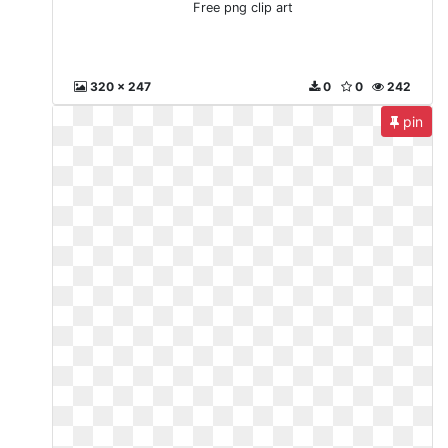
Free png clip art
320 x 247
0
0
242
pin