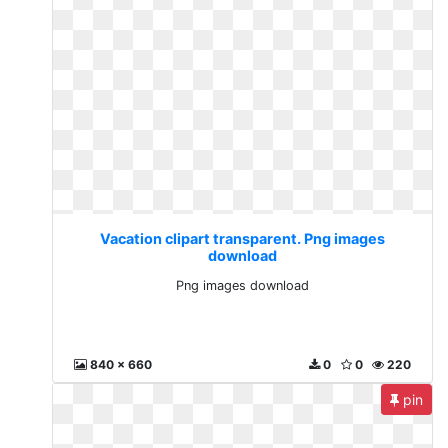
Vacation clipart transparent. Png images
download
Png images download
840 x 660
0
0
220
pin