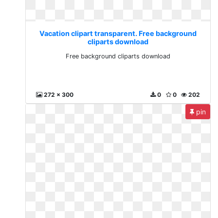
Vacation clipart transparent. Free background
cliparts download
Free background cliparts download
272 x 300
0
0
202
pin