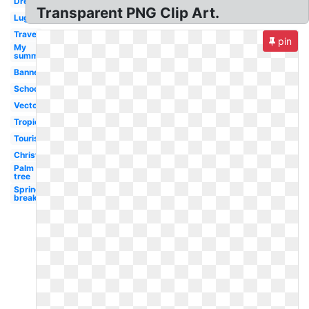
Dream
Transparent PNG Clip Art.
Luggage
Travel
pin
My
summer
Banner
School
Vector
Tropical
Tourist
Christmas
Palm
tree
Spring
break