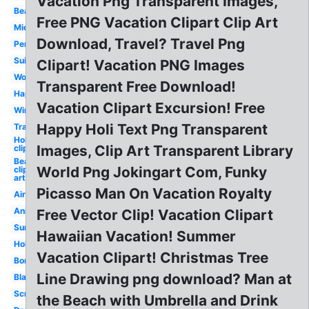
Vacation Png Transparent Images,
Beach
Free PNG Vacation Clipart Clip Art
Mickey
Download, Travel? Travel Png
Person
Suitcase
Clipart! Vacation PNG Images
Word
Transparent Free Download!
Happy
Vacation Clipart Excursion! Free
Winter
Happy Holi Text Png Transparent
Travel
Holiday
Images, Clip Art Transparent Library
clip art
Beach
World Png Jokingart Com, Funky
clip
art
Picasso Man On Vacation Royalty
Airplane
Animated
Free Vector Clip! Vacation Clipart
Summer
Hawaiian Vacation! Summer
Holiday
Vacation Clipart! Christmas Tree
Border
Line Drawing png download? Man at
Black
Scrapbook
the Beach with Umbrella and Drink