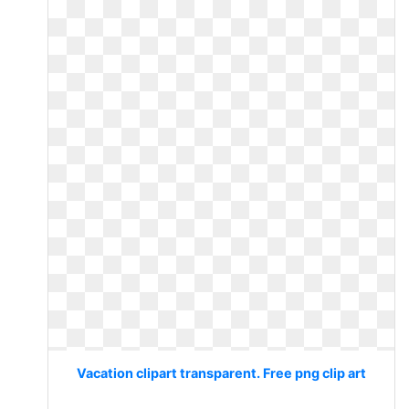
Vacation clipart transparent. Free png clip art