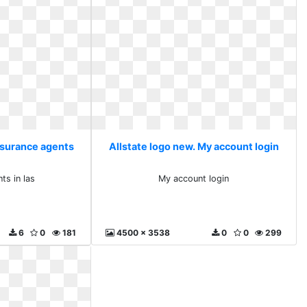
Insurance agents
Allstate logo new. My account login
s
ts in las
My account login
6
0
181
4500 x 3538
0
0
299