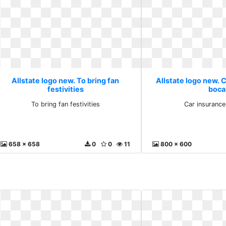
Allstate logo new. To bring fan
Allstate logo new. C
festivities
boca
To bring fan festivities
Car insurance
658 x 658
0
0
11
800 x 600