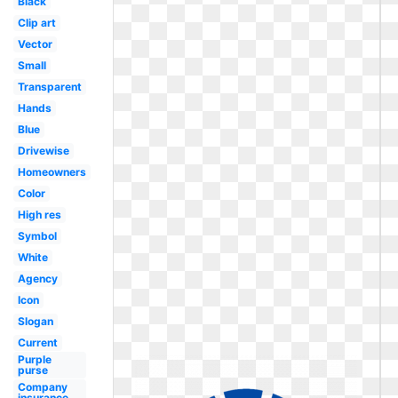
Black
Clip art
Vector
Small
Transparent
Hands
Blue
Drivewise
Homeowners
Color
High res
Symbol
White
Agency
Icon
Slogan
Current
Purple
purse
Company
insurance