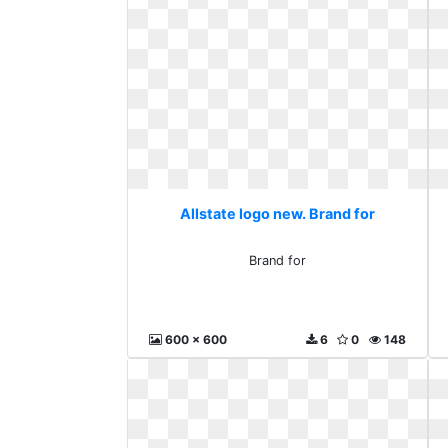
Allstate logo new. Brand for
Brand for
600 x 600
6
0
148