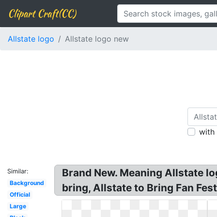
Clipart Craft(CC)
Allstate logo
Allstate logo new
with
Brand New. Meaning Allstate lo
Similar:
Background
bring, Allstate to Bring Fan Fes
Official
Large