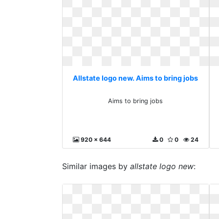
Allstate logo new. Aims to bring jobs
Aims to bring jobs
920 x 644
0
0
24
Similar images by
allstate logo new
: