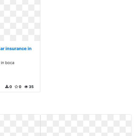
ar insurance in
 in boca
0
0
35