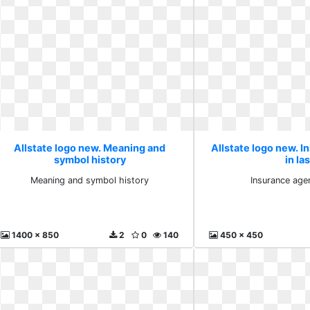
Allstate logo new. Meaning and
Allstate logo new. 
symbol history
in la
Meaning and symbol history
Insurance agen
1400 x 850
2
0
140
450 x 450