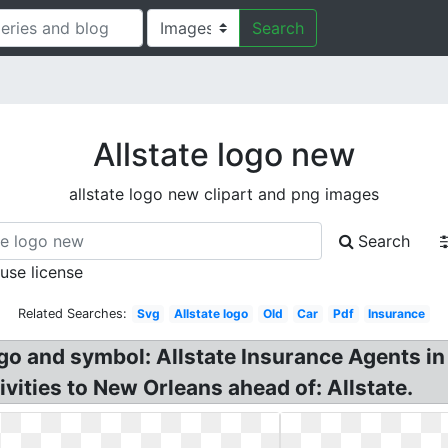
Search
Allstate logo new
allstate logo new clipart and png images
Search
 use license
Related Searches:
Svg
Allstate logo
Old
Car
Pdf
Insurance
go and symbol: Allstate Insurance Agents in
tivities to New Orleans ahead of: Allstate.