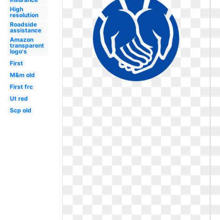
High
resolution
Roadside
assistance
Amazon
transparent
logo's
First
M&m old
First frc
Ut red
Scp old