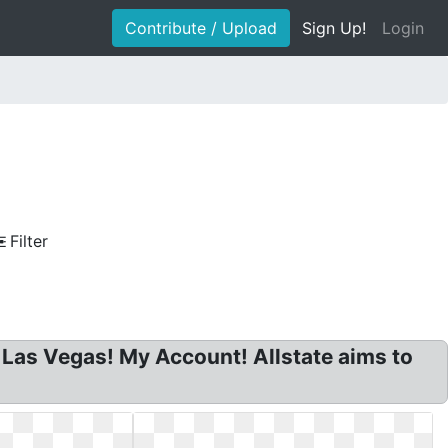
Contribute / Upload
Sign Up!
Login
Filter
 Las Vegas! My Account! Allstate aims to