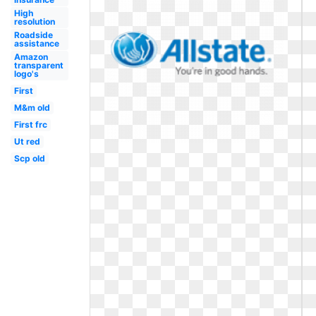
High
resolution
Roadside
assistance
Amazon
transparent
logo's
First
M&m old
First frc
Ut red
Scp old