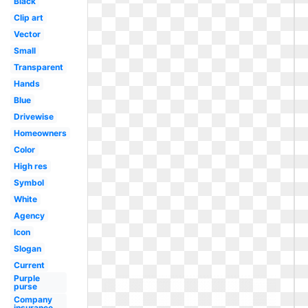
Black
Clip art
Vector
Small
Transparent
Hands
Blue
Drivewise
Homeowners
Color
High res
Symbol
White
Agency
Icon
Slogan
Current
Purple
purse
Company
insurance