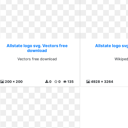
Allstate logo svg. Vectors free
Allstate logo sv
download
Vectors free download
Wikiped
200 x 200
0
0
135
4928 x 3264