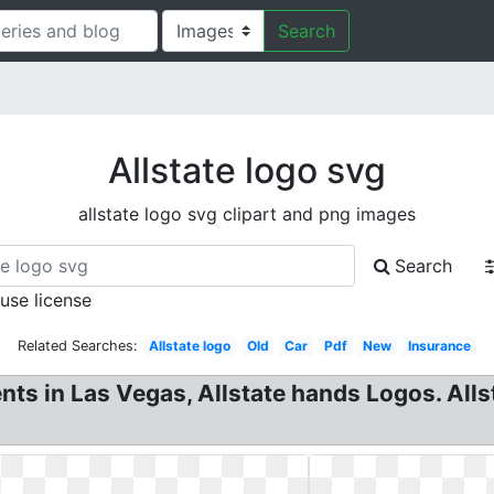
Search
Allstate logo svg
allstate logo svg clipart and png images
Search
 use license
Related Searches:
Allstate logo
Old
Car
Pdf
New
Insurance
ents in Las Vegas, Allstate hands Logos. Alls