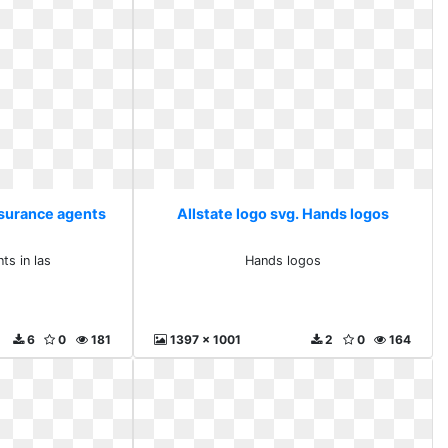
nsurance agents
Allstate logo svg. Hands logos
s
ts in las
Hands logos
6
0
181
1397 x 1001
2
0
164