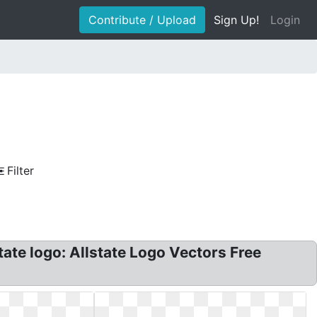
Contribute / Upload
Sign Up!
Login
Filter
tate logo: Allstate Logo Vectors Free