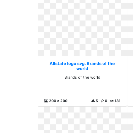
Allstate logo svg. Brands of the
world
Brands of the world
200 x 200
5
0
181