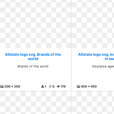
Allstate logo svg. Brands of the
Allstate logo svg. I
world
in la
Brands of the world
Insurance agen
200 x 200
1
0
174
450 x 450