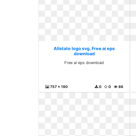
Allstate logo svg. Free ai eps
download
Free ai eps download
757 x 190
0
0
86