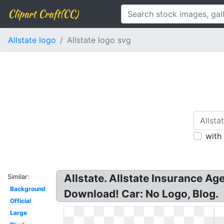
Clipart Craft(CC)
Allstate logo
Allstate logo svg
with
Allstate. Allstate Insurance Ag
Similar:
Background
Download! Car: No Logo, Blog.
Official
Large