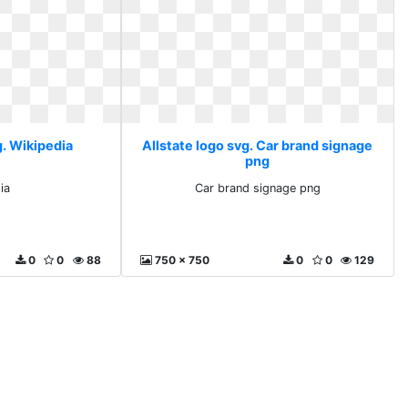
g. Wikipedia
Allstate logo svg. Car brand signage
png
ia
Car brand signage png
0
0
88
750 x 750
0
0
129