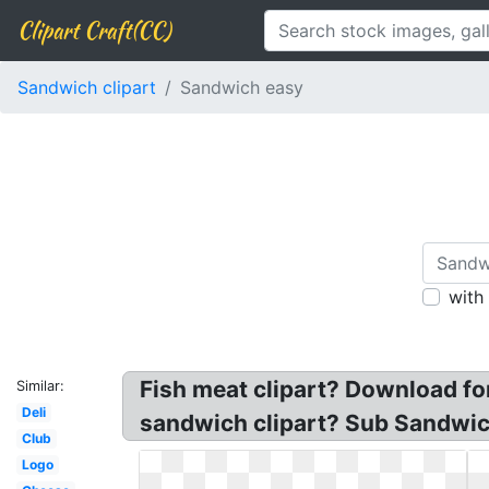
Clipart Craft(CC)
Sandwich clipart
Sandwich easy
with
Fish meat clipart? Download fo
Similar:
Deli
sandwich clipart? Sub Sandwic
Club
Logo