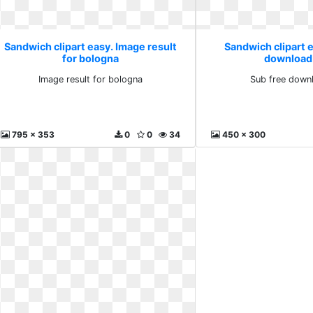
Sandwich clipart easy. Image result
Sandwich clipart e
for bologna
download
Image result for bologna
Sub free down
795 x 353
0
0
34
450 x 300