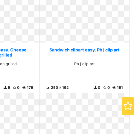
 easy. Cheese
Sandwich clipart easy. Pb j clip art
grilled
on grilled
Pb j clip art
5
0
179
250 x 192
0
0
151