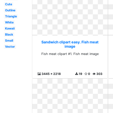
Cute
Outline
Triangle
White
Kawaii
Black
Small
Sandwich clipart easy. Fish meat
image
Vector
Fish meat clipart #1. Fish meat image
3445 x 2218
19
0
303