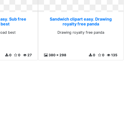
asy. Sub free
Sandwich clipart easy. Drawing
 best
royalty free panda
load best
Drawing royalty free panda
0
0
27
380 x 298
0
0
135