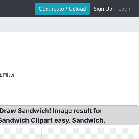
Contribute / Upload
Sign Up!
Login
Filter
 Draw Sandwich! Image result for
Sandwich Clipart easy. Sandwich.