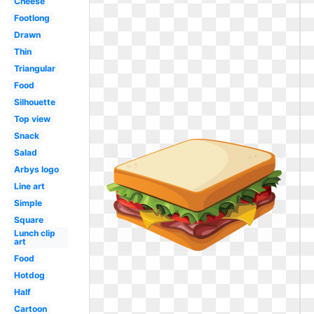
Cheese
Footlong
Drawn
Thin
Triangular
Food
Silhouette
Top view
Snack
Salad
Arbys logo
Line art
Simple
Square
Lunch clip
art
Food
Hotdog
Half
Cartoon