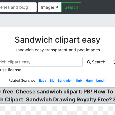
Search
Sandwich clipart easy
sandwich easy transparent and png images
Search
 use license
Related Searches:
Easy
Blt
Sandwich
Sub
Ham
Lunch
r free. Cheese sandwich clipart: PB! How To
h Clipart: Sandwich Drawing Royalty Free? 