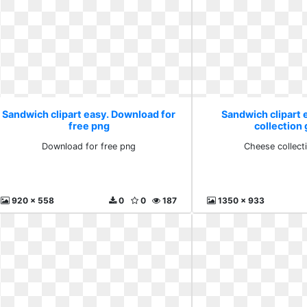
Sandwich clipart easy. Download for
Sandwich clipart
free png
collection 
Download for free png
Cheese collecti
920 x 558
0
0
187
1350 x 933