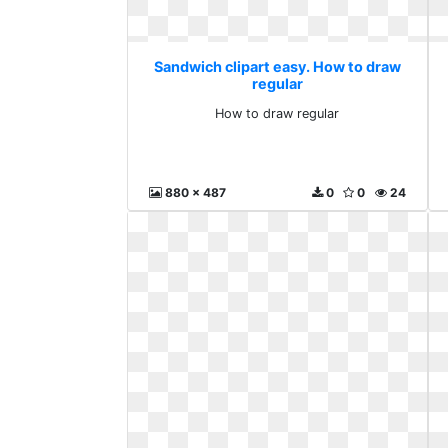
Sandwich clipart easy. How to draw
regular
How to draw regular
880 x 487
0
0
24