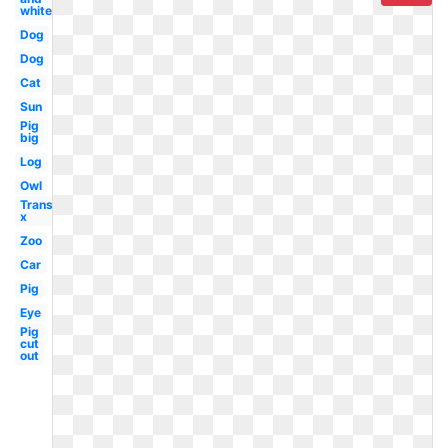
white
Dog
Dog
Cat
Sun
Pig
big
Log
Owl
Transparent
x
Zoo
Car
Pig
Eye
Pig
cut
out