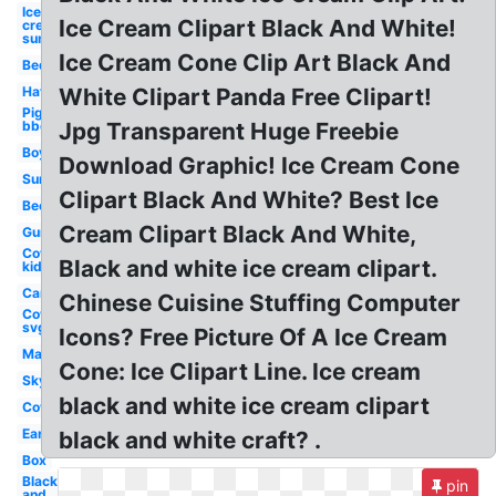
Ice
Ice Cream Clipart Black And White!
cream
sundae
Ice Cream Cone Clip Art Black And
Bed
Hat
White Clipart Panda Free Clipart!
Pig
bbq
Jpg Transparent Huge Freebie
Boy
Download Graphic! Ice Cream Cone
Sun
Clipart Black And White? Best Ice
Bee
Cream Clipart Black And White,
Gun
Cow
Black and white ice cream clipart.
kid
Car
Chinese Cuisine Stuffing Computer
Cow
svg
Icons? Free Picture Of A Ice Cream
Map
Cone: Ice Clipart Line. Ice cream
Sky
black and white ice cream clipart
Cow
Ear
black and white craft? .
Box
Black
pin
and