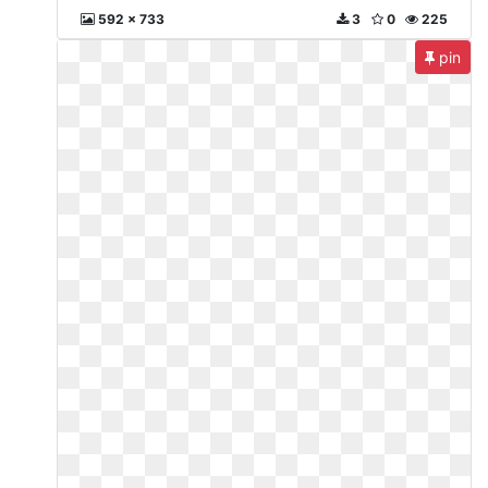
592 x 733
3
0
225
pin