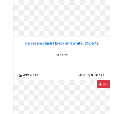
Ice cream clipart black and white. Cliparts
Cliparts
432 x 595
4
0
194
pin