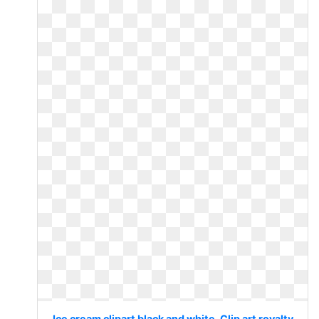
Ice cream clipart black and white. Clip art royalty