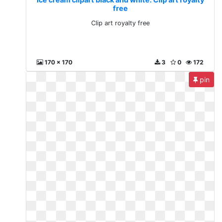
free
Clip art royalty free
170 x 170
3
0
172
pin