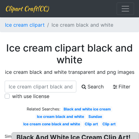
Clipart Craft(CC)
Ice cream clipart
Ice cream black and white
Ice cream clipart black and
white
ice cream black and white transparent and png images
Search
Filter
with use license
Related Searches:
Black and white ice cream
Ice cream black and white
Sundae
Ice cream cone black and white
Clip art
Clip art
Black And White Ice Cream Clip Art!
Similar: