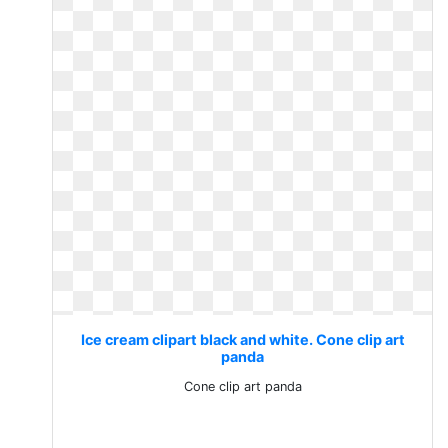
Ice cream clipart black and white. Cone clip art
panda
Cone clip art panda