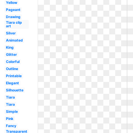
Yellow
Pageant
Drawing
Tiara clip
art
Silver
Animated
King
Glitter
Colorful
Outline
Printable
Elegant
Silhouette
Tiara
Tiara
Simple
Pink
Fancy
Transparent