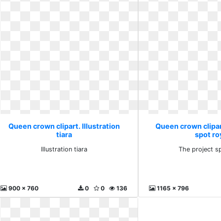
Queen crown clipart. Illustration
Queen crown clipar
tiara
spot ro
Illustration tiara
The project s
900 x 760
0
0
136
1165 x 796