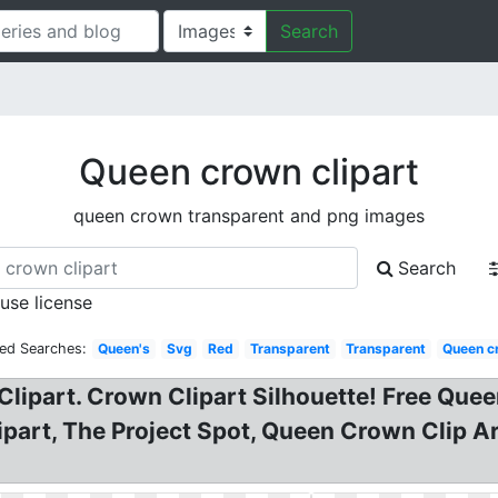
Search
Queen crown clipart
queen crown transparent and png images
Search
 use license
ted Searches:
Queen's
Svg
Red
Transparent
Transparent
Queen c
lipart. Crown Clipart Silhouette! Free Que
ipart, The Project Spot, Queen Crown Clip A