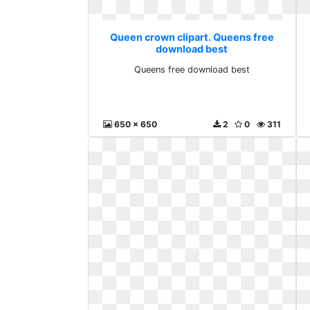
Queen crown clipart. Queens free
download best
Queens free download best
650 x 650
2
0
311