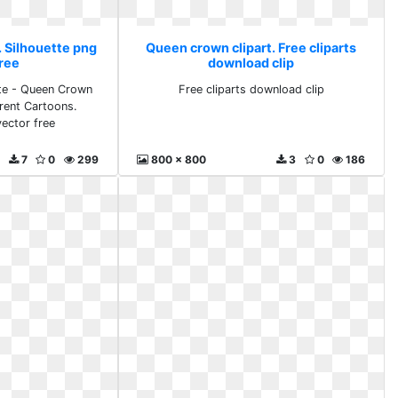
. Silhouette png
Queen crown clipart. Free cliparts
free
download clip
tte - Queen Crown
Free cliparts download clip
rent Cartoons.
vector free
7
0
299
800 x 800
3
0
186