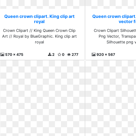
Queen crown clipart. King clip art
Queen crown clipart
royal
vector 
Crown Clipart // King Queen Crown Clip
Crown Clipart Silhoue
Art // Royal by BlueGraphic. King clip art
Png Vector, Transpa
royal
Silhouette png 
570 x 475
2
0
277
920 x 567