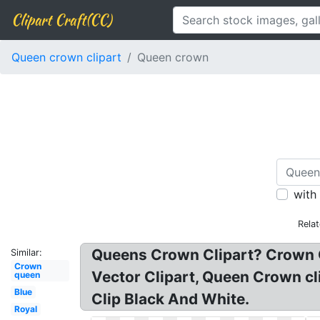
Clipart Craft(CC)
Queen crown clipart
Queen crown
with
Rela
Queens Crown Clipart? Crown C
Similar:
Crown
Vector Clipart, Queen Crown cl
queen
Blue
Clip Black And White.
Royal