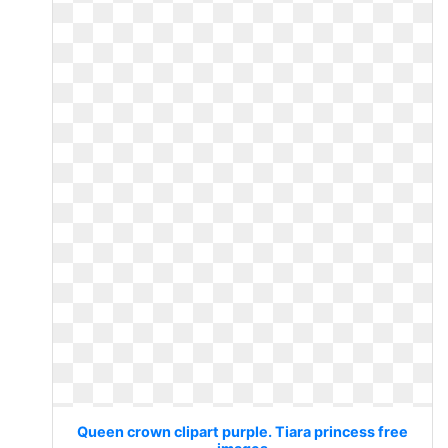
Queen crown clipart purple. Tiara princess free