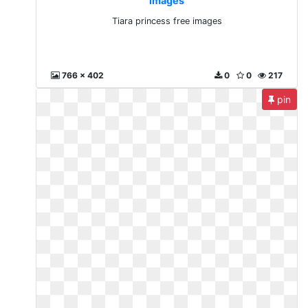
images
Tiara princess free images
766 x 402
0
0
217
pin