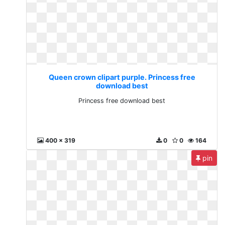
Queen crown clipart purple. Princess free
download best
Princess free download best
400 x 319
0
0
164
pin