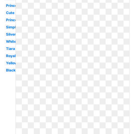
Princess
Cute
Princess
Simple
Silver
White
Tiara
Royal
Yellow
Black