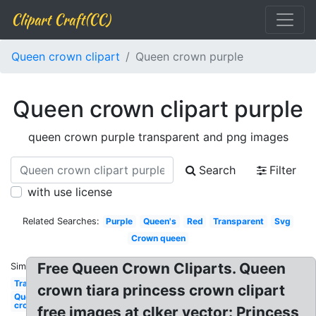
Clipart Craft(CC)
Queen crown clipart
Queen crown purple
Queen crown clipart purple
queen crown purple transparent and png images
Search
Filter
with use license
Related Searches:
Purple
Queen's
Red
Transparent
Svg
Crown queen
Free Queen Crown Cliparts. Queen
Similar:
Transparent
crown tiara princess crown clipart
Queen
crown
free images at clker vector: Princess