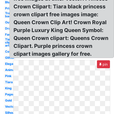
Blue
Crown Clipart: Tiara black princess
Printable
Transparent
crown clipart free images image:
background
Queen Crown Clip Art! Crown Royal
Outline
Drawing
Purple Luxury King Queen Symbol:
Fancy
Queen Crown clipart: Queens Crown
Tiara
clip
Clipart. Purple princess crown
art
Colorful
clipart images gallery for free.
Glitter
Elegant
pin
Animated
Pink
Tiara
King
Pageant
Gold
Vector
Silhouette