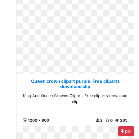
Queen crown clipart purple. Free cliparts
download clip
King And Queen Crowns Clipart. Free cliparts download
clip
1200 x 800
2
0
265
pin