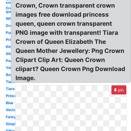
crown
Crown, Crown transparent crown
Crown
queen
images free download princess
White
queen, queen crown transparent
Drawing
PNG image with transparent! Tiara
Purple
Printable
Crown of Queen Elizabeth The
King
Queen Mother Jewellery: Png Crown
Silver
Clipart Clip Art: Queen Crown
Pageant
clipart? Queen Crown Png Download
Yellow
Royal
Image.
Tiara
Tiara
pin
Princess
Blue
Vector
Fancy
Simple
Silhouette