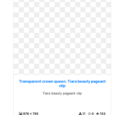
Transparent crown queen. Tiara beauty pageant
clip
Tiara beauty pageant clip
976 x 795
11
0
153