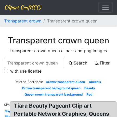
Clipart Craft(CC)
Transparent crown
Transparent crown queen
Transparent crown queen
transparent crown queen clipart and png images
Search
Filter
with use license
Related Searches:
Crown transparent queen
Queen's
Crown transparent background queen
Beauty
Queen crown transparent background
Red
Tiara Beauty Pageant Clip art
Similar:
Svg
Portable Network Graphics, Queens
Queen