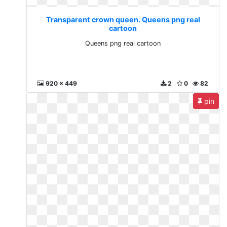
Transparent crown queen. Queens png real
cartoon
Queens png real cartoon
920 x 449
2
0
82
pin