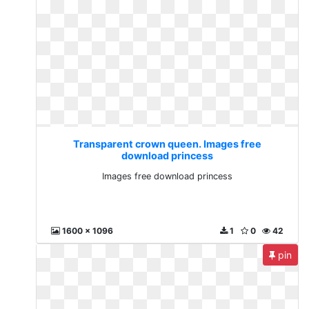
Transparent crown queen. Images free
download princess
Images free download princess
1600 x 1096
1
0
42
pin