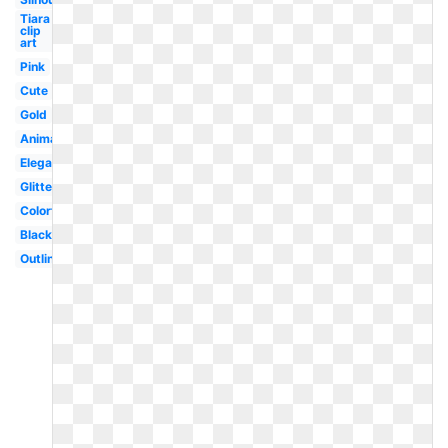
Tiara
clip
art
Pink
Cute
Gold
Animated
Elegant
Glitter
Colorful
Black
Outline