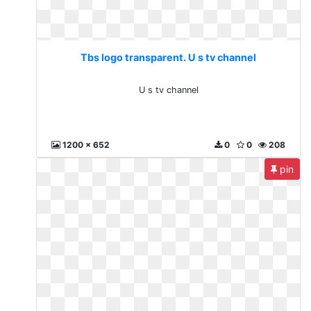
Tbs logo transparent. U s tv channel
U s tv channel
1200 x 652
0
0
208
pin