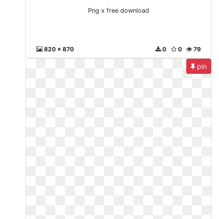
Png x free download
820 x 870
0
0
79
pin