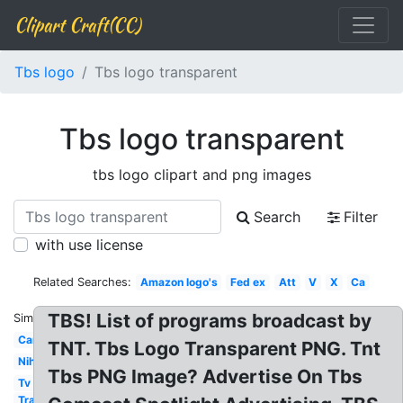
Clipart Craft(CC)
Tbs logo
Tbs logo transparent
Tbs logo transparent
tbs logo clipart and png images
Search
Filter
with use license
Related Searches:
Amazon logo's
Fed ex
Att
V
X
Ca
TBS! List of programs broadcast by
Similar:
Car
TNT. Tbs Logo Transparent PNG. Tnt
Nih
Tbs PNG Image? Advertise On Tbs
Tv
Transparent