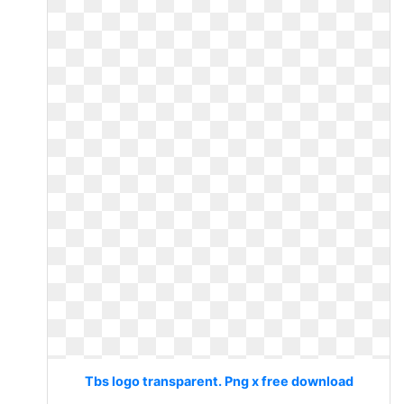
Tbs logo transparent. Png x free download