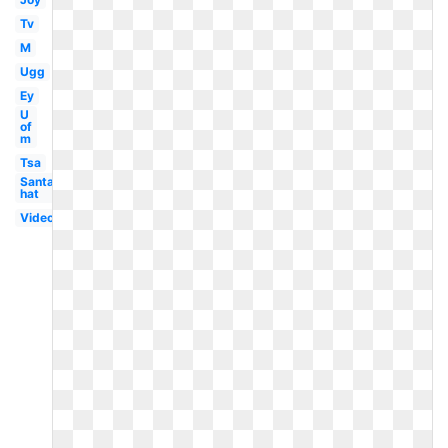
Tv
M
Ugg
Ey
U
of
m
Tsa
Santa
hat
Video