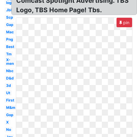
Comcast Spotlight Advertising. TBS
logo
Logo, TBS Home Page! Tbs.
Jbl
Scp
pin
Gap
Mac
Png
Best
Tm
X-
men
Nbc
D&d
3d
Ut
First
M&m
Gop
X
No
Joy