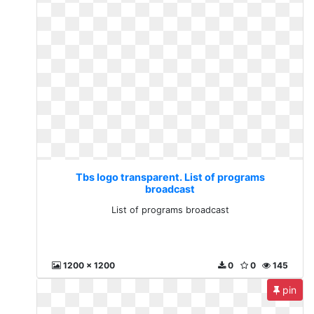
Tbs logo transparent. List of programs
broadcast
List of programs broadcast
1200 x 1200
0
0
145
pin