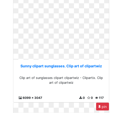
Sunny clipart sunglasses. Clip art of clipartwiz
Clip art of sunglasses clipart clipartwiz - Clipartix. Clip
art of clipartwiz
6099 x 3047
0
0
117
pin