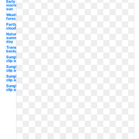
Early
morning
sun
Weather
forecast
Partly
cloudy
Nature
summer
day
Transparent
background
Sunglasses
clip art sun
Sunglasses
clip art svg
Sunglasses
clip art kid
Sunglasses
clip art