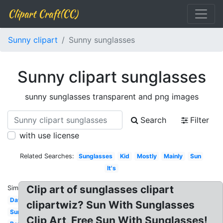
Clipart Craft(CC)
Sunny clipart
Sunny sunglasses
Sunny clipart sunglasses
sunny sunglasses transparent and png images
Search
Filter
with use license
Related Searches:
Sunglasses
Kid
Mostly
Mainly
Sun
It's
Clip art of sunglasses clipart
Similar:
Day
clipartwiz? Sun With Sunglasses
Sunny
Clip Art, Free Sun With Sunglasses!