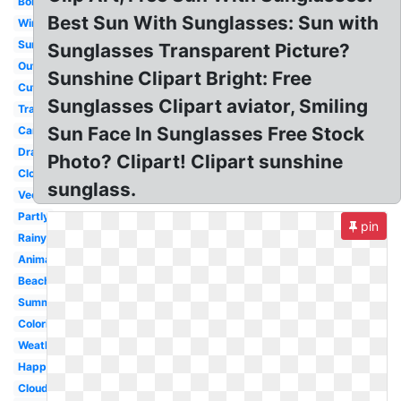
Border
Best Sun With Sunglasses: Sun with
Windy
Sunshine
Sunglasses Transparent Picture?
Outline
Sunshine Clipart Bright: Free
Cute
Sunglasses Clipart aviator, Smiling
Transparent
Sun Face In Sunglasses Free Stock
Cartoon
Drawing
Photo? Clipart! Clipart sunshine
Clothes
sunglass.
Vector
Partly
pin
Rainy
Animated
Beach
Summer
Coloring
Weather
Happy
Cloudy