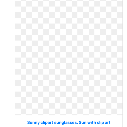
Sunny clipart sunglasses. Sun with clip art