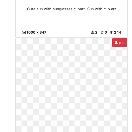
Cute sun with sunglasses clipart. Sun with clip art
1000 x 847
2
0
244
pin