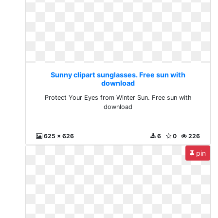
Sunny clipart sunglasses. Free sun with
download
Protect Your Eyes from Winter Sun. Free sun with
download
625 x 626
6
0
226
pin