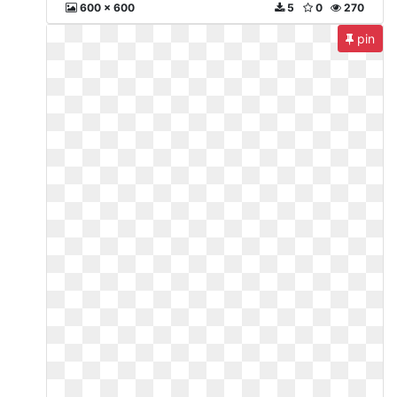
600 x 600
5
0
270
pin