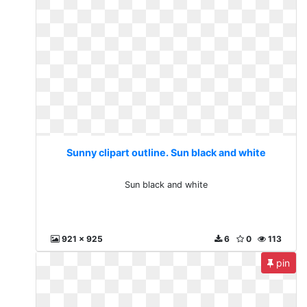
Sunny clipart outline. Sun black and white
Sun black and white
921 x 925
6
0
113
pin