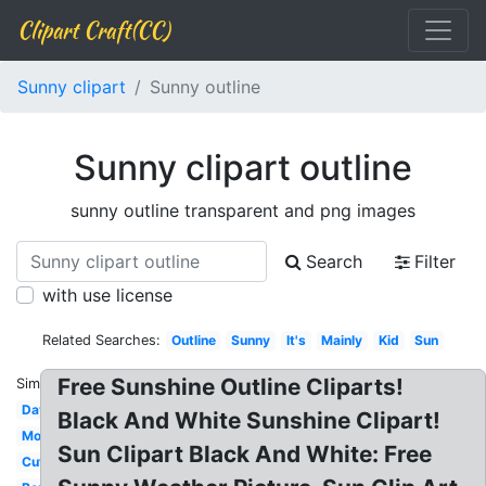
Clipart Craft(CC)
Sunny clipart
Sunny outline
Sunny clipart outline
sunny outline transparent and png images
Search
Filter
with use license
Related Searches:
Outline
Sunny
It's
Mainly
Kid
Sun
Free Sunshine Outline Cliparts!
Similar:
Day
Black And White Sunshine Clipart!
Mostly
Sun Clipart Black And White: Free
Cute