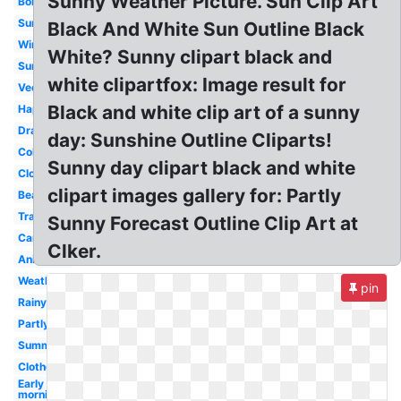
Sunny Weather Picture. Sun Clip Art
Border
Sunshine
Black And White Sun Outline Black
Windy
White? Sunny clipart black and
Sunglasses
white clipartfox: Image result for
Vector
Black and white clip art of a sunny
Happy
Drawing
day: Sunshine Outline Cliparts!
Coloring
Sunny day clipart black and white
Cloudy
clipart images gallery for: Partly
Beach
Transparent
Sunny Forecast Outline Clip Art at
Cartoon
Clker.
Animated
Weather
pin
Rainy
Partly
Summer
Clothes
Early
morning