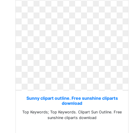
Sunny clipart outline. Free sunshine cliparts
download
Top Keywords; Top Keywords. Clipart Sun Outline. Free
sunshine cliparts download