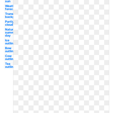
sun
Weather
forecast
Transparent
background
Partly
cloudy
Nature
summer
day
Ice
outline
Bow
outline
Cow
outline
Tea
outline