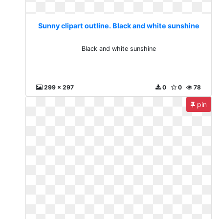
Sunny clipart outline. Black and white sunshine
Black and white sunshine
299 x 297
0
0
78
pin