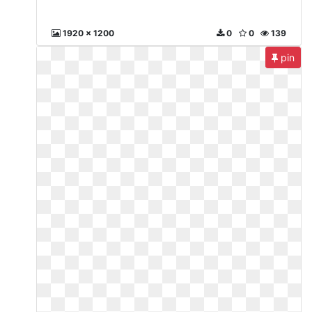
1920 x 1200
0
0
139
pin