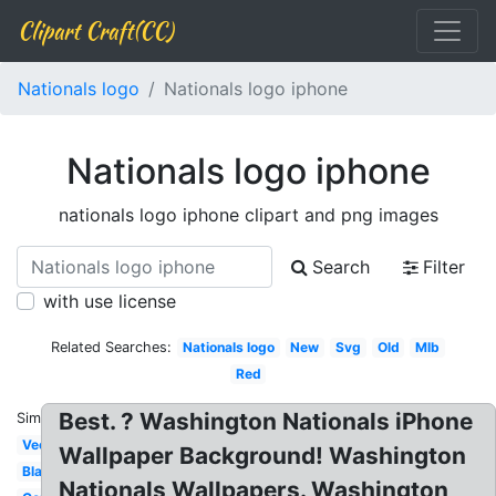
Clipart Craft(CC)
Nationals logo
Nationals logo iphone
Nationals logo iphone
nationals logo iphone clipart and png images
Search
Filter
with use license
Related Searches:
Nationals logo
New
Svg
Old
Mlb
Red
Best. ? Washington Nationals iPhone
Similar:
Vector
Wallpaper Background! Washington
Black
Nationals Wallpapers. Washington