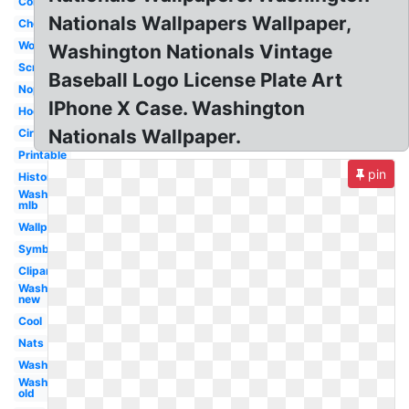
Concept
Nationals Wallpapers Wallpaper,
Cheersport
Wordmark
Washington Nationals Vintage
Script
Baseball Logo License Plate Art
Nopi
IPhone X Case. Washington
Hockey
Nationals Wallpaper.
Circle
Printable
pin
History
Washington
mlb
Wallpaper
Symbol
Clipart
Washington
new
Cool
Nats
Washington
Washington
old