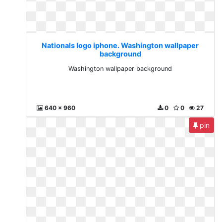
Nationals logo iphone. Washington wallpaper
background
Washington wallpaper background
640 x 960
0
0
27
pin