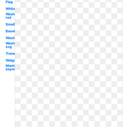
Flag
White
Washington
red
Small
Baseball
Washington
Washington
svg
Transparent
Walgreens
Montreal
expos