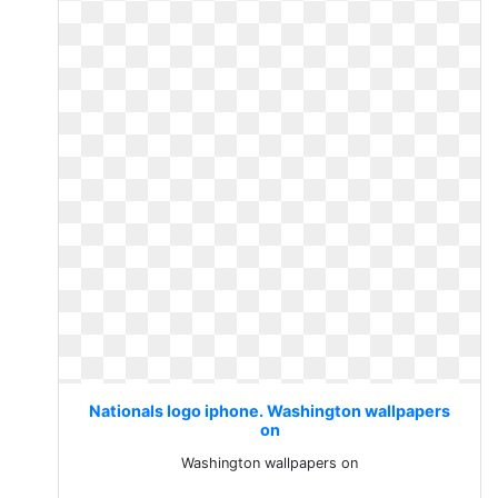
Nationals logo iphone. Washington wallpapers
on
Washington wallpapers on