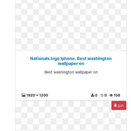
Nationals logo iphone. Best washington
wallpaper on
Best washington wallpaper on
1920 x 1200
0
0
158
pin