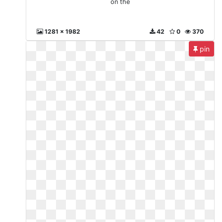
on the
1281 x 1982
42
0
370
pin