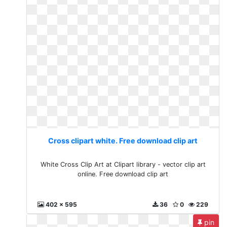
Cross clipart white. Free download clip art
White Cross Clip Art at Clipart library - vector clip art
online. Free download clip art
402 x 595
36
0
229
pin