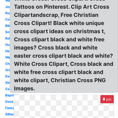
Wooden
Tattoos on Pinterest. Clip Art Cross
Jesus
Rustic
Clipartandscrap, Free Christian
Cool
Cross Clipart! Black white unique
Bible
cross clipart ideas on christmas t,
Small
Cross clipart black and white free
Religious
Outline
images? Cross black and white
Heart
easter cross clipart black and white?
Wedding
White Cross Clipart, Cross black and
Chevron
Ornate
white free cross clipart black and
Decorative
white clipart, Christian Cross PNG
Simple
Images.
Catholic
Baptism
pin
Dove
Fancy
Silhouette