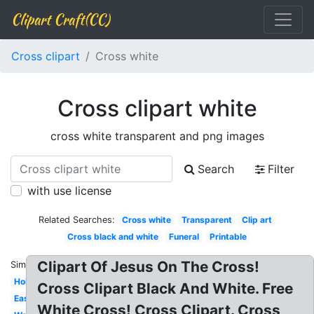
Clipart Craft(CC)
Cross clipart
Cross white
Cross clipart white
cross white transparent and png images
Search
Filter
with use license
Related Searches:
Cross white
Transparent
Clip art
Cross black and white
Funeral
Printable
Clipart Of Jesus On The Cross!
Similar:
Holy
Cross Clipart Black And White. Free
Easter
White Cross! Cross Clipart. Cross