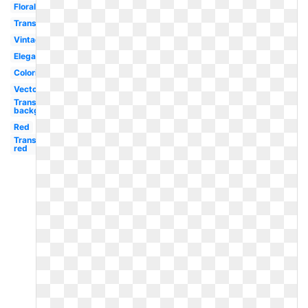
Floral
Transparent
Vintage
Elegant
Coloring
Vector
Transparent
background
Red
Transparent
red