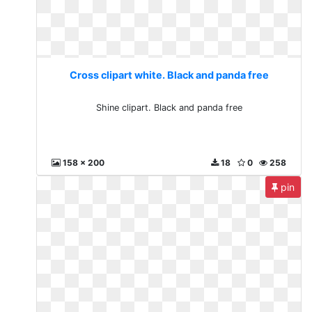
Cross clipart white. Black and panda free
Shine clipart. Black and panda free
158 x 200
18
0
258
pin