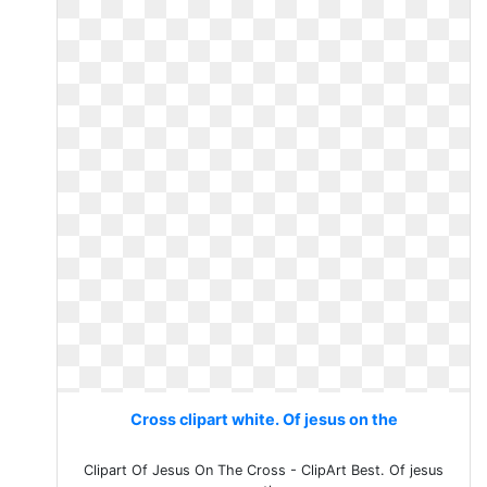
Cross clipart white. Of jesus on the
Clipart Of Jesus On The Cross - ClipArt Best. Of jesus