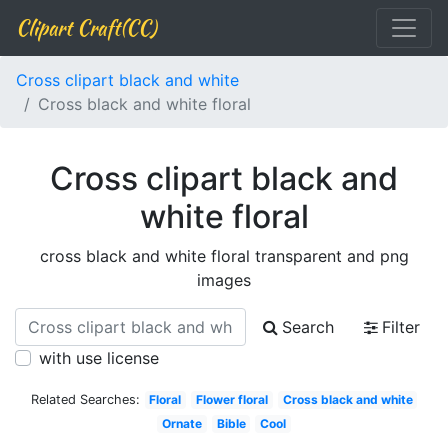
Clipart Craft(CC)
Cross clipart black and white
Cross black and white floral
Cross clipart black and
white floral
cross black and white floral transparent and png
images
Search
Filter
with use license
Related Searches:
Floral
Flower floral
Cross black and white
Ornate
Bible
Cool