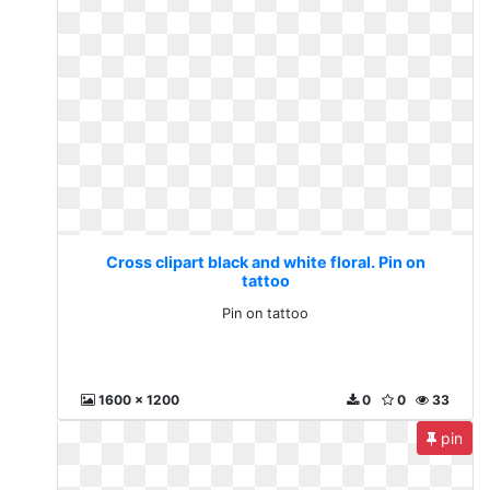
Cross clipart black and white floral. Pin on
tattoo
Pin on tattoo
1600 x 1200
0
0
33
pin