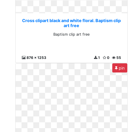
Cross clipart black and white floral. Baptism clip
art free
Baptism clip art free
876 x 1253
1
0
55
pin