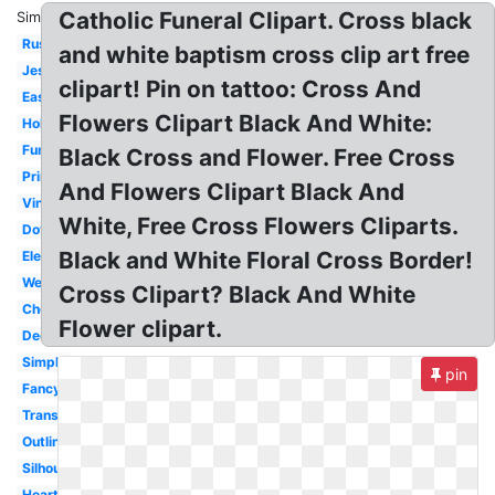
Catholic Funeral Clipart. Cross black
Similar:
Rustic
and white baptism cross clip art free
Jesus
clipart! Pin on tattoo: Cross And
Easter
Flowers Clipart Black And White:
Holy
Funeral
Black Cross and Flower. Free Cross
Printable
And Flowers Clipart Black And
Vintage
White, Free Cross Flowers Cliparts.
Dove
Black and White Floral Cross Border!
Elegant
Wedding
Cross Clipart? Black And White
Chevron
Flower clipart.
Decorative
Simple
pin
Fancy
Transparent
Outline
Silhouette
Heart