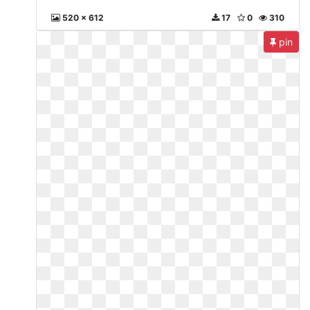
520 x 612
17
0
310
pin