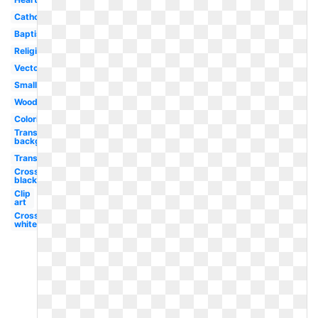
Catholic
Baptism
Religious
Vector
Small
Wooden
Coloring
Transparent
background
Transparent
Cross
black
Clip
art
Cross
white