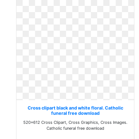
Cross clipart black and white floral. Catholic
funeral free download
520x612 Cross Clipart, Cross Graphics, Cross Images.
Catholic funeral free download