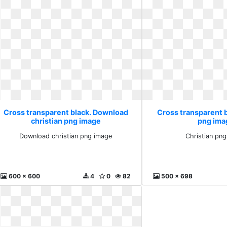
Cross transparent black. Download
Cross transparent b
christian png image
png ima
Download christian png image
Christian pn
600 x 600
4
0
82
500 x 698