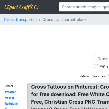
Clipart Craft(CC)
Cross transparent
Cross transparent black
with
Related Searches:
Cross Tattoos on Pinterest: Cro
Similar:
Wooden
for free download: Free White 
Vector
Free, Christian Cross PNG Tra
Religious