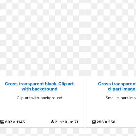
Cross transparent black. Clip art
Cross transparent
with background
clipart image
Clip art with background
Small clipart ima
697 x 1145
2
0
71
256 x 256