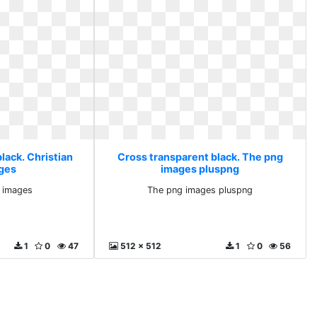
lack. Christian
Cross transparent black. The png
ges
images pluspng
g images
The png images pluspng
1
0
47
512 x 512
1
0
56