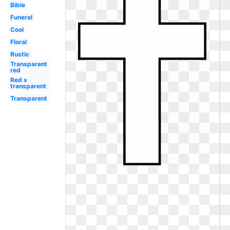
Bible
Funeral
Cool
Floral
Rustic
Transparent
red
Red x
transparent
Transparent