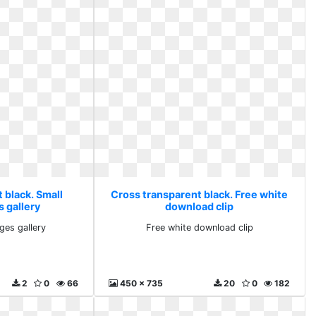
 black. Small
Cross transparent black. Free white
s gallery
download clip
ges gallery
Free white download clip
2
0
66
450 x 735
20
0
182