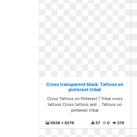
Cross transparent black. Tattoos on
pinterest tribal
Cross Tattoos on Pinterest | Tribal cross
tattoos Cross tattoos and .. Tattoos on
pinterest tribal
5638 x 8278
57
0
379