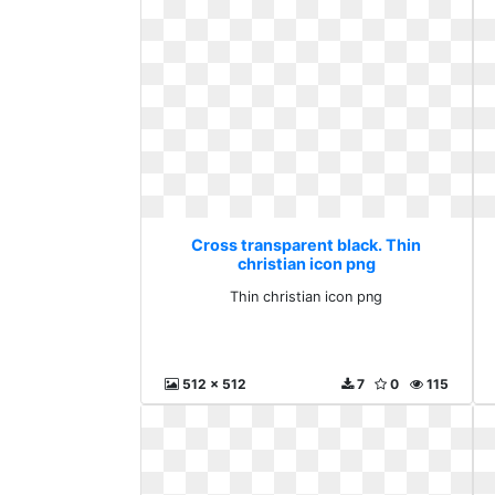
Cross transparent black. Thin
christian icon png
Thin christian icon png
512 x 512
7
0
115