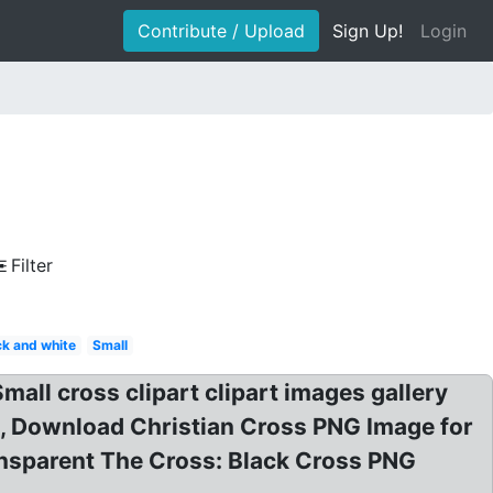
Contribute / Upload
Sign Up!
Login
Filter
ck and white
Small
all cross clipart clipart images gallery
n, Download Christian Cross PNG Image for
ansparent The Cross: Black Cross PNG