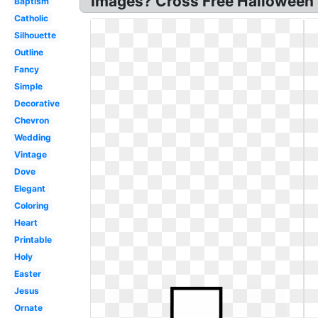
Images? Cross Free Halloween 
Baptism
Catholic
Silhouette
Outline
Fancy
Simple
Decorative
Chevron
Wedding
Vintage
Dove
Elegant
Coloring
Heart
Printable
Holy
Easter
Jesus
Ornate