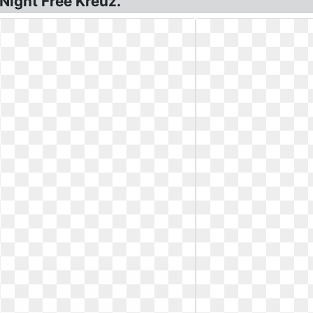
Night Free Kreuz.