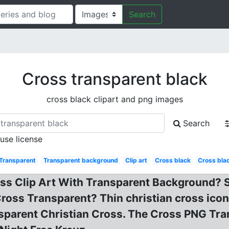
Search
Cross transparent black
cross black clipart and png images
Search
 use license
Transparent
Transparent background
Clip art
Cross black
Cross bla
ss Clip Art With Transparent Background? Sm
Cross Transparent? Thin christian cross ico
nsparent Christian Cross. The Cross PNG Tr