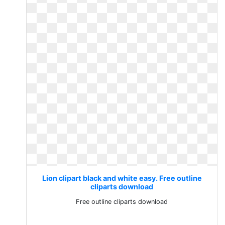
Lion clipart black and white easy. Free outline
cliparts download
Free outline cliparts download