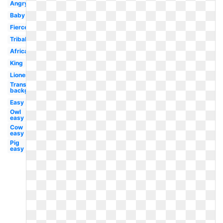
Angry
Baby
Fierce
Tribal
African
King
Lioness
Transparent
background
Easy
Owl
easy
Cow
easy
Pig
easy