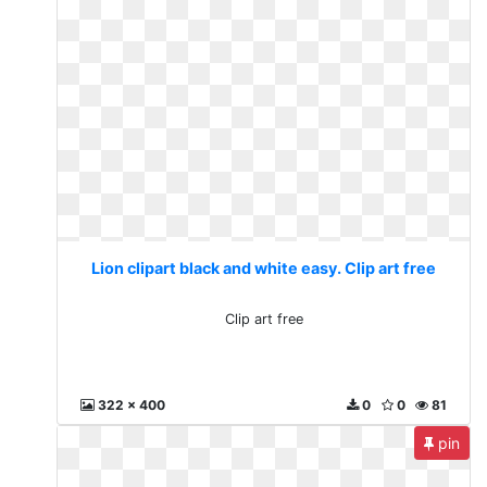
Lion clipart black and white easy. Clip art free
Clip art free
322 x 400
0
0
81
pin