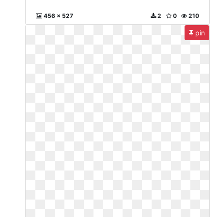
456 x 527
2
0
210
pin