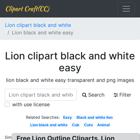
Clipart Craft(CC)
Lion clipart black and white
Lion black and white easy
Lion clipart black and white
easy
lion black and white easy transparent and png images
Search
Filter
with use license
Related Searches:
Easy
Black and white lion
Lion black and white
Cub
Cute
Animal
Free Lion Outline Cliparts. Lion
Similar: