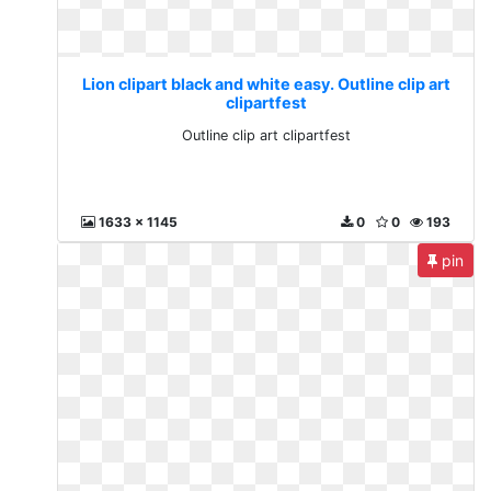
Lion clipart black and white easy. Outline clip art
clipartfest
Outline clip art clipartfest
1633 x 1145
0
0
193
pin