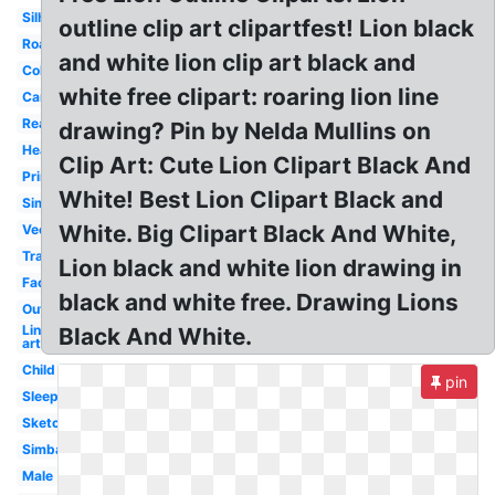
Silhouette
outline clip art clipartfest! Lion black
Roaring
and white lion clip art black and
Coloring
white free clipart: roaring lion line
Cartoon
Realistic
drawing? Pin by Nelda Mullins on
Head
Clip Art: Cute Lion Clipart Black And
Printable
White! Best Lion Clipart Black and
Simple
White. Big Clipart Black And White,
Vector
Transparent
Lion black and white lion drawing in
Face
black and white free. Drawing Lions
Outline
Line
Black And White.
art
Child
pin
Sleeping
Sketch
Simba
Male