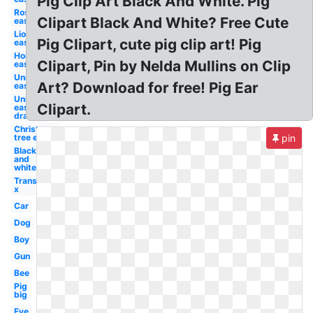
Pig Clip Art Black And White. Pig
Rose
Clipart Black And White? Free Cute
easy
Lion
Pig Clipart, cute pig clip art! Pig
easy
Horse
Clipart, Pin by Nelda Mullins on Clip
easy
Unicorn
Art? Download for free! Pig Ear
easy
Unicorn
Clipart.
easy
draw
Christmas
tree easy
pin
Black
and
white
Transparent
x
Car
Dog
Boy
Gun
Bee
Pig
big
Eye