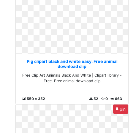
Pig clipart black and white easy. Free animal
download clip
Free Clip Art Animals Black And White | Clipart library -
Free. Free animal download clip
550 x 352
52
0
663
pin