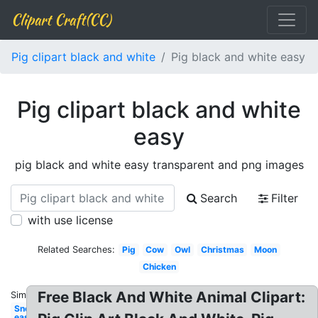
Clipart Craft(CC)
Pig clipart black and white
Pig black and white easy
Pig clipart black and white
easy
pig black and white easy transparent and png images
Search
Filter
with use license
Related Searches:
Pig
Cow
Owl
Christmas
Moon
Chicken
Free Black And White Animal Clipart:
Similar:
Snowflake
easy