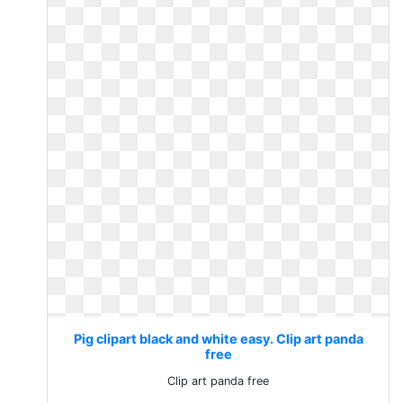
Pig clipart black and white easy. Clip art panda
free
Clip art panda free