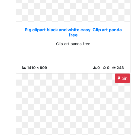
Pig clipart black and white easy. Clip art panda
free
Clip art panda free
1410 x 809
0
0
243
pin