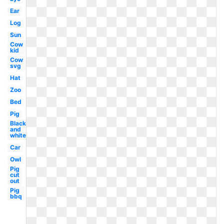
Ear
Log
Sun
Cow
kid
Cow
svg
Hat
Zoo
Bed
Pig
Black
and
white
Car
Owl
Pig
cut
out
Pig
bbq