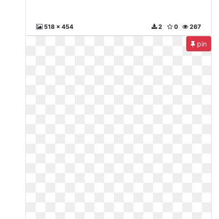
518 x 454
2
0
267
pin