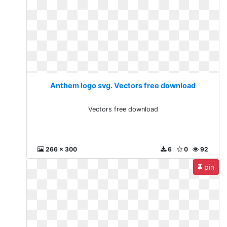
Anthem logo svg. Vectors free download
Vectors free download
266 x 300
6
0
92
pin