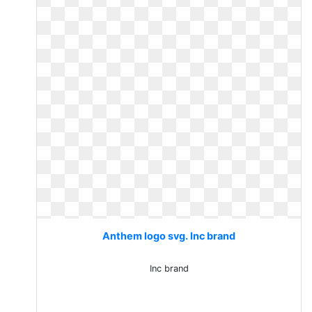
Anthem logo svg. Inc brand
Inc brand