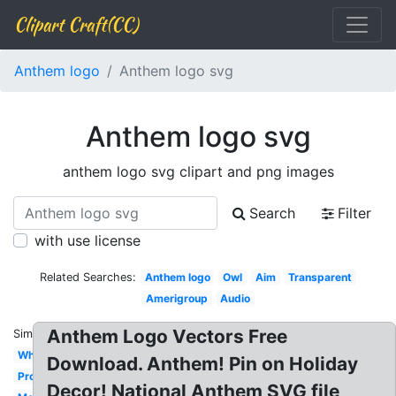
Clipart Craft(CC)
Anthem logo
Anthem logo svg
Anthem logo svg
anthem logo svg clipart and png images
Search
Filter
with use license
Related Searches:
Anthem logo
Owl
Aim
Transparent
Amerigroup
Audio
Anthem Logo Vectors Free
Similar:
White
Download. Anthem! Pin on Holiday
Property
Decor! National Anthem SVG file