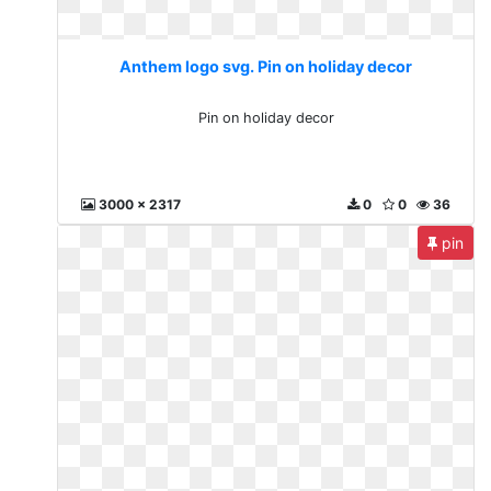
Anthem logo svg. Pin on holiday decor
Pin on holiday decor
3000 x 2317
0
0
36
pin