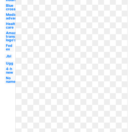
Blue
cross
Medicare
advantage
Health
care
Amazon
transparent
logo's
Fed
ex
Jbl
Ugg
4-h
new
No
name