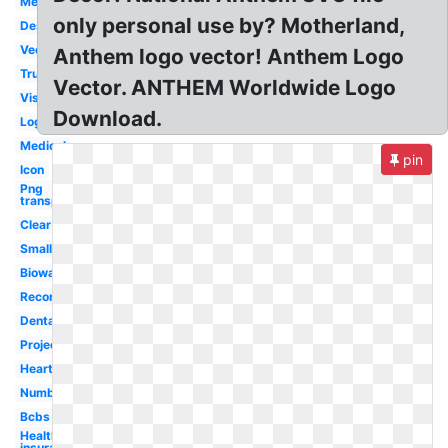
Medicaid
only personal use by? Motherland,
Design
Vector
Anthem logo vector! Anthem Logo
True
Vector. ANTHEM Worldwide Logo
Vision
Download.
Login
Medical
pin
Icon
Png
transparent
Clear
Small
Bioware
Record
Dental
Project
Heart
Number
Bcbs
Health
insurance