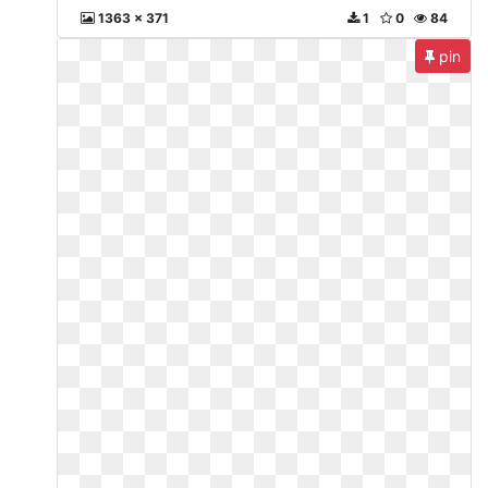
1363 x 371
1
0
84
pin