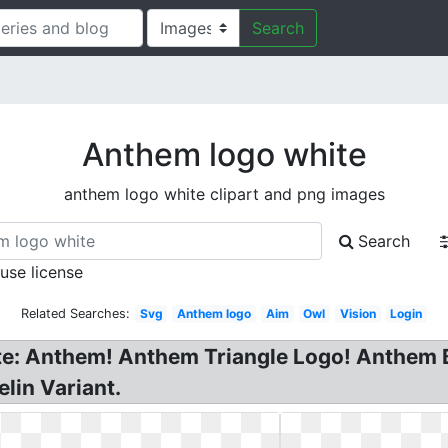
Search
Anthem logo white
anthem logo white clipart and png images
Search
 use license
Related Searches:
Svg
Anthem logo
Aim
Owl
Vision
Login
te: Anthem! Anthem Triangle Logo! Anthem B
elin Variant.