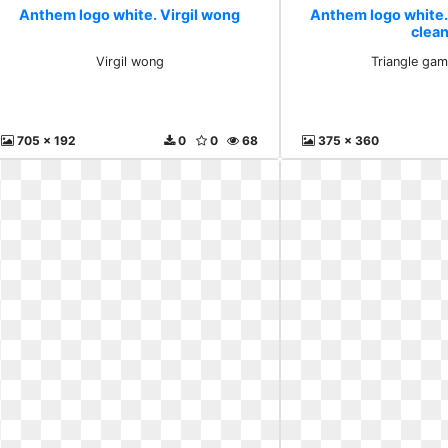
Anthem logo white. Virgil wong
Anthem logo white.
clea
Virgil wong
Triangle gam
705 x 192
0
0
68
375 x 360