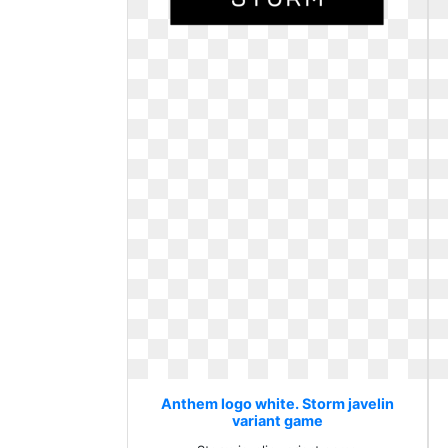
Anthem logo white. Storm javelin
variant game