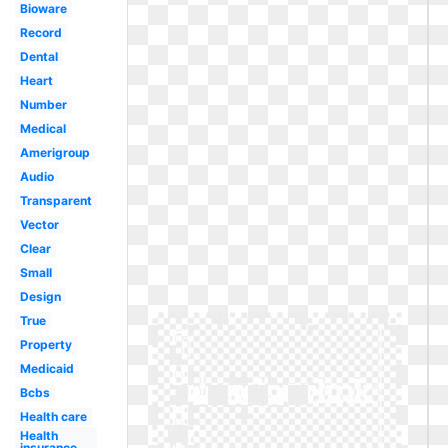
Bioware
Record
Dental
Heart
Number
Medical
Amerigroup
Audio
Transparent
Vector
Clear
Small
Design
True
Property
Medicaid
Bcbs
Health care
Health
insurance