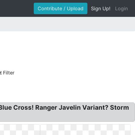
Contribute / Upload
Sign Up!
Login
Filter
lue Cross! Ranger Javelin Variant? Storm