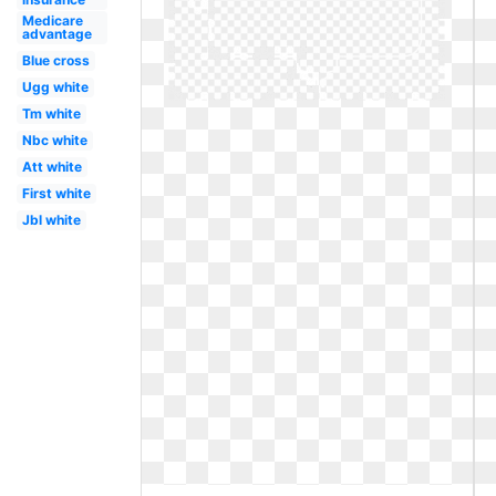
Medicare
advantage
Blue cross
Ugg white
Tm white
Nbc white
Att white
First white
Jbl white