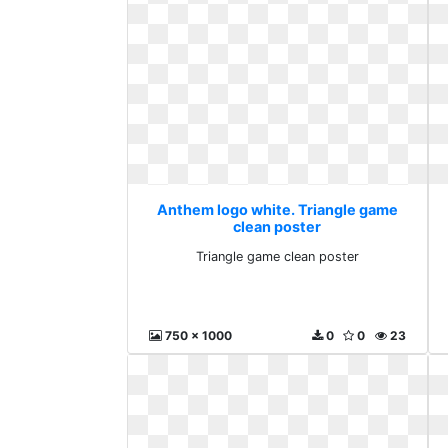
Anthem logo white. Triangle game
clean poster
Triangle game clean poster
750 x 1000
0
0
23