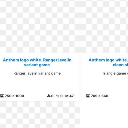
Anthem logo white. Ranger javelin
Anthem logo white.
variant game
clean s
Ranger javelin variant game
Triangle game 
750 x 1000
0
0
47
709 x 666