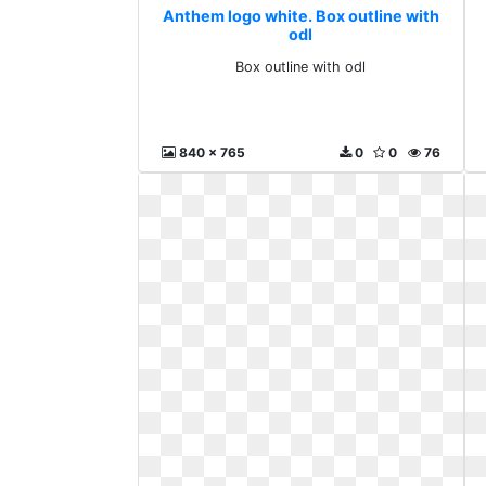
Anthem logo white. Box outline with
odl
Box outline with odl
840 x 765
0
0
76