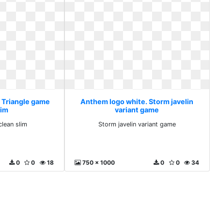
 Triangle game
Anthem logo white. Storm javelin
lim
variant game
clean slim
Storm javelin variant game
0
0
18
750 x 1000
0
0
34