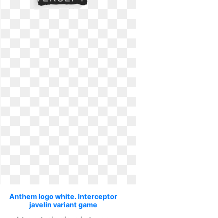
Anthem logo white. Interceptor
javelin variant game