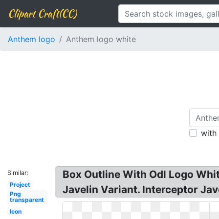
Clipart Craft(CC)
Anthem logo
Anthem logo white
with
Box Outline With Odl Logo Whi
Similar:
Project
Javelin Variant. Interceptor Jav
Png
transparent
Icon