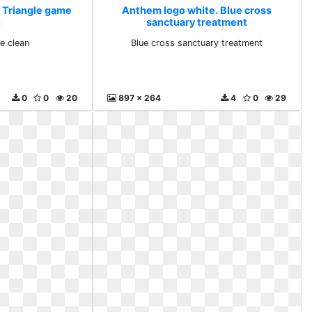
 Triangle game
Anthem logo white. Blue cross
n
sanctuary treatment
e clean
Blue cross sanctuary treatment
0
0
20
897 x 264
4
0
29