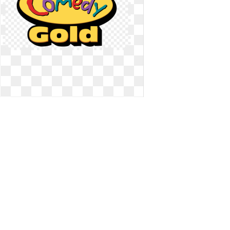
Logo channel gold. Network
background
Network background