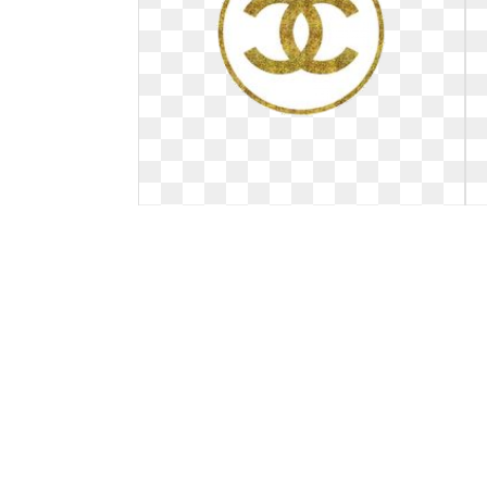
Logo channel gold. Best chanel
birthday
Best chanel birthday