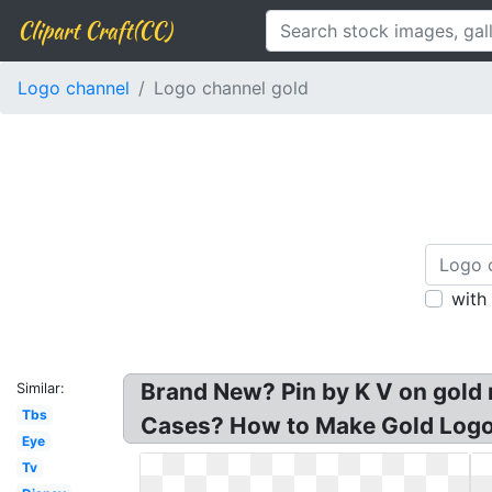
Clipart Craft(CC)
Logo channel
Logo channel gold
with
Brand New? Pin by K V on gold 
Similar:
Tbs
Cases? How to Make Gold Logo
Eye
Tv