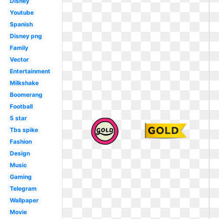
Disney
Youtube
Spanish
Disney png
Family
Vector
Entertainment
Milkshake
Boomerang
Football
5 star
Tbs spike
Fashion
Design
Music
Gaming
Telegram
Wallpaper
Movie