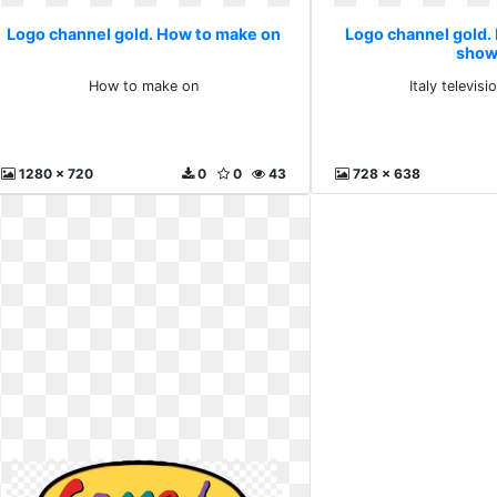
Logo channel gold. How to make on
Logo channel gold. I
sho
How to make on
Italy televis
1280 x 720
0
0
43
728 x 638