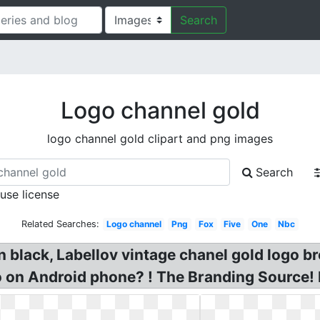
Search
Logo channel gold
logo channel gold clipart and png images
Search
 use license
Related Searches:
Logo channel
Png
Fox
Five
One
Nbc
n black, Labellov vintage chanel gold logo 
 on Android phone? ! The Branding Source!