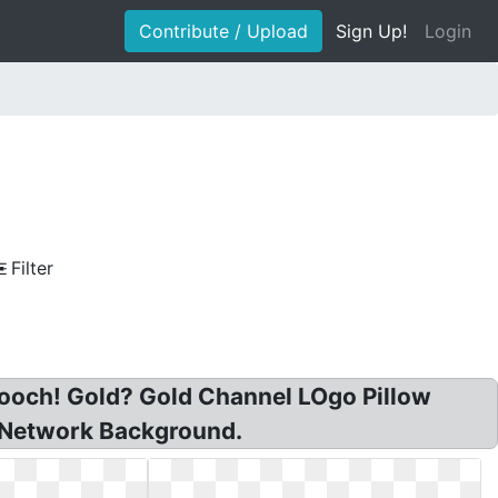
Contribute / Upload
Sign Up!
Login
Filter
brooch! Gold? Gold Channel LOgo Pillow
 Network Background.