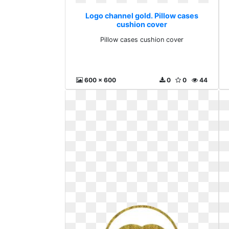
Logo channel gold. Pillow cases
cushion cover
Pillow cases cushion cover
600 x 600
0
0
44