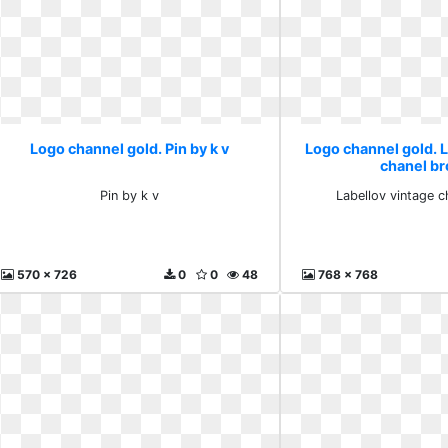
Logo channel gold. Pin by k v
Logo channel gold. 
chanel b
Pin by k v
Labellov vintage 
570 x 726
0
0
48
768 x 768