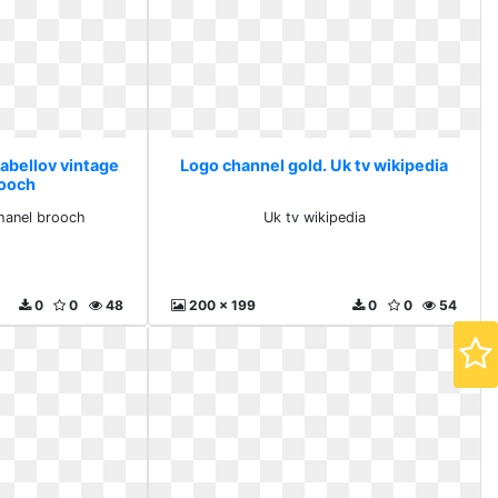
Labellov vintage
Logo channel gold. Uk tv wikipedia
rooch
chanel brooch
Uk tv wikipedia
0
0
48
200 x 199
0
0
54