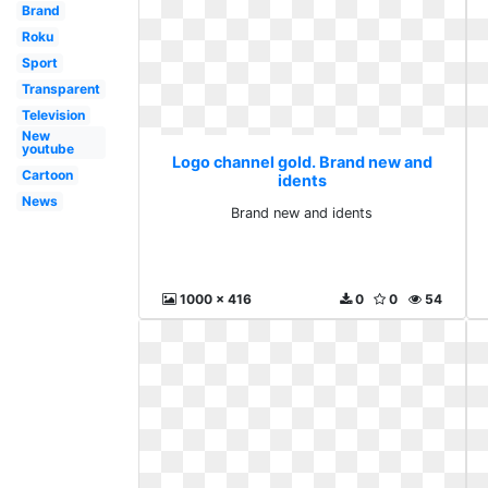
Brand
Roku
Sport
Transparent
Television
New
youtube
Logo channel gold. Brand new and
Cartoon
idents
News
Brand new and idents
1000 x 416
0
0
54