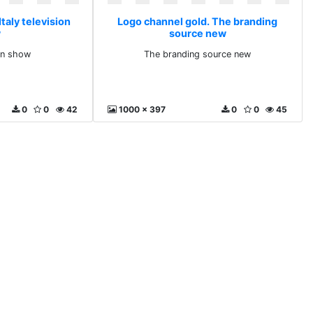
taly television
Logo channel gold. The branding
w
source new
ion show
The branding source new
0
0
42
1000 x 397
0
0
45