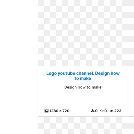
Logo youtube channel. Design how
to make
Design how to make
1280 x 720
0
0
223