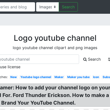
Search
Logo youtube channel
logo youtube channel clipart and png images
Search
 use license
rches:
New
Youtube logo channel
Maker
Maker you tube
Icon
Subs
Gamer: How to add your channel logo on you
or. Ford Thunder Erickson. How to make a ga
o Brand Your YouTube Channel.