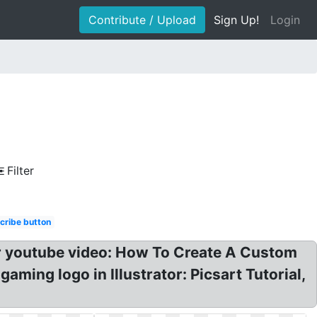
Contribute / Upload
Sign Up!
Login
Filter
cribe button
r youtube video: How To Create A Custom
ming logo in Illustrator: Picsart Tutorial,