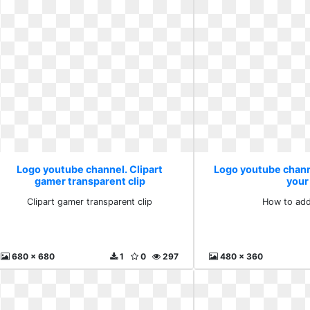
Logo youtube channel. Clipart
Logo youtube chann
gamer transparent clip
your
Clipart gamer transparent clip
How to add
680 x 680
1
0
297
480 x 360