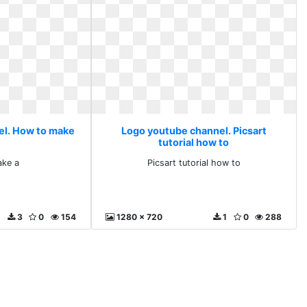
el. How to make
Logo youtube channel. Picsart
tutorial how to
ke a
Picsart tutorial how to
3
0
154
1280 x 720
1
0
288