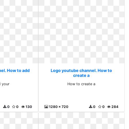
el. How to add
Logo youtube channel. How to
create a
 your
How to create a
0
0
130
1280 x 720
0
0
284