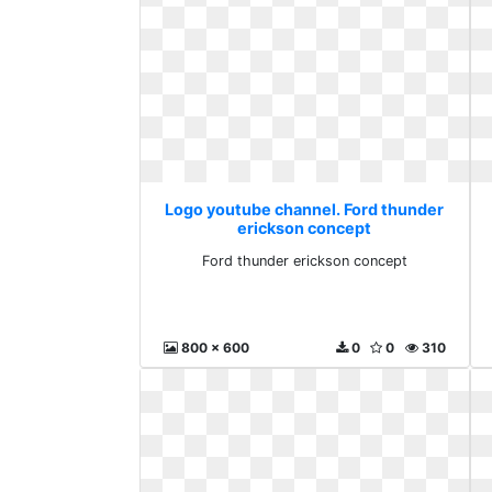
Logo youtube channel. Ford thunder
erickson concept
Ford thunder erickson concept
800 x 600
0
0
310