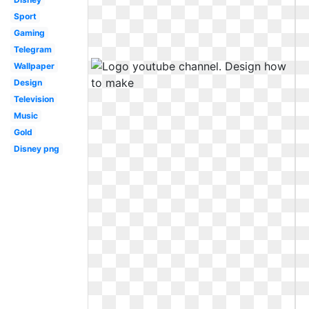
Sport
Gaming
Telegram
Wallpaper
Design
Television
Music
Gold
Disney png