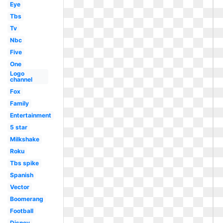
Eye
Tbs
Tv
Nbc
Five
One
Logo
channel
Fox
Family
Entertainment
5 star
Milkshake
Roku
Tbs spike
Spanish
Vector
Boomerang
Football
Disney