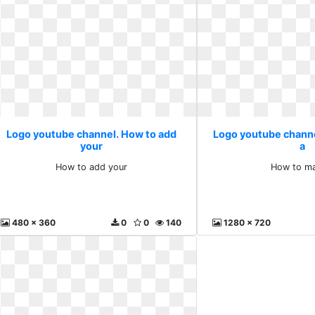
Logo youtube channel. How to add
Logo youtube chann
your
a
How to add your
How to ma
480 x 360
0
0
140
1280 x 720