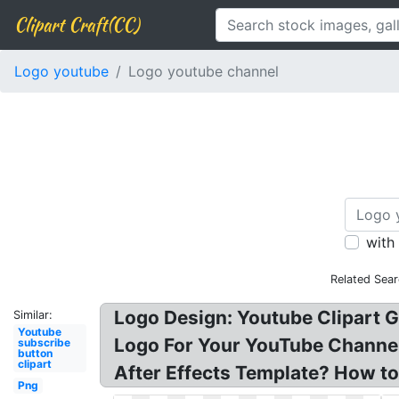
Clipart Craft(CC)
Logo youtube
Logo youtube channel
with
Related Sea
Logo Design: Youtube Clipart 
Similar:
Youtube
Logo For Your YouTube Channel F
subscribe
button
clipart
After Effects Template? How t
Png