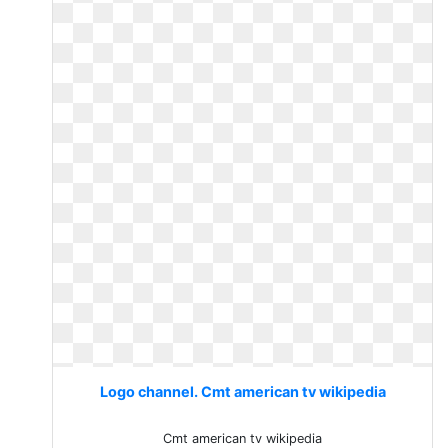
Logo channel. Cmt american tv wikipedia
Cmt american tv wikipedia