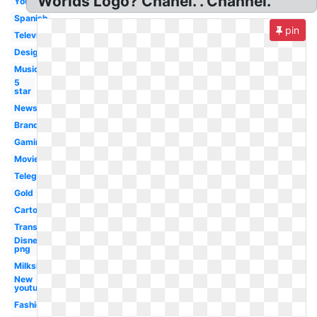
Worlds Logo? Chanel. . Channel.
Youtube
Spanish
pin
Television
Design
Music
5
star
News
Brand
Gaming
Movie
Telegram
Gold
Cartoon
Transparent
Disney
png
Milkshake
New
youtube
Fashion