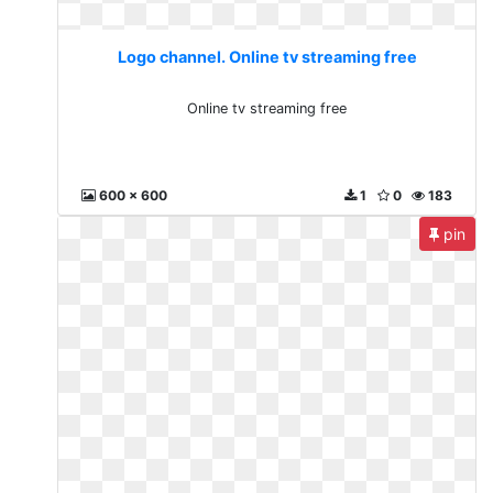
Logo channel. Online tv streaming free
Online tv streaming free
600 x 600
1
0
183
pin