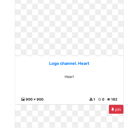
Logo channel. Heart
Heart
900 x 900
1
0
182
pin