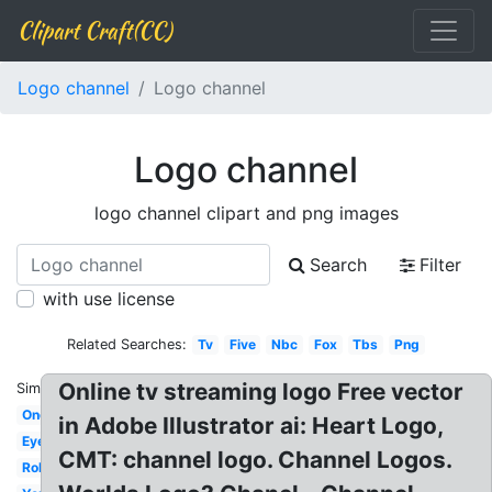
Clipart Craft(CC)
Logo channel
Logo channel
Logo channel
logo channel clipart and png images
Search
Filter
with use license
Related Searches:
Tv
Five
Nbc
Fox
Tbs
Png
Online tv streaming logo Free vector
Similar:
One
in Adobe Illustrator ai: Heart Logo,
Eye
CMT: channel logo. Channel Logos.
Roku