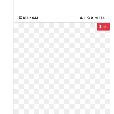
814 x 633
1
0
154
pin