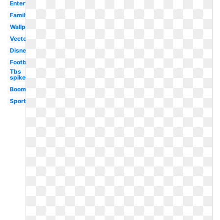
Entertainment
Family
Wallpaper
Vector
Disney
Football
Tbs
spike
Boomerang
Sport