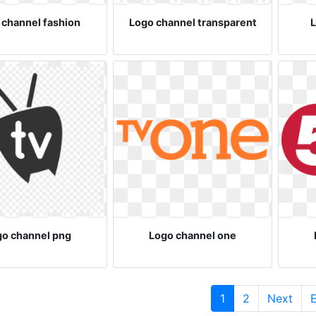
 channel fashion
Logo channel transparent
L
go channel png
Logo channel one
(current)
1
2
Next