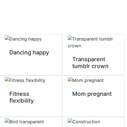
Dancing happy
Transparent
tumblr crown
Fitness
Mom pregnant
flexibility