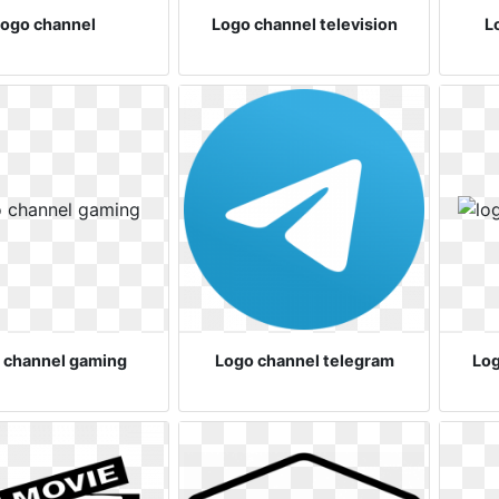
ogo channel
Logo channel television
L
 channel gaming
Logo channel telegram
Log