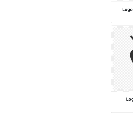
Logo
Lo