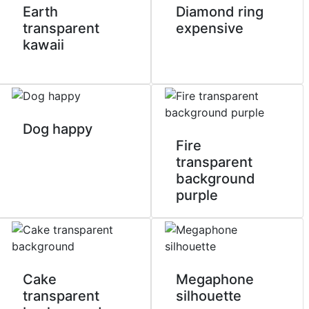
Earth
Diamond ring
transparent
expensive
kawaii
Dog happy
Fire
transparent
background
purple
Cake
Megaphone
transparent
silhouette