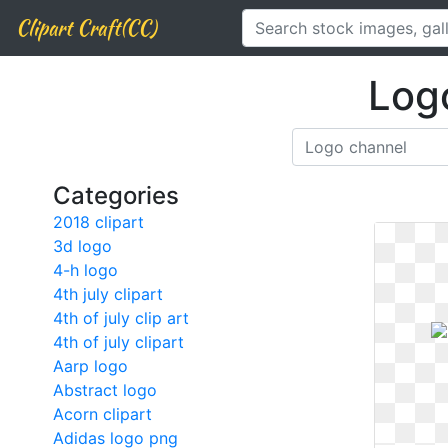
Clipart Craft(CC)
Log
Categories
2018 clipart
3d logo
4-h logo
4th july clipart
4th of july clip art
4th of july clipart
Aarp logo
Abstract logo
Acorn clipart
Adidas logo png