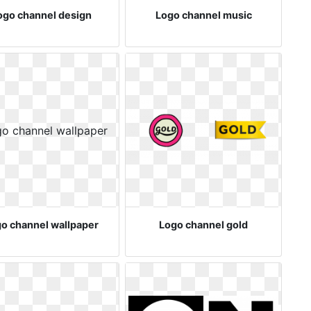
ogo channel design
Logo channel music
o channel wallpaper
Logo channel gold