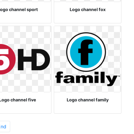
ogo channel sport
Logo channel fox
Logo channel five
Logo channel family
End