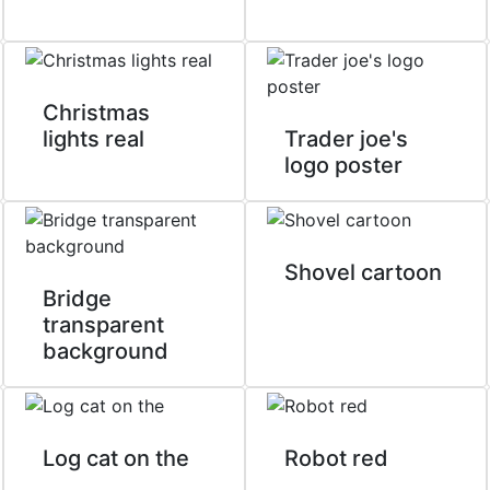
Christmas
lights real
Trader joe's
logo poster
Shovel cartoon
Bridge
transparent
background
Log cat on the
Robot red