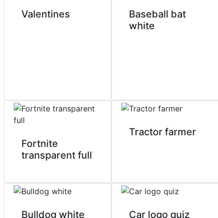
Valentines
Baseball bat
white
Tractor farmer
Fortnite
transparent full
Bulldog white
Car logo quiz