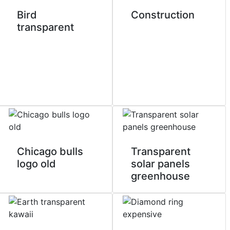
Bird
Construction
transparent
Chicago bulls
Transparent
logo old
solar panels
greenhouse