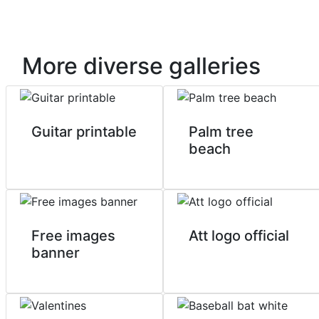
More diverse galleries
Guitar printable
Palm tree
beach
Free images
Att logo official
banner