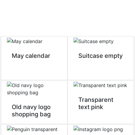
May calendar
Suitcase empty
Transparent
Old navy logo
text pink
shopping bag