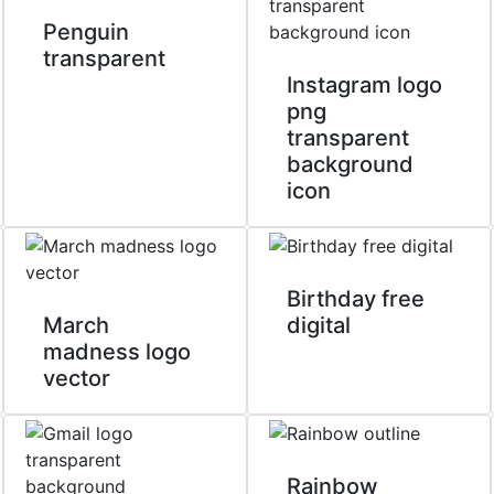
Penguin
transparent
Instagram logo
png
transparent
background
icon
Birthday free
March
digital
madness logo
vector
Rainbow