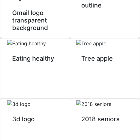
outline
Gmail logo
transparent
background
Eating healthy
Tree apple
3d logo
2018 seniors