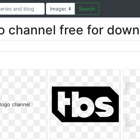
Search
o channel free for down