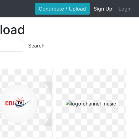
Contribute / Upload
Sign Up!
Login
load
Search