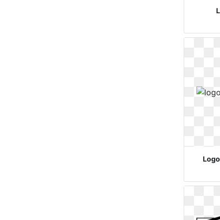
L
Logo