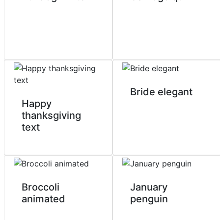
Bride elegant
Happy
thanksgiving
text
Broccoli
January
animated
penguin