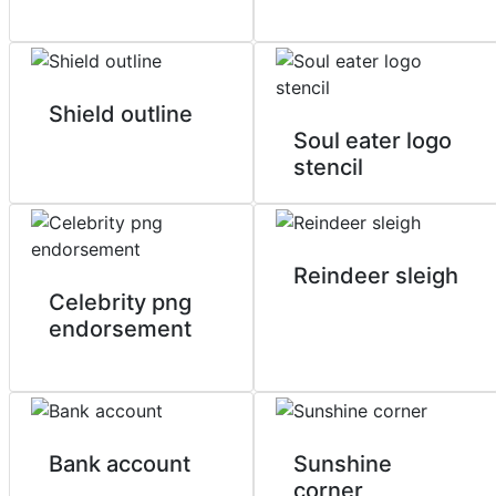
Shield outline
Soul eater logo
stencil
Reindeer sleigh
Celebrity png
endorsement
Bank account
Sunshine
corner