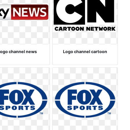
ogo channel news
Logo channel cartoon