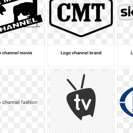
o channel movie
Logo channel brand
L