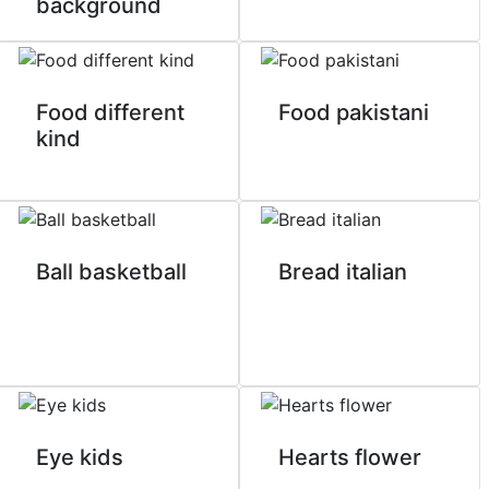
background
Food different
Food pakistani
kind
Ball basketball
Bread italian
Eye kids
Hearts flower