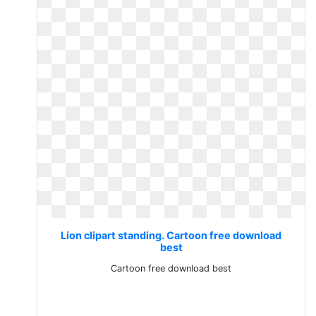
Lion clipart standing. Cartoon free download
best
Cartoon free download best