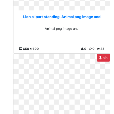
Lion clipart standing. Animal png image and
Animal png image and
650 x 690
0
0
85
pin