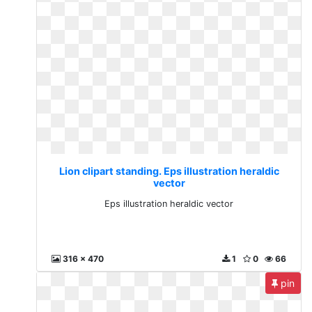
Lion clipart standing. Eps illustration heraldic
vector
Eps illustration heraldic vector
316 x 470
1
0
66
pin