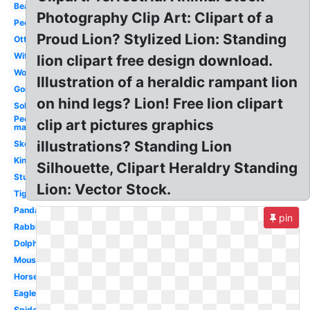
Bear
Photography Clip Art: Clipart of a
People
Proud Lion? Stylized Lion: Standing
Otter
Witch
lion clipart free design download.
Woman
Illustration of a heraldic rampant lion
Gorilla
on hind legs? Lion! Free lion clipart
Soldier
People
clip art pictures graphics
man
illustrations? Standing Lion
Skeleton
King
Silhouette, Clipart Heraldry Standing
Student
Lion: Vector Stock.
Tiger
Panda
pin
Rabbit
Dolphin
Mouse
Horse
Eagle
Spiderman