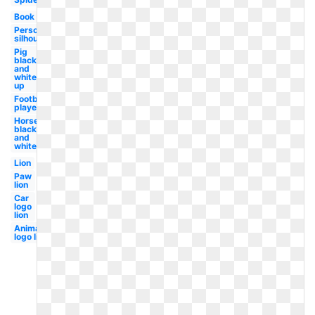
Book
Person
silhouette
Pig
black
and
white
up
Football
player
Horse
black
and
white
Lion
Paw
lion
Car
logo
lion
Animated
logo lion