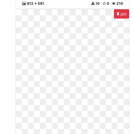
612 x 581
10
0
210
pin