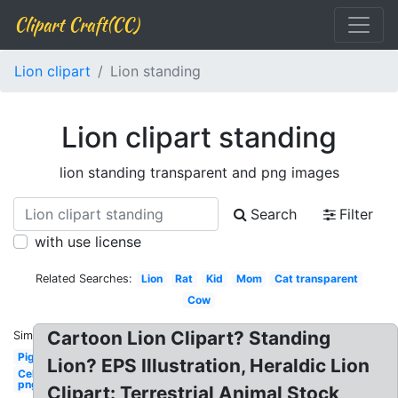
Clipart Craft(CC)
Lion clipart
Lion standing
Lion clipart standing
lion standing transparent and png images
Search
Filter
with use license
Related Searches:
Lion
Rat
Kid
Mom
Cat transparent
Cow
Cartoon Lion Clipart? Standing
Similar:
Pig
Lion? EPS Illustration, Heraldic Lion
Celebrity
png man
Clipart: Terrestrial Animal Stock