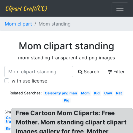
Clipart Craft(CC)
Mom clipart
Mom standing
Mom clipart standing
mom standing transparent and png images
Search
Filter
with use license
Related Searches:
Celebrity png man
Mom
Kid
Cow
Rat
Pig
Free Cartoon Mom Cliparts: Free
Similar:
Cat
Mother. Mom standing clipart clipart
transparent
King
images gallery for free, Mother