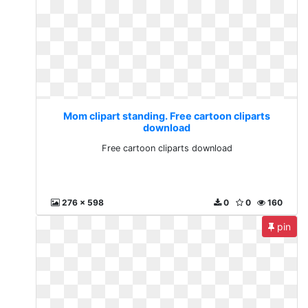
Mom clipart standing. Free cartoon cliparts
download
Free cartoon cliparts download
276 x 598
0
0
160
pin