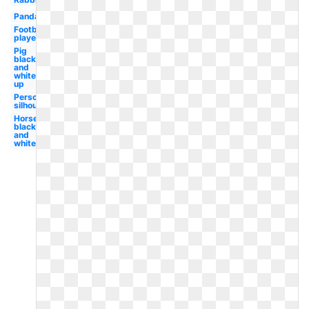
Panda
Football
player
Pig
black
and
white
up
Person
silhouette
Horse
black
and
white