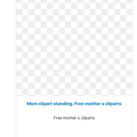
Mom clipart standing. Free mother s cliparts
Free mother s cliparts