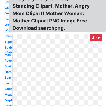
Soldier
Standing Clipart! Mother, Angry
Gorilla
Mom Clipart! Mother Woman:
Otter
Skeleton
Mother Clipart PNG Image Free
Woman
Download searchpng.
Witch
Student
pin
Tiger
Spiderman
People
man
People
Book
Horse
Bear
Lion
Eagle
Mouse
Dolphin
Rabbit