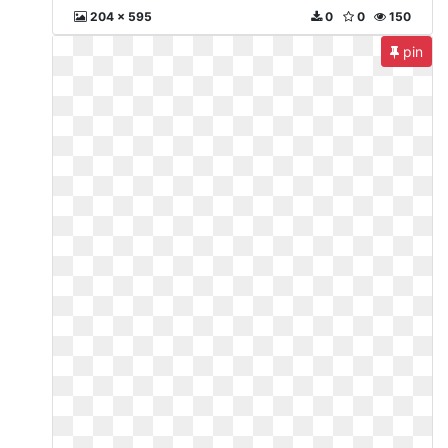
204 x 595
0
0
150
pin