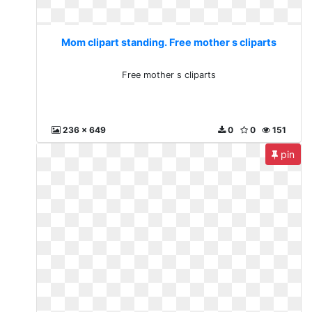
Mom clipart standing. Free mother s cliparts
Free mother s cliparts
236 x 649
0
0
151
pin