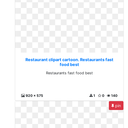
Restaurant clipart cartoon. Restaurants fast
food best
Restaurants fast food best
920 x 575
1
0
140
pin