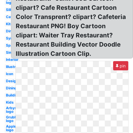
logo
clipart? Cafe Restaurant Cartoon
Silhouette
Color Transprent? clipart? Cafeteria
Cafe
Kitchen
Restaurant PNG! Boy Cartoon
Diner
clipart: Waiter Tray Restaurant?
Symbol
Restaurant Building Vector Doodle
Spanish
Illustration Cartoon Clip.
Simple
Interior
pin
Illustration
Icon
Design
Dining
Building
Kids
Arbys
logo
Grubhub
logo
Applebees
logo