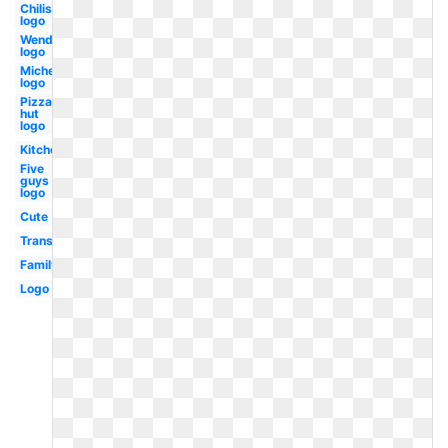
Chilis
logo
Wendy's
logo
Michelin
logo
Pizza
hut
logo
Kitchen
Five
guys
logo
Cute
Transparent
Family
Logo