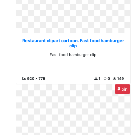
Restaurant clipart cartoon. Fast food hamburger
clip
Fast food hamburger clip
920 x 775
1
0
149
pin