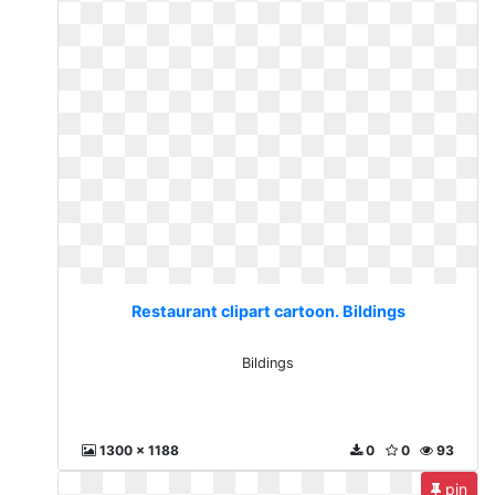
Restaurant clipart cartoon. Bildings
Bildings
1300 x 1188
0
0
93
pin