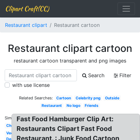
Clipart Craft(CC)
Restaurant clipart
Restaurant cartoon
Restaurant clipart cartoon
restaurant cartoon transparent and png images
Search
Filter
with use license
Related Searches:
Cartoon
Celebrity png
Outside
Restaurant
No logo
Friends
Fast Food Hamburger Clip Art:
Similar:
Chef
Restaurants Clipart Fast Food
Vector
Restaurant. : Junk Food Cartoon
Dennys